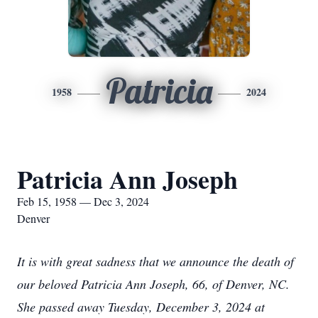
Patricia
1958
2024
Patricia Ann Joseph
Feb 15, 1958 — Dec 3, 2024
Denver
It is with great sadness that we announce the death of
our beloved Patricia Ann Joseph, 66, of Denver, NC.
She passed away Tuesday, December 3, 2024 at