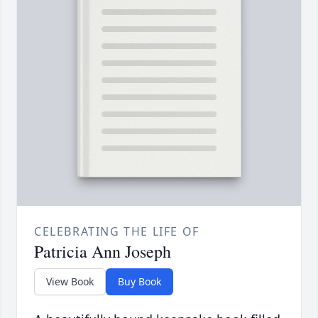
CELEBRATING THE LIFE OF
Patricia Ann Joseph
View Book
Buy Book