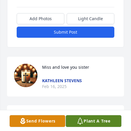
Add Photos
Light Candle
Submit Post
Miss and love you sister
KATHLEEN STEVENS
Feb 16, 2025
Patty was a wonderful neighbor, always kind and 
Send Flowers
Plant A Tree
caring.  We will miss seeing her on our walks and 
miss her texts asking how we were doing.   Rest in 