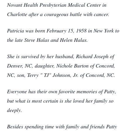
Novant Health Presbyterian Medical Center in
Charlotte after a courageous battle with cancer.
Patricia was born February 15, 1958 in New York to
the late Steve Halas and Helen Halas.
She is survived by her husband, Richard Joseph of
Denver, NC, daughter, Nichole Burton of Concord,
NC, son, Terry " TJ" Johnson, Jr. of Concord, NC.
Everyone has their own favorite memories of Patty,
but what is most certain is she loved her family so
deeply.
Besides spending time with family and friends Patty