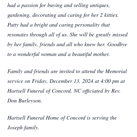
had a passion for buying and selling antiques,
gardening, decorating and caring for her 2 kitties.
Patty had a bright and caring personality that
resonates through all of us. She will be greatly missed
by her family, friends and all who knew her. Goodbye
to a wonderful woman and a beautiful mother.
Family and friends are invited to attend the Memorial
service on Friday, December 13, 2024 at 4:00 pm at
Hartsell Funeral of Concord, NC officiated by Rev.
Don Burleyson.
Hartsell Funeral Home of Concord is serving the
Joseph family.