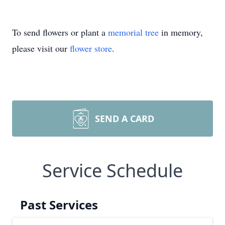
To send flowers or plant a
memorial tree
in memory,
please visit our
flower store
.
SEND A CARD
Service Schedule
Past Services