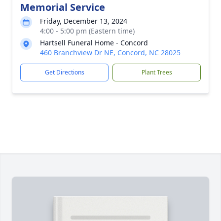
Memorial Service
Friday, December 13, 2024
4:00 - 5:00 pm (Eastern time)
Hartsell Funeral Home - Concord
460 Branchview Dr NE, Concord, NC 28025
Get Directions
Plant Trees