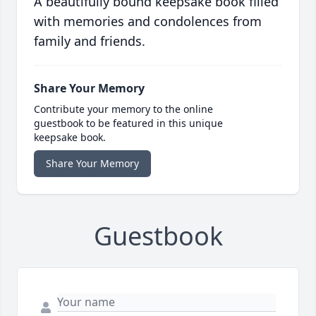
A beautifully bound keepsake book filled
with memories and condolences from
family and friends.
Share Your Memory
Contribute your memory to the online
guestbook to be featured in this unique
keepsake book.
Share Your Memory
Guestbook