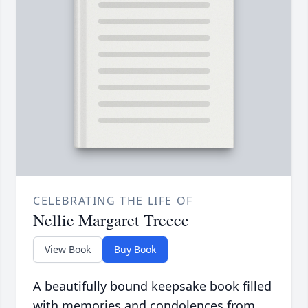
CELEBRATING THE LIFE OF
Nellie Margaret Treece
View Book
Buy Book
A beautifully bound keepsake book filled
with memories and condolences from