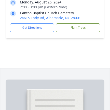
Monday, August 26, 2024
2:00 - 3:00 pm (Eastern time)
Canton Baptist Church Cemetery
24615 Endy Rd, Albemarle, NC 28001
Get Directions
Plant Trees