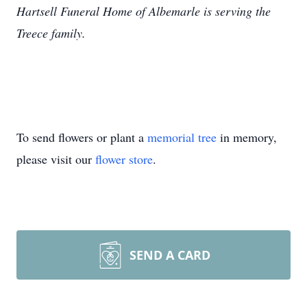
Hartsell Funeral Home of Albemarle is serving the
Treece family.
To send flowers or plant a
memorial tree
in memory,
please visit our
flower store
.
SEND A CARD