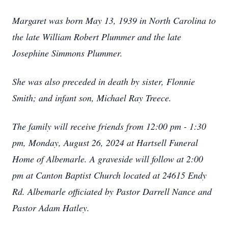
Margaret was born May 13, 1939 in North Carolina to
the late William Robert Plummer and the late
Josephine Simmons Plummer.
She was also preceded in death by sister, Flonnie
Smith; and infant son, Michael Ray Treece.
The family will receive friends from 12:00 pm - 1:30
pm, Monday, August 26, 2024 at Hartsell Funeral
Home of Albemarle. A graveside will follow at 2:00
pm at Canton Baptist Church located at 24615 Endy
Rd. Albemarle officiated by Pastor Darrell Nance and
Pastor Adam Hatley.