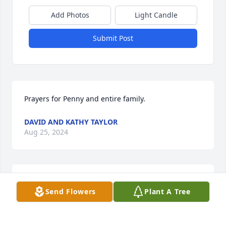
Add Photos
Light Candle
Submit Post
Prayers for Penny and entire family.
DAVID AND KATHY TAYLOR
Aug 25, 2024
We remember seeing her and Mr. Luther at the 
Send Flowers
Plant A Tree
auctions so many times in Richfield or going out to 
eat with Mrs. Penny and Preacher Darrell and they 
were always so sweet together.  Loosing one's 