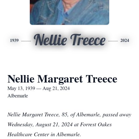
Nellie Treece
1939
2024
Nellie Margaret Treece
May 13, 1939 — Aug 21, 2024
Albemarle
Nellie Margaret Treece, 85, of Albemarle, passed away
Wednesday, August 21, 2024 at Forrest Oakes
Healthcare Center in Albemarle.