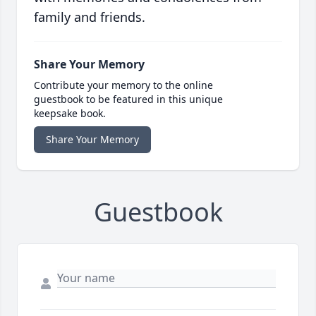
family and friends.
Share Your Memory
Contribute your memory to the online
guestbook to be featured in this unique
keepsake book.
Share Your Memory
Guestbook