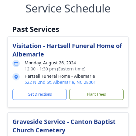
Service Schedule
Past Services
Visitation - Hartsell Funeral Home of
Albemarle
Monday, August 26, 2024
12:00 - 1:30 pm (Eastern time)
Hartsell Funeral Home - Albemarle
522 N 2nd St, Albemarle, NC 28001
Get Directions
Plant Trees
Graveside Service - Canton Baptist
Church Cemetery