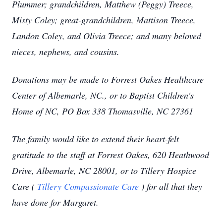
Plummer; grandchildren, Matthew (Peggy) Treece,
Misty Coley; great-grandchildren, Mattison Treece,
Landon Coley, and Olivia Treece; and many beloved
nieces, nephews, and cousins.
Donations may be made to Forrest Oakes Healthcare
Center of Albemarle, NC., or to Baptist Children's
Home of NC, PO Box 338 Thomasville, NC 27361
The family would like to extend their heart-felt
gratitude to the staff at Forrest Oakes, 620 Heathwood
Drive, Albemarle, NC 28001, or to Tillery Hospice
Care (
Tillery Compassionate Care
) for all that they
have done for Margaret.