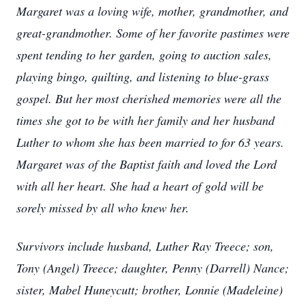
Margaret was a loving wife, mother, grandmother, and
great-grandmother. Some of her favorite pastimes were
spent tending to her garden, going to auction sales,
playing bingo, quilting, and listening to blue-grass
gospel. But her most cherished memories were all the
times she got to be with her family and her husband
Luther to whom she has been married to for 63 years.
Margaret was of the Baptist faith and loved the Lord
with all her heart. She had a heart of gold will be
sorely missed by all who knew her.
Survivors include husband, Luther Ray Treece; son,
Tony (Angel) Treece; daughter, Penny (Darrell) Nance;
sister, Mabel Huneycutt; brother, Lonnie (Madeleine)