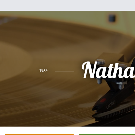
Natha
1953