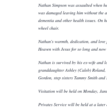
Nathan Simpson was assaulted when he 
was damaged leaving him without the abil
dementia and other health issues. On h
wheel chair.
Nathan’s warmth, dedication, and love f
Heaven with Jesus for so long and now
Nathan is survived by his ex-wife and 
granddaughter Ashley (Caleb) Roland, 
Gordon, step sisters Tammy Smith and 
Visitation will be held on Monday, J
Privates Service will be held at a later 