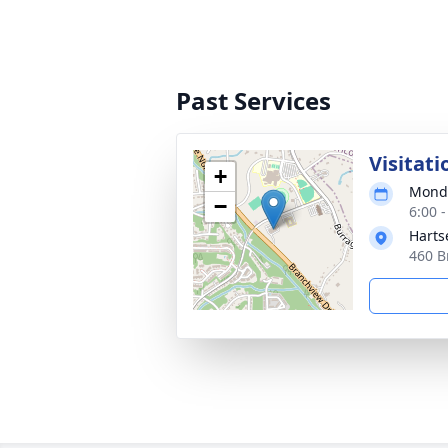
Past Services
Visitati
+
Monda
−
6:00 
Harts
460 B