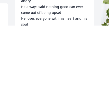
angry

He always said nothing good can ever 
come out of being upset

 
He loves everyone with his heart and his 
soul 

And

He is walking with both legs now 
around in heaven
R
FAMILY
p
Jan 28, 2024
N
R
J
Visits: 933
This site is protected by reCAPTCHA and the