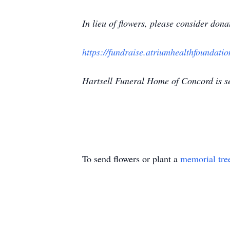
In lieu of flowers, please consider do
https://fundraise.atriumhealthfoundati
Hartsell Funeral Home of Concord is s
To send flowers or plant a
memorial tre