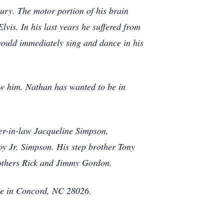
ry. The motor portion of his brain
lvis. In his last years he suffered from
would immediately sing and dance in his
new him. Nathan has wanted to be in
er-in-law Jacqueline Simpson,
y Jr. Simpson. His step brother Tony
rothers Rick and Jimmy Gordon.
ome in Concord, NC 28026.