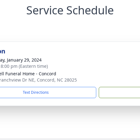
Service Schedule
on
y, January 29, 2024
- 8:00 pm (Eastern time)
ell Funeral Home - Concord
ranchview Dr NE, Concord, NC 28025
Text Directions