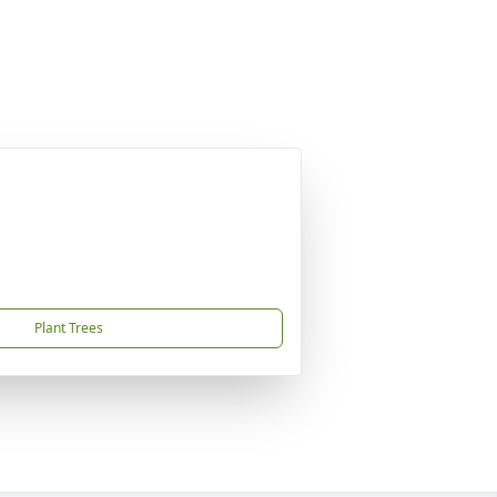
Plant Trees