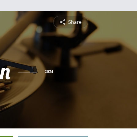
Share
n
2024