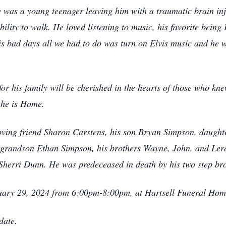
was a young teenager leaving him with a traumatic brain inju
ity to walk. He loved listening to music, his favorite being E
is bad days all we had to do was turn on Elvis music and he 
or his family will be cherished in the hearts of those who k
 he is Home.
loving friend Sharon Carstens, his son Bryan Simpson, daught
grandson Ethan Simpson, his brothers Wayne, John, and Lero
Sherri Dunn. He was predeceased in death by his two step b
anuary 29, 2024 from 6:00pm-8:00pm, at Hartsell Funeral H
date.