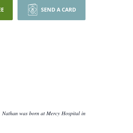
EE
SEND A CARD
. Nathan was born at Mercy Hospital in