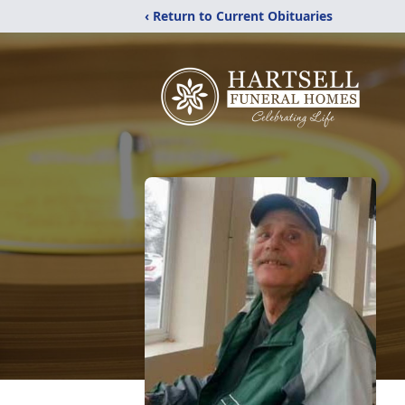
‹ Return to Current Obituaries