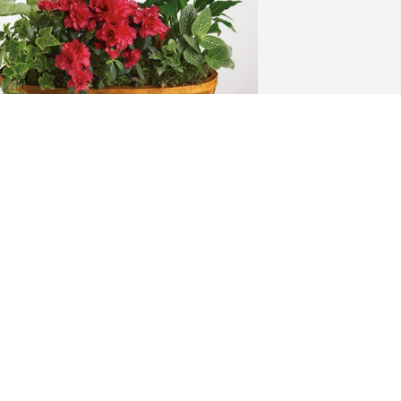
onnie and Carol Blackwelder has 
urchased Lush Greenery Basket for 
athan Simpson
ONNIE AND CAROL BLACKWELDER
an 28, 2024