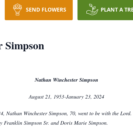
SEND FLOWERS
PLANT A TR
r Simpson
Nathan Winchester Simpson
August 21, 1953-January 23, 2024
4, Nathan Winchester Simpson, 70, went to be with the Lord
roy Franklin Simpson Sr. and Doris Marie Simpson.