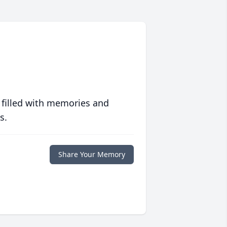
 filled with memories and
s.
Share Your Memory