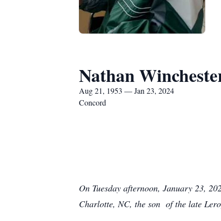
Nathan Wincheste
Aug 21, 1953 — Jan 23, 2024
Concord
On Tuesday afternoon, January 23, 202
Charlotte, NC, the son of the late Le