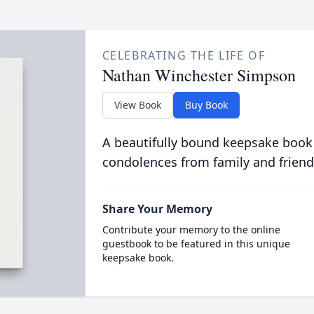
CELEBRATING THE LIFE OF
Nathan Winchester Simpson
View Book
Buy Book
A beautifully bound keepsake book
condolences from family and friend
Share Your Memory
Contribute your memory to the online
guestbook to be featured in this unique
keepsake book.