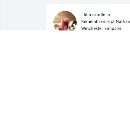
I lit a candle in 
Remembrance of Nathan
Winchester Simpson.
...A FRIEND
Jan 25, 2024