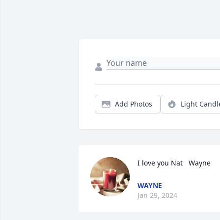
Add Photos
Light Candl
I love you Nat   Wayne
WAYNE
Jan 29, 2024