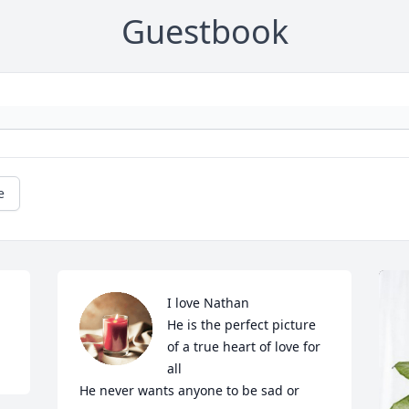
Guestbook
e
I love Nathan 

He is the perfect picture 
of a true heart of love for 
all

He never wants anyone to be sad or 