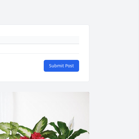
Submit Post