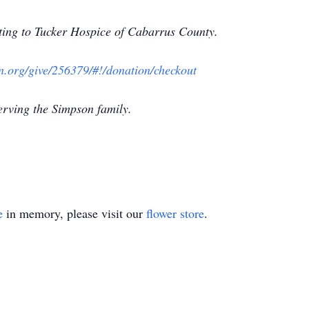
nating to Tucker Hospice of Cabarrus County.
on.org/give/256379/#!/donation/checkout
erving the Simpson family.
e
in memory, please visit our
flower store
.