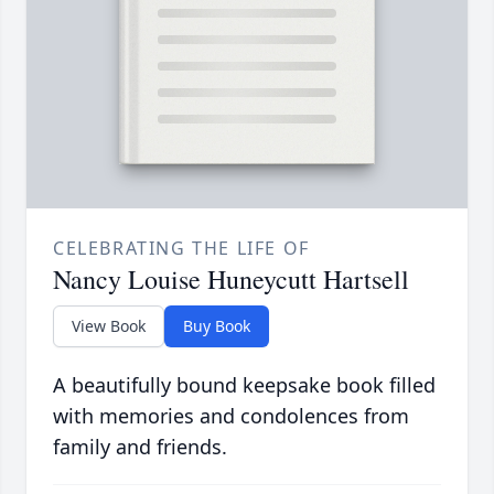
CELEBRATING THE LIFE OF
Nancy Louise Huneycutt Hartsell
View Book
Buy Book
A beautifully bound keepsake book filled
with memories and condolences from
family and friends.