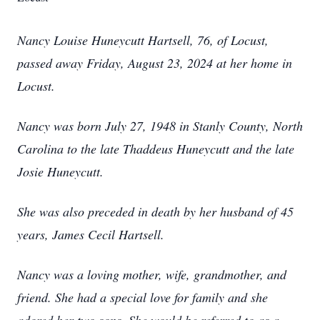
Nancy Louise Huneycutt Hartsell, 76, of Locust,
passed away Friday, August 23, 2024 at her home in
Locust.
Nancy was born July 27, 1948 in Stanly County, North
Carolina to the late Thaddeus Huneycutt and the late
Josie Huneycutt.
She was also preceded in death by her husband of 45
years, James Cecil Hartsell.
Nancy was a loving mother, wife, grandmother, and
friend. She had a special love for family and she