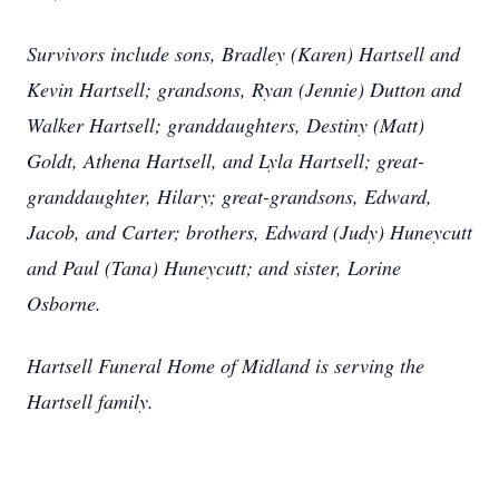
Survivors include sons, Bradley (Karen) Hartsell and
Kevin Hartsell; grandsons, Ryan (Jennie) Dutton and
Walker Hartsell; granddaughters, Destiny (Matt)
Goldt, Athena Hartsell, and Lyla Hartsell; great-
granddaughter, Hilary; great-grandsons, Edward,
Jacob, and Carter; brothers, Edward (Judy) Huneycutt
and Paul (Tana) Huneycutt; and sister, Lorine
Osborne.
Hartsell Funeral Home of Midland is serving the
Hartsell family.