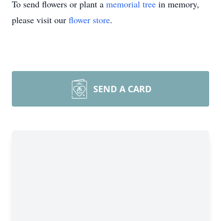
To send flowers or plant a
memorial tree
in memory,
please visit our
flower store
.
SEND A CARD