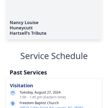
Nancy Louise
Huneycutt
Hartsell's Tribute
Service Schedule
Past Services
Visitation
Tuesday, August 27, 2024
1:00 - 1:45 pm (Eastern time)
Freedom Baptist Church
20015 Coley Store Rd, Locust, NC 28097