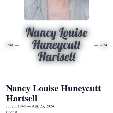
Nancy Louise
Huneycutt
1948
2024
Hartsell
Nancy Louise Huneycutt
Hartsell
Jul 27, 1948 — Aug 23, 2024
Locust