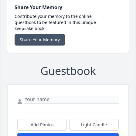
Share Your Memory
Contribute your memory to the online
guestbook to be featured in this unique
keepsake book.
Share Your Memory
Guestbook
Add Photos
Light Candle