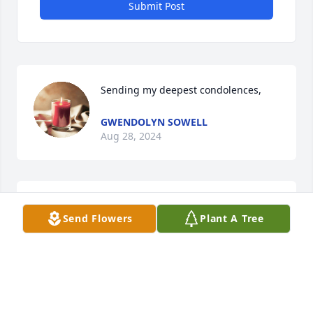
Submit Post
Sending my deepest condolences,
GWENDOLYN SOWELL
Aug 28, 2024
Louise will Greatly be missed she was 
Send Flowers
Plant A Tree
very dear to my heart .she was a 
great sister in law and so great to our 
grandchildren and children.  I'm 
sending my prayers to her two boys and there 
family's.  Love you tana