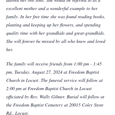
adored her two sons. She would be referred to as a
excellent mother and a wonderful example to her
family. In her free time she was found reading books,
planting and keeping up her flowers, and spending
quality time with her grandkids and great-grandkids.
She will forever be missed by all who knew and loved
her.
The family will receive friends from 1:00 pm - 1:45
pm, Tuesday, August 27, 2024 at Freedom Baptist
Church in Locust .The funeral service will follow at
2:00 pm at Freedom Baptist Church in Locust
officiated by Rev. Wally Gilmer. Burial will follow at
the Freedom Baptist Cemetery at 20015 Coley Store
Rd., Locust.