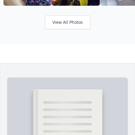
View All Photos