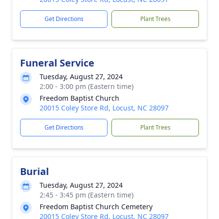
Get Directions
Plant Trees
Funeral Service
Tuesday, August 27, 2024
2:00 - 3:00 pm (Eastern time)
Freedom Baptist Church
20015 Coley Store Rd, Locust, NC 28097
Get Directions
Plant Trees
Burial
Tuesday, August 27, 2024
2:45 - 3:45 pm (Eastern time)
Freedom Baptist Church Cemetery
20015 Coley Store Rd, Locust, NC 28097