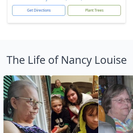
Get Directions
Plant Trees
The Life of Nancy Louise