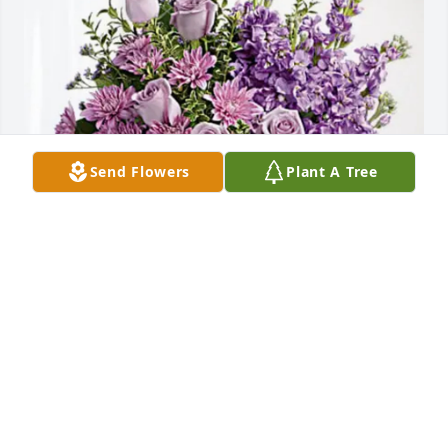
Send Flowers
Plant A Tree
Rich and Brandon Geibert has purchased Purple 
Majesty for Michael Newton
RICH AND BRANDON GEIBERT
Feb 20, 2025