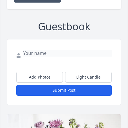
Guestbook
Add Photos
Light Candle
Submit Post