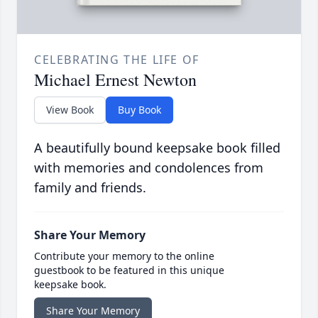
CELEBRATING THE LIFE OF
Michael Ernest Newton
View Book
Buy Book
A beautifully bound keepsake book filled
with memories and condolences from
family and friends.
Share Your Memory
Contribute your memory to the online
guestbook to be featured in this unique
keepsake book.
Share Your Memory