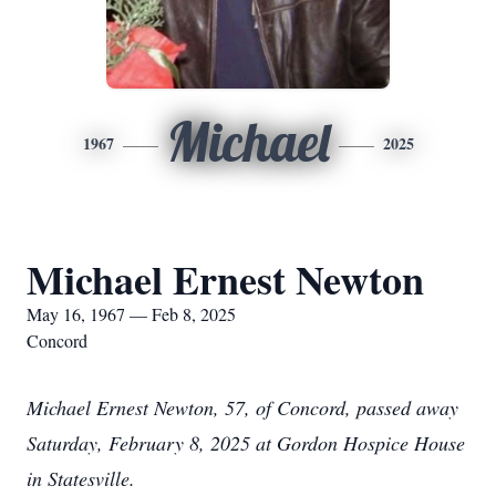
Michael
1967
2025
Michael Ernest Newton
May 16, 1967 — Feb 8, 2025
Concord
Michael Ernest Newton, 57, of Concord, passed away
Saturday, February 8, 2025 at Gordon Hospice House
in Statesville.