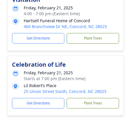
Friday, February 21, 2025
4:00 - 7:00 pm (Eastern time)
Hartsell Funeral Home of Concord
460 Branchview Dr NE, Concord, NC 28025
Get Directions
Plant Trees
Celebration of Life
Friday, February 21, 2025
Starts at 7:00 pm (Eastern time)
Lil Robert’s Place
25 Union Street South, Concord, NC 28025
Get Directions
Plant Trees