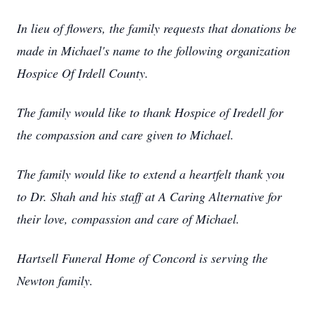
In lieu of flowers, the family requests that donations be
made in Michael's name to the following organization
Hospice Of Irdell County.
The family would like to thank Hospice of Iredell for
the compassion and care given to Michael.
The family would like to extend a heartfelt thank you
to Dr. Shah and his staff at A Caring Alternative for
their love, compassion and care of Michael.
Hartsell Funeral Home of Concord is serving the
Newton family.