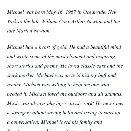
Michael was born May 16, 1967 in Oceanside, New
York to the late William Cory Arthur Newton and the
late Marion Newton.
Michael had a heart of gold. He had a beautiful mind
and wrote some of the most eloquent and inspiring
short stories and poems. He loved classic cars and the
stock market. Michael was an avid history buff and
reader. Michael was willing to help anyone who
needed it. Michael loved the outdoors and all animals.
Music was always playing - classic rock! He never met
a stranger without saying hello and trying to start up
a conversation. Michael loved his family and