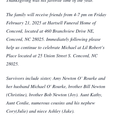
Thanksgiving was his favorite time of the year.
The family will receive friends from 4-7 pm on Friday
February 21, 2025 at Hartsell Funeral Home of
Concord, located at 460 Branchview Drive NE,
Concord, NC 28025. Immediately following please
help us continue to celebrate Michael at Lil Robert’s
Place located at 25 Union Street S. Concord, NC
28025.
Survivors include sister; Amy Newton O’ Rourke and
her husband Michael O' Rourke, brother Bill Newton
(Christine), brother Bob Newton (Joy). Aunt Kathy,
Aunt Cordie, numerous cousins and his nephew
Cory(Julie) and niece Ashley (Jake).