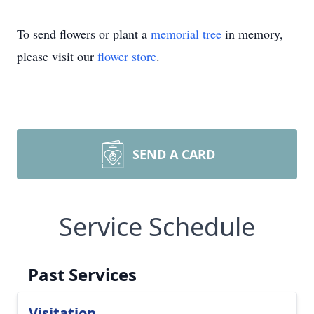
To send flowers or plant a
memorial tree
in memory,
please visit our
flower store
.
SEND A CARD
Service Schedule
Past Services
Visitation