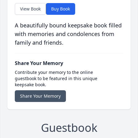
View Book
Buy Book
A beautifully bound keepsake book filled
with memories and condolences from
family and friends.
Share Your Memory
Contribute your memory to the online
guestbook to be featured in this unique
keepsake book.
Share Your Memory
Guestbook