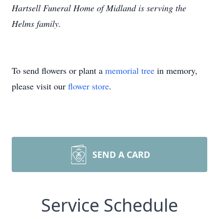
Hartsell Funeral Home of Midland is serving the
Helms family.
To send flowers or plant a
memorial tree
in memory,
please visit our
flower store
.
SEND A CARD
Service Schedule