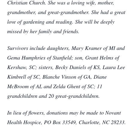
Christian Church. She was a loving wife, mother,
grandmother, and great-grandmother. She had a great
love of gardening and reading. She will be deeply
missed by her family and friends.
Survivors include daughters, Mary Kramer of MI and
Gema Humphries of Stanfield; son, Grant Helms of
Kershaw, SC; sisters, Becky Daniels of KS, Laura Lee
Kimbrell of SC, Blanche Vinson of GA, Diane
McBroom of AL and Zelda Ghent of SC; 11
grandchildren and 20 great-grandchildren.
In lieu of flowers, donations may be made to Novant
Health Hospice, PO Box 33549, Charlotte, NC 28233.