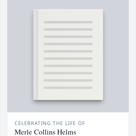
CELEBRATING THE LIFE OF
Merle Collins Helms