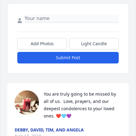
Add Photos
Light Candle
Submit Post
You are truly going to be missed by 
all of us.  Love, prayers, and our 
deepest condolences to your loved 
ones. ❤️🩵💜
DEBBY, DAVID, TIM, AND ANGELA
Aug 14, 2024