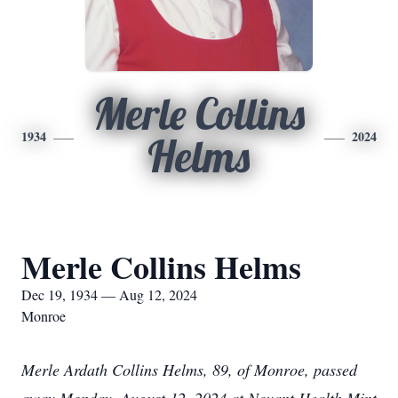
Merle Collins
1934
2024
Helms
Merle Collins Helms
Dec 19, 1934 — Aug 12, 2024
Monroe
Merle Ardath Collins Helms, 89, of Monroe, passed