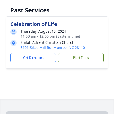
Past Services
Celebration of Life
Thursday, August 15, 2024
11:00 am - 12:00 pm (Eastern time)
Shiloh Advent Christian Church
3601 Sikes Mill Rd, Monroe, NC 28110
Get Directions
Plant Trees