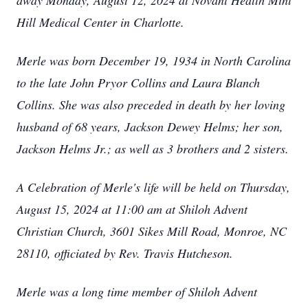
away Monday, August 12, 2024 at Novant Health Mint
Hill Medical Center in Charlotte.
Merle was born December 19, 1934 in North Carolina
to the late John Pryor Collins and Laura Blanch
Collins. She was also preceded in death by her loving
husband of 68 years, Jackson Dewey Helms; her son,
Jackson Helms Jr.; as well as 3 brothers and 2 sisters.
A Celebration of Merle's life will be held on Thursday,
August 15, 2024 at 11:00 am at Shiloh Advent
Christian Church, 3601 Sikes Mill Road, Monroe, NC
28110, officiated by Rev. Travis Hutcheson.
Merle was a long time member of Shiloh Advent