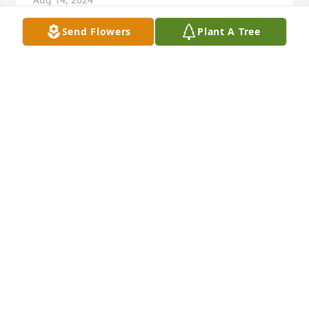
Send Flowers
Plant A Tree
Debby, David, Tim, & Angela has purchased Purple 
Majesty for Merle Helms