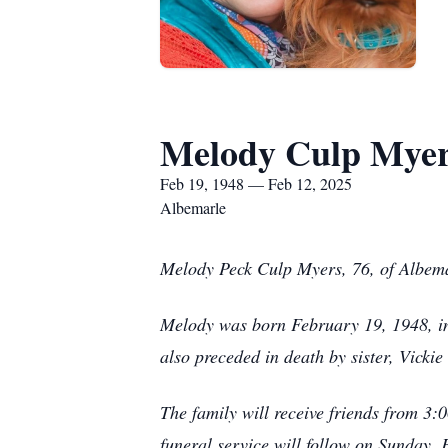
Melody Culp Mye
Feb 19, 1948 — Feb 12, 2025
Albemarle
Melody Peck Culp Myers, 76, of Albema
Melody was born February 19, 1948, in 
also preceded in death by sister, Vickie
The family will receive friends from 3
funeral service will follow on Sunday,