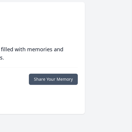
 filled with memories and
s.
Share Your Memory