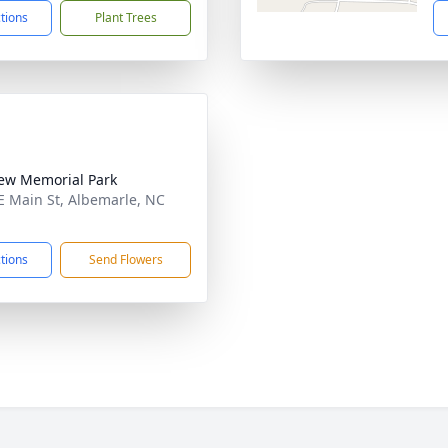
ctions
Plant Trees
iew Memorial Park
E Main St, Albemarle, NC
1
ctions
Send Flowers