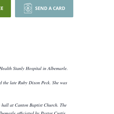
EE
SEND A CARD
ealth Stanly Hospital in Albemarle.
d the late Ruby Dixon Peck. She was
p hall at Canton Baptist Church. The
bemarle officiated by Pastor Curtis