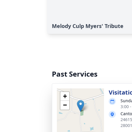
Melody Culp Myers' Tribute
Past Services
Visitati
+
Sunda
−
3:00 
Canto
24615
2800