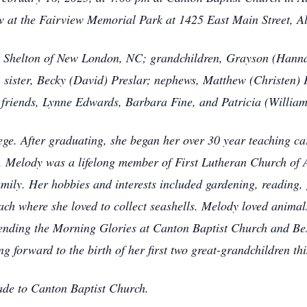
ow at the Fairview Memorial Park at 1425 East Main Street, A
) Shelton of New London, NC; grandchildren, Grayson (Hanna
 sister, Becky (David) Preslar; nephews, Matthew (Christen)
friends, Lynne Edwards, Barbara Fine, and Patricia (William
ege. After graduating, she began her over 30 year teaching c
 Melody was a lifelong member of First Lutheran Church of A
mily. Her hobbies and interests included gardening, reading, 
beach where she loved to collect seashells. Melody loved anima
ttending the Morning Glories at Canton Baptist Church and Bes
g forward to the birth of her first two great-grandchildren thi
ade to Canton Baptist Church.