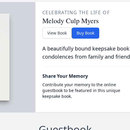
CELEBRATING THE LIFE OF
Melody Culp Myers
View Book
Buy Book
A beautifully bound keepsake book
condolences from family and friend
Share Your Memory
Contribute your memory to the online
guestbook to be featured in this unique
keepsake book.
Guestbook