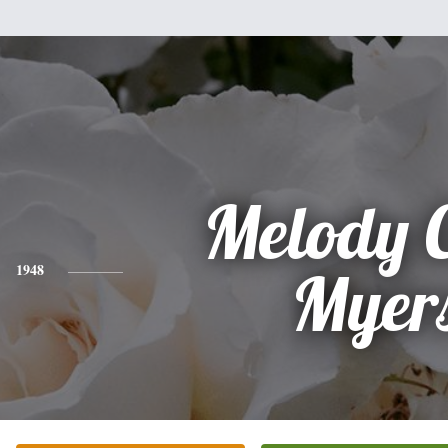
Melody 
1948
Myer