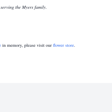
serving the Myers family.
e
in memory, please visit our
flower store
.