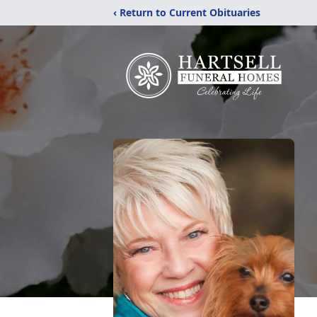
‹ Return to Current Obituaries