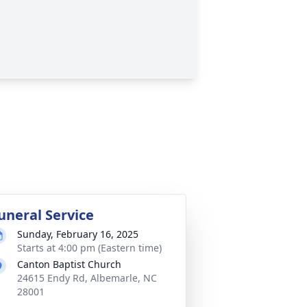
uneral Service
Sunday, February 16, 2025
Starts at 4:00 pm (Eastern time)
Canton Baptist Church
24615 Endy Rd, Albemarle, NC
28001