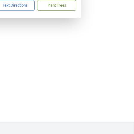
Text Directions
Plant Trees