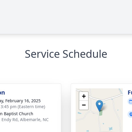
Service Schedule
on
F
+
y, February 16, 2025
−
- 3:45 pm (Eastern time)
n Baptist Church
 Endy Rd, Albemarle, NC
1