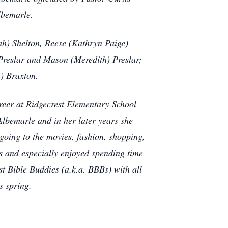
lbemarle.
h) Shelton, Reese (Kathryn Paige)
 Preslar and Mason (Meredith) Preslar;
) Braxton.
areer at Ridgecrest Elementary School
lbemarle and in her later years she
going to the movies, fashion, shopping,
ls and especially enjoyed spending time
t Bible Buddies (a.k.a. BBBs) with all
s spring.