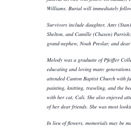
Williams. Burial will immediately foll
Survivors include daughter, Amy (Stan
Shelton, and Camille (Chasen) Parrish;
grand-nephew, Noah Preslar; and dear 
Melody was a graduate of Pfeiffer Coll
educating and loving many generations.
attended Canton Baptist Church with fa
painting, knitting, traveling, and the 
with her cat, Cali. She also enjoyed a
of her dear friends. She was most lookin
In lieu of flowers, memorials may be m