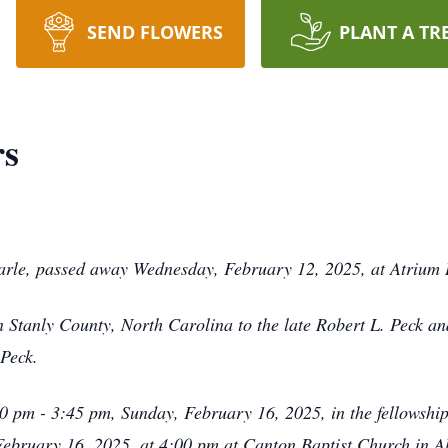
SEND FLOWERS
PLANT A TR
rs
rle, passed away Wednesday, February 12, 2025, at Atrium H
Stanly County, North Carolina to the late Robert L. Peck an
 Peck.
:00 pm - 3:45 pm, Sunday, February 16, 2025, in the fellowshi
 February 16, 2025, at 4:00 pm at Canton Baptist Church in Al