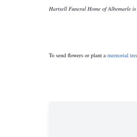
Hartsell Funeral Home of Albemarle is 
To send flowers or plant a
memorial tre