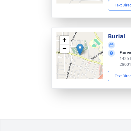
Text Dire
Burial
+
−
Fairv
1425 
2800
Text Dire