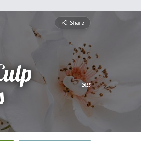
Share
Culp
s
2025