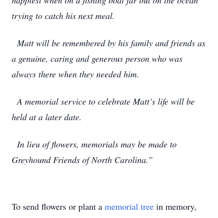
happiest when on a fishing boat far out on the ocean
trying to catch his next meal.
Matt will be remembered by his family and friends as
a genuine, caring and generous person who was
always there when they needed him.
A memorial service to celebrate Matt’s life will be
held at a later date.
In lieu of flowers, memorials may be made to
Greyhound Friends of North Carolina.”
To send flowers or plant a
memorial tree
in memory,