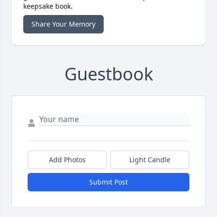
keepsake book.
Share Your Memory
Guestbook
Add Photos
Light Candle
Submit Post