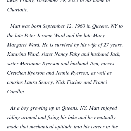
away Friday, December 19, 2025 in his home in
Charlotte.
Matt was born September 12, 1960 in Queens, NY to
the late Peter Jerome Ward and the late Mary
Margaret Ward. He is survived by his wife of 27 years,
Katarina Ward, sister Nancy Fahy and husband Jack,
sister Marianne Ryerson and husband Tom, nieces
Gretchen Ryerson and Jennie Ryerson, as well as
cousins Laura Searcy, Nick Fischer and Franci
Candlin.
As a boy growing up in Queens, NY, Matt enjoyed
riding around and fixing his bike and he eventually
made that mechanical aptitude into his career in the