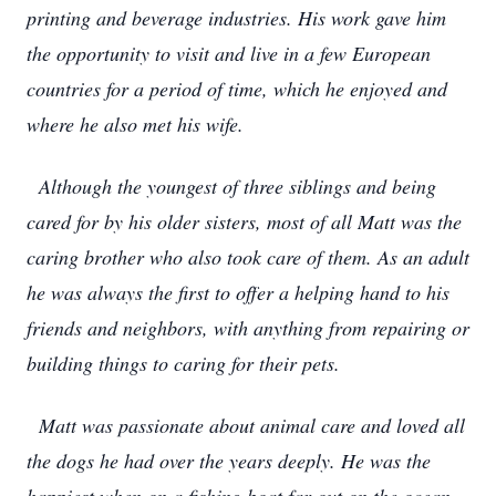
printing and beverage industries. His work gave him
the opportunity to visit and live in a few European
countries for a period of time, which he enjoyed and
where he also met his wife.
Although the youngest of three siblings and being
cared for by his older sisters, most of all Matt was the
caring brother who also took care of them. As an adult
he was always the first to offer a helping hand to his
friends and neighbors, with anything from repairing or
building things to caring for their pets.
Matt was passionate about animal care and loved all
the dogs he had over the years deeply. He was the