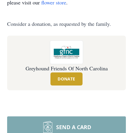
please visit our
flower store
.
Consider a donation, as requested by the family.
Greyhound Friends Of North Carolina
DONATE
SEND A CARD