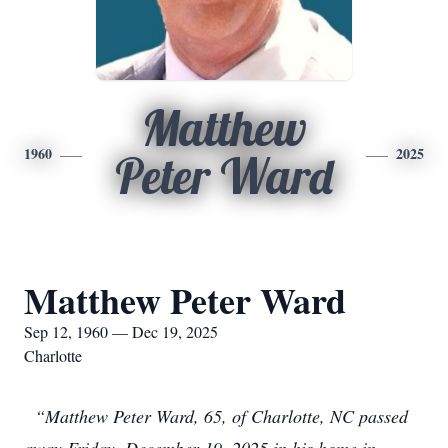
Matthew
1960
2025
Peter Ward
Matthew Peter Ward
Sep 12, 1960 — Dec 19, 2025
Charlotte
“Matthew Peter Ward, 65, of Charlotte, NC passed