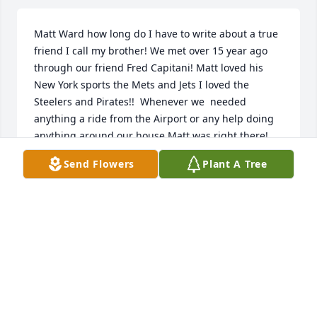
Matt Ward how long do I have to write about a true 
friend I call my brother! We met over 15 year ago 
through our friend Fred Capitani! Matt loved his 
New York sports the Mets and Jets I loved the 
Steelers and Pirates!!  Whenever we  needed 
anything a ride from the Airport or any help doing 
anything around our house Matt was right there! 
He loved coming to our house swimming on the 
Send Flowers
Plant A Tree
weekends and he loved my cooking on the grill! We 
always laughed about everything and argued about 
sports! You left us without any notice but all in all 
that was probably better or we both would have 
probably cried! Tell Fred Hi from Trace and me I 
could go on and on but my fingers are going numb 
like I am right now! I guess I’ll see you on the flip 
side until we meet again! Love you brother Rick!!!