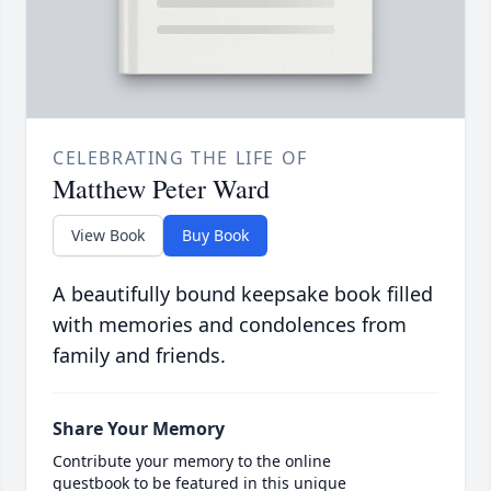
CELEBRATING THE LIFE OF
Matthew Peter Ward
View Book
Buy Book
A beautifully bound keepsake book filled
with memories and condolences from
family and friends.
Share Your Memory
Contribute your memory to the online
guestbook to be featured in this unique