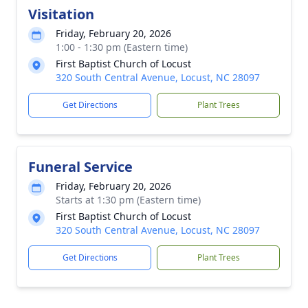
Visitation
Friday, February 20, 2026
1:00 - 1:30 pm (Eastern time)
First Baptist Church of Locust
320 South Central Avenue, Locust, NC 28097
Get Directions
Plant Trees
Funeral Service
Friday, February 20, 2026
Starts at 1:30 pm (Eastern time)
First Baptist Church of Locust
320 South Central Avenue, Locust, NC 28097
Get Directions
Plant Trees