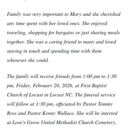
Family was very important to Mary and she cherished
any time spent with her loved ones. She enjoyed
traveling, shopping for bargains or just sharing meals
together. She was a caring friend to many and loved
staying in touch and spending time with them
whenever she could.
The family will receive friends from 1:00 pm to 1:30
pm, Friday, February 20, 2026, at First Baptist
Church of Locust in Locust NC. The funeral service
will follow at 1:30 pm, officiated by Pastor Tommy
Ross and Pastor Kenny Wallace. She will be interred
at Love's Grove United Methodist Church Cemetery,