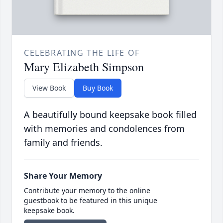
CELEBRATING THE LIFE OF
Mary Elizabeth Simpson
View Book
Buy Book
A beautifully bound keepsake book filled
with memories and condolences from
family and friends.
Share Your Memory
Contribute your memory to the online
guestbook to be featured in this unique
keepsake book.