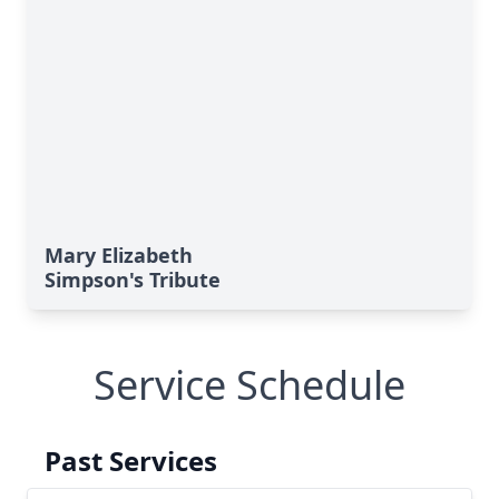
Mary Elizabeth
Simpson's Tribute
Service Schedule
Past Services