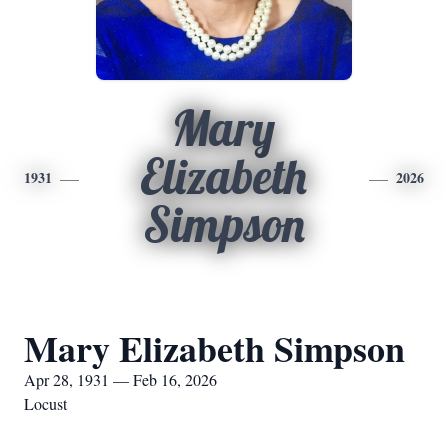
Mary
Elizabeth
1931
2026
Simpson
Mary Elizabeth Simpson
Apr 28, 1931 — Feb 16, 2026
Locust