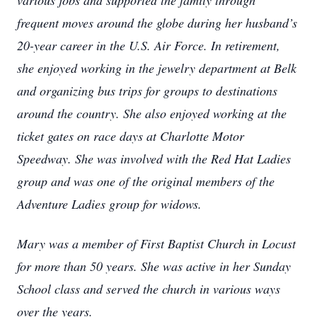
various jobs and supported the family through
frequent moves around the globe during her husband’s
20-year career in the U.S. Air Force. In retirement,
she enjoyed working in the jewelry department at Belk
and organizing bus trips for groups to destinations
around the country. She also enjoyed working at the
ticket gates on race days at Charlotte Motor
Speedway. She was involved with the Red Hat Ladies
group and was one of the original members of the
Adventure Ladies group for widows.
Mary was a member of First Baptist Church in Locust
for more than 50 years. She was active in her Sunday
School class and served the church in various ways
over the years.