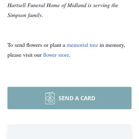
Hartsell Funeral Home of Midland is serving the
Simpson family.
To send flowers or plant a
memorial tree
in memory,
please visit our
flower store
.
SEND A CARD