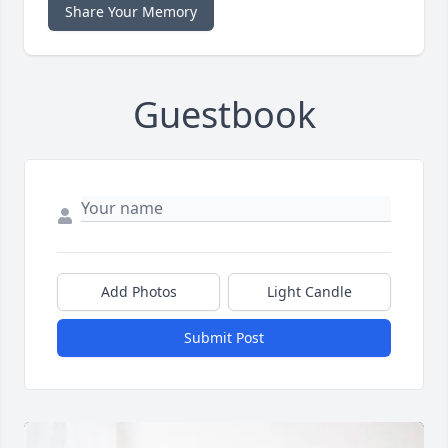
Share Your Memory
Guestbook
Add Photos
Light Candle
Submit Post