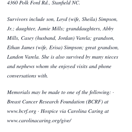
4360 Polk Ford Rd., Stanfield NC.
Survivors include son, Loyd (wife, Sheila) Simpson,
Jr.; daughter, Jamie Mills; granddaughters, Abby
Mills, Casey (husband, Jordan) Varela; grandson,
Ethan James (wife, Erisa) Simpson; great grandson,
Landon Varela. She is also survived by many nieces
and nephews whom she enjoyed visits and phone
conversations with.
Memorials may be made to one of the following: ·
Breast Cancer Research Foundation (BCRF) at
www.bcrf.org · Hospice via Carolina Caring at
www.carolinacaring.org/give/