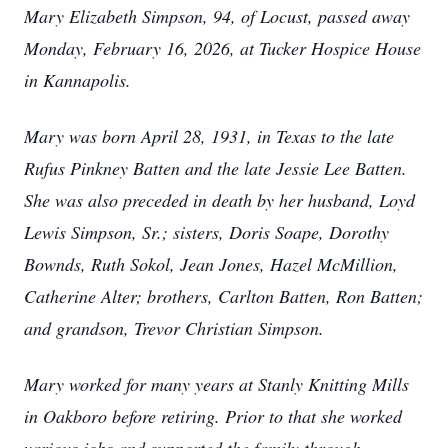
Mary Elizabeth Simpson, 94, of Locust, passed away
Monday, February 16, 2026, at Tucker Hospice House
in Kannapolis.
Mary was born April 28, 1931, in Texas to the late
Rufus Pinkney Batten and the late Jessie Lee Batten.
She was also preceded in death by her husband, Loyd
Lewis Simpson, Sr.; sisters, Doris Soape, Dorothy
Bownds, Ruth Sokol, Jean Jones, Hazel McMillion,
Catherine Alter; brothers, Carlton Batten, Ron Batten;
and grandson, Trevor Christian Simpson.
Mary worked for many years at Stanly Knitting Mills
in Oakboro before retiring. Prior to that she worked