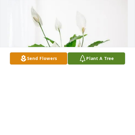
Send Flowers
Plant A Tree
Keisha Cole purchased Peace Lily for Mary Simpson
KEISHA COLE
Feb 20, 2026