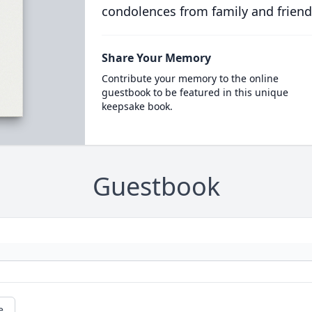
condolences from family and friend
Share Your Memory
Contribute your memory to the online
guestbook to be featured in this unique
keepsake book.
Guestbook
e