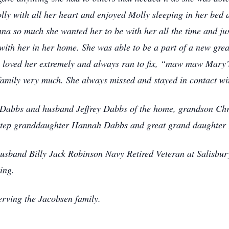
lly with all her heart and enjoyed Molly sleeping in her bed 
a so much she wanted her to be with her all the time and jus
 with her in her home. She was able to be a part of a new grea
e loved her extremely and always ran to fix, “maw maw Mary’
amily very much. She always missed and stayed in contact wit
Dabbs and husband Jeffrey Dabbs of the home, grandson Chri
step granddaughter Hannah Dabbs and great grand daughter
e husband Billy Jack Robinson Navy Retired Veteran at Salisb
ing.
rving the Jacobsen family.