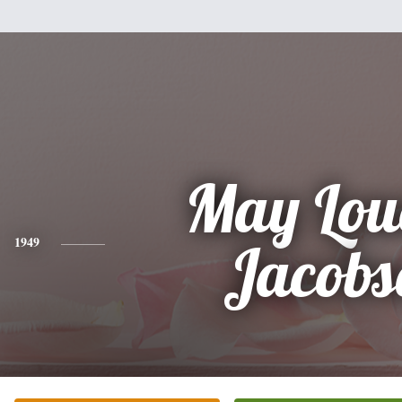
May Lou
1949
Jacobs