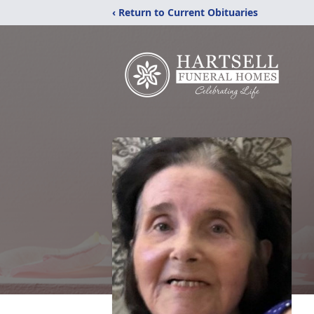
‹ Return to Current Obituaries