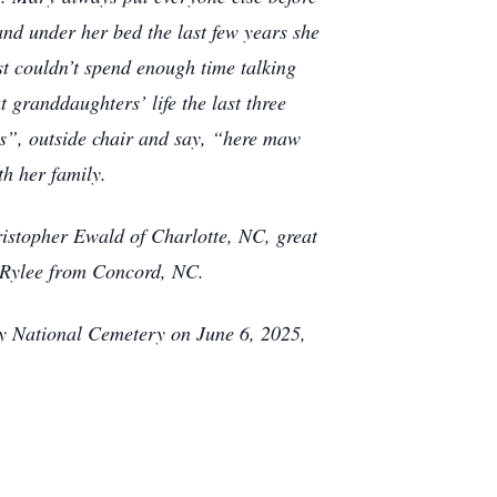
and under her bed the last few years she
t couldn’t spend enough time talking
t granddaughters’ life the last three
s”, outside chair and say, “here maw
h her family.
stopher Ewald of Charlotte, NC, great
 Rylee from Concord, NC.
ury National Cemetery on June 6, 2025,