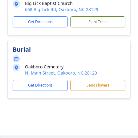
Big Lick Baptist Church
668 Big Lick Rd, Oakboro, NC 28129
Get Directions
Plant Trees
Burial
Oakboro Cemetery
N. Main Street, Oakboro, NC 28129
Get Directions
Send Flowers