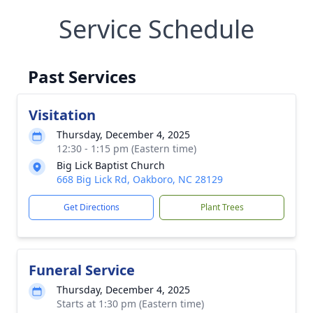
Service Schedule
Past Services
Visitation
Thursday, December 4, 2025
12:30 - 1:15 pm (Eastern time)
Big Lick Baptist Church
668 Big Lick Rd, Oakboro, NC 28129
Get Directions
Plant Trees
Funeral Service
Thursday, December 4, 2025
Starts at 1:30 pm (Eastern time)