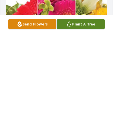
Send Flowers
Plant A Tree
Linda, Freddie and Family purchased Designer's 
Choice for Mary Hartsell Morrison
LINDA, FREDDIE AND FAMILY
Dec 03, 2025
Sincerest sympathy. May God provide peace and 
comfort for you all.