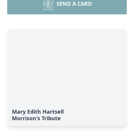
SEND A CARD
Mary Edith Hartsell
Morrison's Tribute