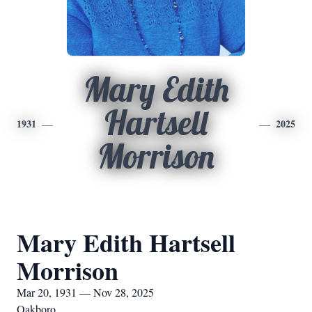
Mary Edith
Hartsell
1931
2025
Morrison
Mary Edith Hartsell
Morrison
Mar 20, 1931 — Nov 28, 2025
Oakboro