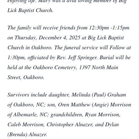
enjoying life. Mary was a avid loving member of Big
Lick Baptist Church.
The family will receive friends from 12:30pm -1:15pm
on Thursday, December 4, 2025 at Big Lick Baptist
Church in Oakboro. The funeral service will Follow at
1:30pm, officiated by Rev. Jeff Springer. Burial will be
held at the Oakboro Cemetery, 1397 North Main
Street, Oakboro.
Survivors include daughter, Melinda (Paul) Graham
of Oakboro, NC; son, Oren Matthew (Angie) Morrison
of Albemarle, NC; grandchildren, Ryan Morrison,
Caleb Morrison, Christopher Alnazer, and Dylan
(Brenda) Alnazer.