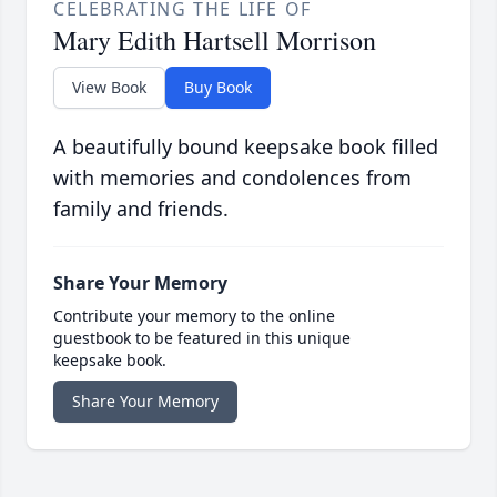
CELEBRATING THE LIFE OF
Mary Edith Hartsell Morrison
View Book
Buy Book
A beautifully bound keepsake book filled
with memories and condolences from
family and friends.
Share Your Memory
Contribute your memory to the online
guestbook to be featured in this unique
keepsake book.
Share Your Memory