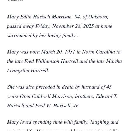
Mary Edith Hartsell Morrison, 94, of Oakboro,
passed away Friday, November 28, 2025 at home
surrounded by her loving family .
Mary was born March 20, 1931 in North Carolina to
the late Fred Williamson Hartsell and the late Martha
Livingston Hartsell.
She was also preceded in death by husband of 45
years Oren Caldwell Morrison; brothers, Edward T.
Hartsell and Fred W. Hartsell, Jr.
Mary loved spending time with family, laughing and