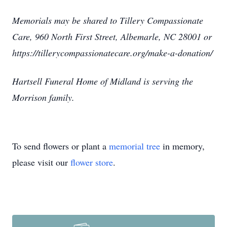
Memorials may be shared to Tillery Compassionate
Care, 960 North First Street, Albemarle, NC 28001 or
https://tillerycompassionatecare.org/make-a-donation/
Hartsell Funeral Home of Midland is serving the
Morrison family.
To send flowers or plant a
memorial tree
in memory,
please visit our
flower store
.