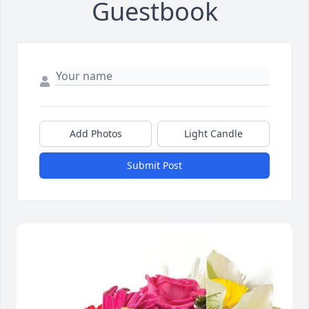
Guestbook
Add Photos
Light Candle
Submit Post