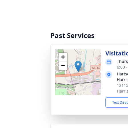
Past Services
Visitati
+
Thurs
−
6:00 
Harts
Harri
12115
Harri
Text Dire