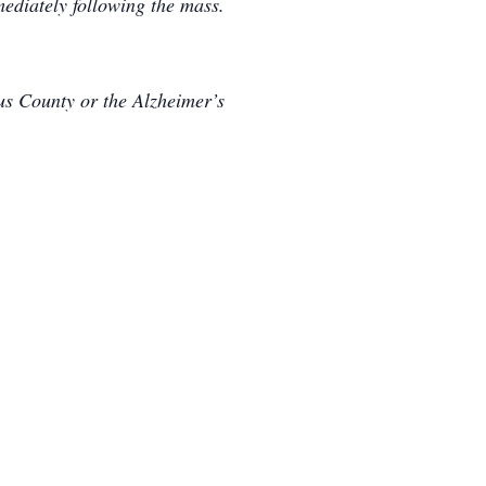
ediately following the mass.
rus County or the Alzheimer’s