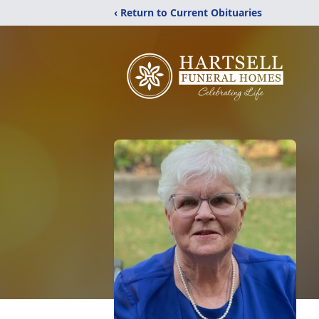
‹ Return to Current Obituaries