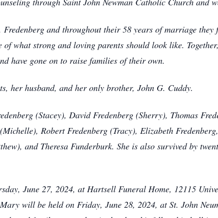
unseling through Saint John Newman Catholic Church and wa
Fredenberg and throughout their 58 years of marriage they f
f what strong and loving parents should look like. Togethe
d have gone on to raise families of their own.
ts, her husband, and her only brother, John G. Cuddy.
Fredenberg (Stacey), David Fredenberg (Sherry), Thomas Frede
Michelle), Robert Fredenberg (Tracy), Elizabeth Fredenberg,
thew), and Theresa Funderburk. She is also survived by twent
ursday, June 27, 2024, at Hartsell Funeral Home, 12115 Unive
of Mary will be held on Friday, June 28, 2024, at St. John Ne