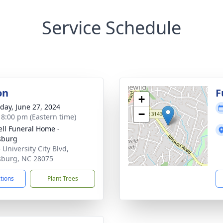
Service Schedule
on
F
+
day, June 27, 2024
−
- 8:00 pm (Eastern time)
ell Funeral Home -
sburg
 University City Blvd,
sburg, NC 28075
ctions
Plant Trees