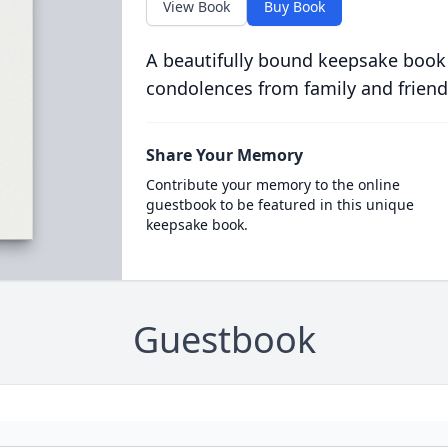
View Book
Buy Book
A beautifully bound keepsake book
condolences from family and friend
Share Your Memory
Contribute your memory to the online
guestbook to be featured in this unique
keepsake book.
Guestbook