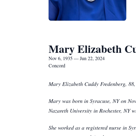
Mary Elizabeth C
Nov 6, 1935 — Jun 22, 2024
Concord
Mary Elizabeth Cuddy Fredenberg, 88, 
Mary was born in Syracuse, NY on Nov
Nazareth University in Rochester, NY wi
She worked as a registered nurse in Sy