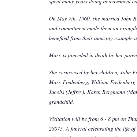
spent many years doing bereavement co
On May 7th, 1960, she married John R. 
and commitment made them an example o
benefited from their amazing example an
Mary is preceded in death by her paren
She is survived by her children, John 
Mary Fredenberg, William Fredenberg (
Jacobs (Jeffrey), Karen Bergmann (Mat
grandchild.
Visitation will be from 6 - 8 pm on Th
28075. A funeral celebrating the life 