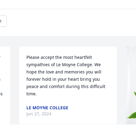
e
 
Please accept the most heartfelt 
sympathies of Le Moyne College. We 
hope the love and memories you will 
 
forever hold in your heart bring you 
peace and comfort during this difficult 
s 
time.
LE MOYNE COLLEGE
Jun 27, 2024