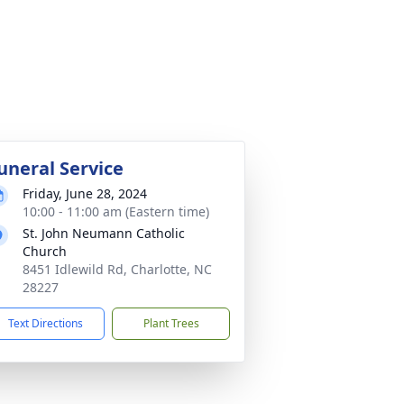
uneral Service
Friday, June 28, 2024
10:00 - 11:00 am (Eastern time)
St. John Neumann Catholic
Church
8451 Idlewild Rd, Charlotte, NC
28227
Text Directions
Plant Trees