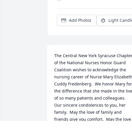
Add Photos
Light Candl
The Central New York Syracuse Chapter
of the National Nurses Honor Guard 
Coalition wishes to acknowledge the 
nursing career of Nurse Mary Elizabeth
Cuddy Fredenberg.  We honor Mary for 
the difference that she made in the live
of so many patients and colleagues.  
Our sincere condolences to you, her 
family.  May the love of family and 
friends give you comfort.  May the love 
of God give you peace.  Sincerely,  