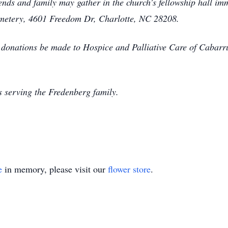
nds and family may gather in the church's fellowship hall imm
metery, 4601 Freedom Dr, Charlotte, NC 28208.
at donations be made to Hospice and Palliative Care of Cabar
 serving the Fredenberg family.
e
in memory, please visit our
flower store
.