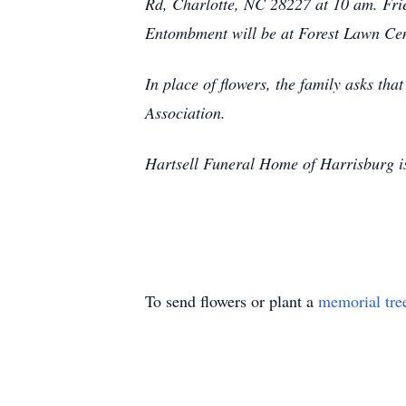
Rd, Charlotte, NC 28227 at 10 am. Frie
Entombment will be at Forest Lawn Ce
In place of flowers, the family asks th
Association.
Hartsell Funeral Home of Harrisburg is
To send flowers or plant a
memorial tre