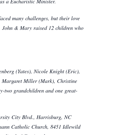
s a Eucharistic Minister.
aced many challenges, but their love
r, John & Mary raised 12 children who
nberg (Yates), Nicole Knight (Eric),
 Margaret Miller (Mark), Christine
y-two grandchildren and one great-
rsity City Blvd., Harrisburg, NC
umann Catholic Church, 8451 Idlewild