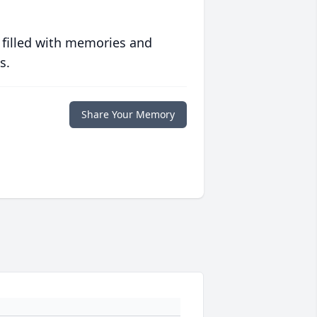
 filled with memories and
s.
Share Your Memory