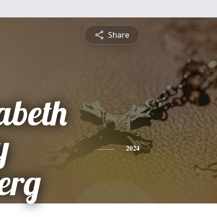
Share
abeth
y
2024
erg