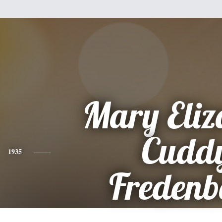
Mary Eliz
Cudd
1935
Fredenb