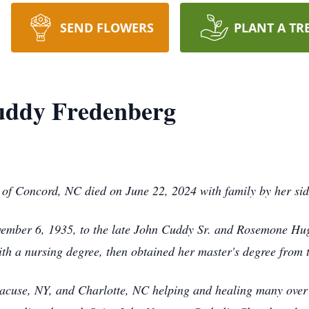
SEND FLOWERS
PLANT A TR
uddy Fredenberg
of Concord, NC died on June 22, 2024 with family by her si
ember 6, 1935, to the late John Cuddy Sr. and Rosemone Hu
th a nursing degree, then obtained her master's degree from 
racuse, NY, and Charlotte, NC helping and healing many over 