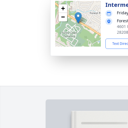
Interm
+
Frida
−
Fores
4601 
2820
Text Dire