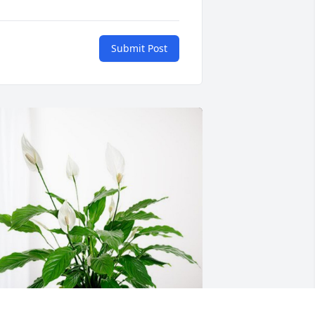
Submit Post