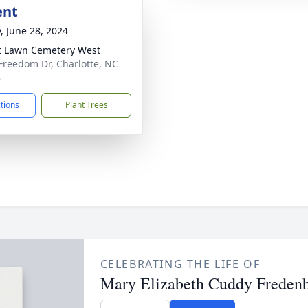
ent
y, June 28, 2024
t Lawn Cemetery West
Freedom Dr, Charlotte, NC
8
ctions
Plant Trees
CELEBRATING THE LIFE OF
Mary Elizabeth Cuddy Freden