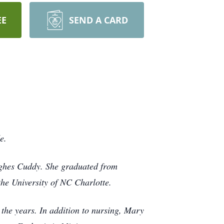
EE
SEND A CARD
de.
ghes Cuddy. She graduated from
the University of NC Charlotte.
the years. In addition to nursing, Mary