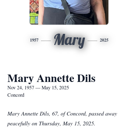
Mary
1957
2025
Mary Annette Dils
Nov 24, 1957 — May 15, 2025
Concord
Mary Annette Dils, 67, of Concord, passed away
peacefully on Thursday, May 15, 2025.