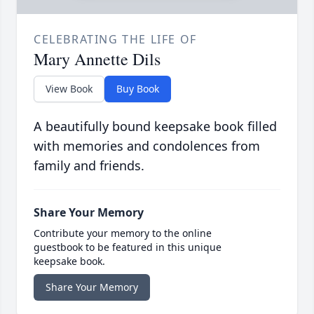
CELEBRATING THE LIFE OF
Mary Annette Dils
View Book
Buy Book
A beautifully bound keepsake book filled
with memories and condolences from
family and friends.
Share Your Memory
Contribute your memory to the online
guestbook to be featured in this unique
keepsake book.
Share Your Memory