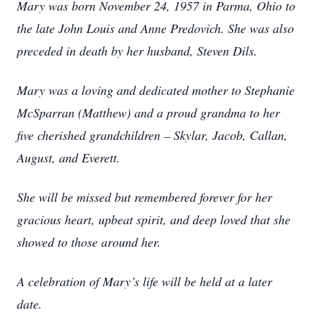
Mary was born November 24, 1957 in Parma, Ohio to
the late John Louis and Anne Predovich. She was also
preceded in death by her husband, Steven Dils.
Mary was a loving and dedicated mother to Stephanie
McSparran (Matthew) and a proud grandma to her
five cherished grandchildren – Skylar, Jacob, Callan,
August, and Everett.
She will be missed but remembered forever for her
gracious heart, upbeat spirit, and deep loved that she
showed to those around her.
A celebration of Mary’s life will be held at a later
date.