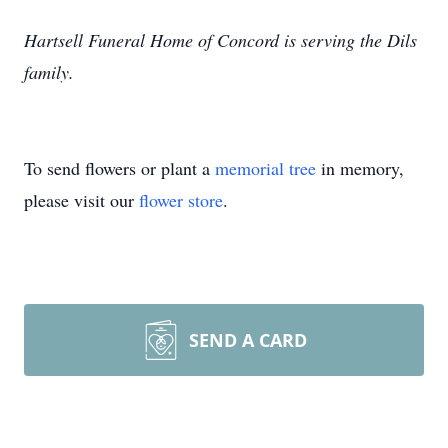
Hartsell Funeral Home of Concord is serving the Dils
family.
To send flowers or plant a
memorial tree
in memory,
please visit our
flower store
.
SEND A CARD