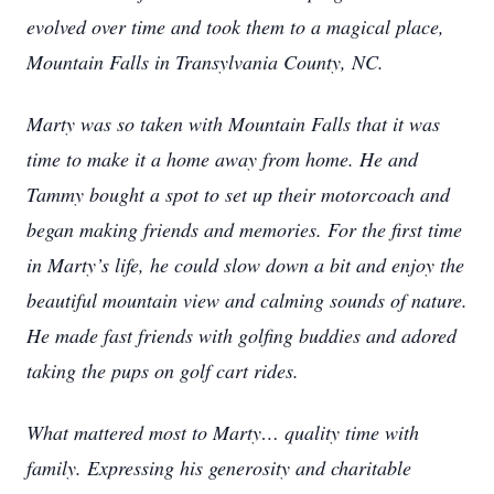
evolved over time and took them to a magical place,
Mountain Falls in Transylvania County, NC.
Marty was so taken with Mountain Falls that it was
time to make it a home away from home. He and
Tammy bought a spot to set up their motorcoach and
began making friends and memories. For the first time
in Marty’s life, he could slow down a bit and enjoy the
beautiful mountain view and calming sounds of nature.
He made fast friends with golfing buddies and adored
taking the pups on golf cart rides.
What mattered most to Marty… quality time with
family. Expressing his generosity and charitable