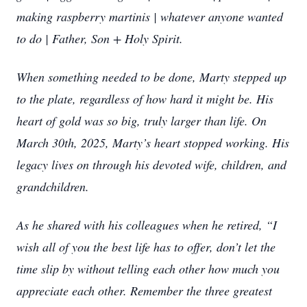
making raspberry martinis | whatever anyone wanted
to do | Father, Son + Holy Spirit.
When something needed to be done, Marty stepped up
to the plate, regardless of how hard it might be. His
heart of gold was so big, truly larger than life. On
March 30th, 2025, Marty’s heart stopped working. His
legacy lives on through his devoted wife, children, and
grandchildren.
As he shared with his colleagues when he retired, “I
wish all of you the best life has to offer, don’t let the
time slip by without telling each other how much you
appreciate each other. Remember the three greatest