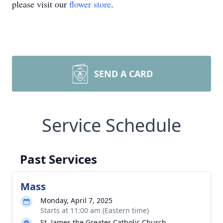
please visit our
flower store
.
SEND A CARD
Service Schedule
Past Services
Mass
Monday, April 7, 2025
Starts at 11:00 am (Eastern time)
St. James the Greater Catholic Church