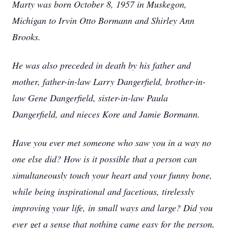
Marty was born October 8, 1957 in Muskegon,
Michigan to Irvin Otto Bormann and Shirley Ann
Brooks.
He was also preceded in death by his father and
mother, father-in-law Larry Dangerfield, brother-in-
law Gene Dangerfield, sister-in-law Paula
Dangerfield, and nieces Kore and Jamie Bormann.
Have you ever met someone who saw you in a way no
one else did? How is it possible that a person can
simultaneously touch your heart and your funny bone,
while being inspirational and facetious, tirelessly
improving your life, in small ways and large? Did you
ever get a sense that nothing came easy for the person,