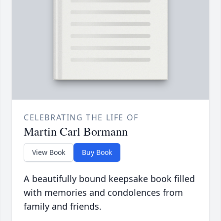
CELEBRATING THE LIFE OF
Martin Carl Bormann
View Book
Buy Book
A beautifully bound keepsake book filled
with memories and condolences from
family and friends.