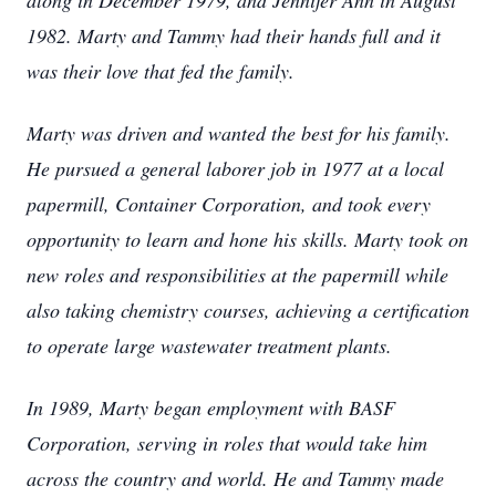
along in December 1979, and Jennifer Ann in August
1982. Marty and Tammy had their hands full and it
was their love that fed the family.
Marty was driven and wanted the best for his family.
He pursued a general laborer job in 1977 at a local
papermill, Container Corporation, and took every
opportunity to learn and hone his skills. Marty took on
new roles and responsibilities at the papermill while
also taking chemistry courses, achieving a certification
to operate large wastewater treatment plants.
In 1989, Marty began employment with BASF
Corporation, serving in roles that would take him
across the country and world. He and Tammy made