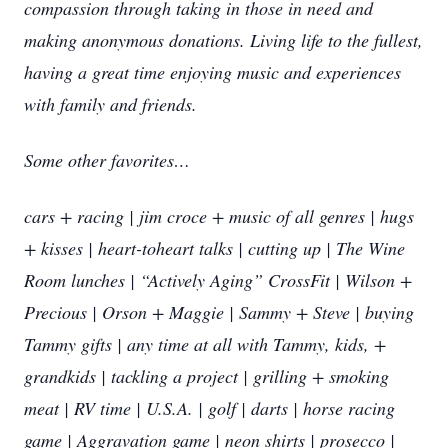
compassion through taking in those in need and
making anonymous donations. Living life to the fullest,
having a great time enjoying music and experiences
with family and friends.
Some other favorites…
cars + racing | jim croce + music of all genres | hugs
+ kisses | heart-toheart talks | cutting up | The Wine
Room lunches | “Actively Aging” CrossFit | Wilson +
Precious | Orson + Maggie | Sammy + Steve | buying
Tammy gifts | any time at all with Tammy, kids, +
grandkids | tackling a project | grilling + smoking
meat | RV time | U.S.A. | golf | darts | horse racing
game | Aggravation game | neon shirts | prosecco |