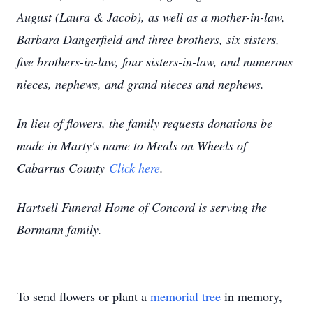
August (Laura & Jacob), as well as a mother-in-law,
Barbara Dangerfield and three brothers, six sisters,
five brothers-in-law, four sisters-in-law, and numerous
nieces, nephews, and grand nieces and nephews.
In lieu of flowers, the family requests donations be
made in Marty's name to Meals on Wheels of
Cabarrus County
Click here
.
Hartsell Funeral Home of Concord is serving the
Bormann family.
To send flowers or plant a
memorial tree
in memory,