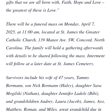
gifts that we are all born with, Faith, Hope and Love –
the greatest of these is Love.”
There will be a funeral mass on Monday, April 7,
2025, at 11:00 am, located at St. James the Greater
Catholic Church, 139 Manor Ave. SW, Concord, North
Carolina. The family will hold a gathering afterwards
with details to be shared following the mass. Interment
will follow at a later date at St. James Cemetery.
Survivors include his wife of 47 years, Tammy
Bormann, son Nick Bormann (Haley), daughter Sara
Mogilski (Nathan), daughter Jennifer Ladele (Bibi),
and grandchildren Audrey, Laura (Jacob), James, Ayo,
Matthew, Roman, and Miles, great grandchild due in