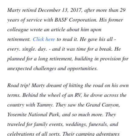
Marty retired December 13, 2017, after more than 29
years of service with BASF Corporation. His former
colleague wrote an article about him upon
retirement.
Click here
to read it. He gave his all -
every. single. day. - and it was time for a break. He
planned for a long retirement, building in provision for
unexpected challenges and opportunities.
Road trip! Marty dreamt of hitting the road on his own
terms. Behind the wheel of an RV, he drove across the
country with Tammy. They saw the Grand Canyon,
Yosemite National Park, and so much more. They
traveled for family events, weddings, funerals, and
celebrations of all sorts. Their camping adventures