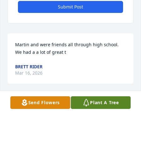
Submit Post
Martin and were friends all through high school. 
We had a a lot of great t
BRETT RIDER
Mar 16, 2026
Send Flowers
Plant A Tree