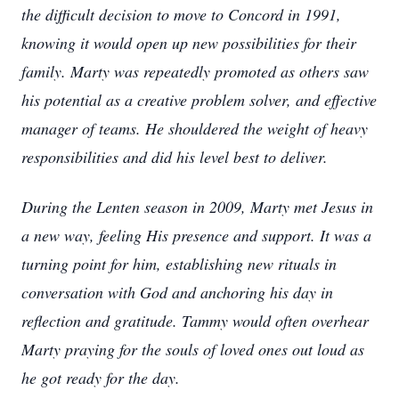
the difficult decision to move to Concord in 1991,
knowing it would open up new possibilities for their
family. Marty was repeatedly promoted as others saw
his potential as a creative problem solver, and effective
manager of teams. He shouldered the weight of heavy
responsibilities and did his level best to deliver.
During the Lenten season in 2009, Marty met Jesus in
a new way, feeling His presence and support. It was a
turning point for him, establishing new rituals in
conversation with God and anchoring his day in
reflection and gratitude. Tammy would often overhear
Marty praying for the souls of loved ones out loud as
he got ready for the day.