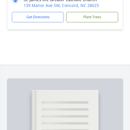
139 Manor Ave SW, Concord, NC 28025
Get Directions
Plant Trees