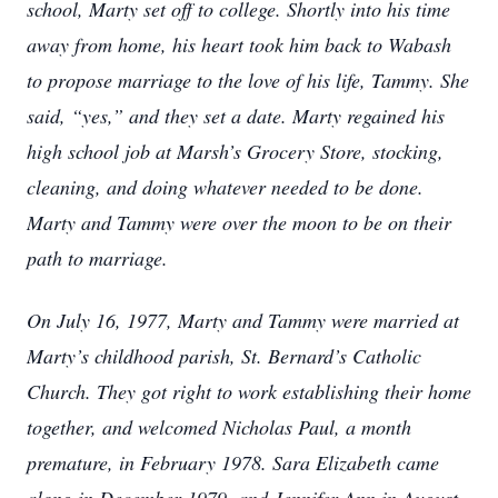
school, Marty set off to college. Shortly into his time
away from home, his heart took him back to Wabash
to propose marriage to the love of his life, Tammy. She
said, “yes,” and they set a date. Marty regained his
high school job at Marsh’s Grocery Store, stocking,
cleaning, and doing whatever needed to be done.
Marty and Tammy were over the moon to be on their
path to marriage.
On July 16, 1977, Marty and Tammy were married at
Marty’s childhood parish, St. Bernard’s Catholic
Church. They got right to work establishing their home
together, and welcomed Nicholas Paul, a month
premature, in February 1978. Sara Elizabeth came