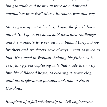
but gratitude and positivity were abundant and
complaints were few? Marty Bormann was that guy.
Marty grew up in Wabash, Indiana, the fourth born
out of 10. Life in his household presented challenges
and his mother’s love served as a balm. Marty’s three
brothers and six sisters have always meant so much to
him. He stayed in Wabash, helping his father with
everything from capturing bats that made their way
into his childhood home, to clearing a sewer clog,
until his professional pursuits took him to North
Carolina.
Recipient of a full scholarship to civil engineering