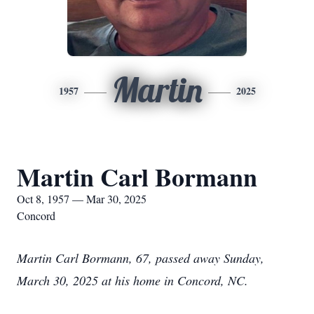
Martin
1957
2025
Martin Carl Bormann
Oct 8, 1957 — Mar 30, 2025
Concord
Martin Carl Bormann, 67, passed away Sunday,
March 30, 2025 at his home in Concord, NC.