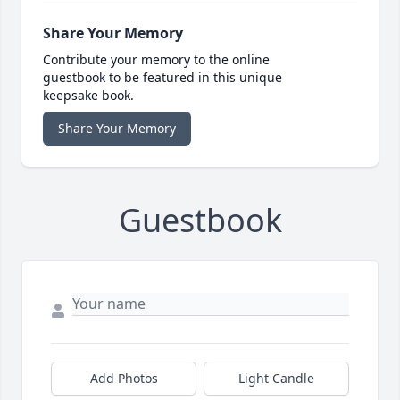
Share Your Memory
Contribute your memory to the online
guestbook to be featured in this unique
keepsake book.
Share Your Memory
Guestbook
Add Photos
Light Candle