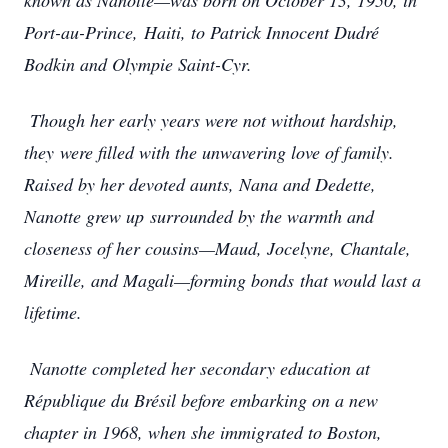
known as Nanotte—was born on October 13, 1950, in
Port-au-Prince,
Haiti, to Patrick Innocent Dudré
Bodkin and Olympie Saint-Cyr.
Though her early years were not without hardship,
they
were filled with the unwavering love of family.
Raised by her devoted aunts, Nana and Dedette,
Nanotte grew up
surrounded by the warmth and
closeness of her cousins—Maud, Jocelyne, Chantale,
Mireille, and Magali—forming bonds
that would last a
lifetime.
Nanotte completed her secondary education at
République du Brésil before embarking on a new
chapter in 1968, when she immigrated to Boston,