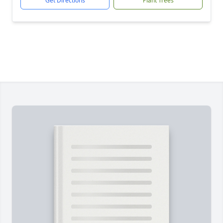
Get Directions
Plant Trees