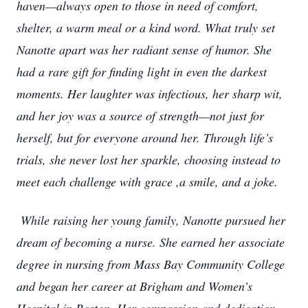
haven—always open to those in need of comfort,
shelter, a warm meal or a kind word. What truly set
Nanotte apart was her radiant sense of humor. She
had a rare gift for finding light in even the darkest
moments. Her laughter was infectious, her sharp wit,
and her joy was a source of strength—not just for
herself, but for everyone around her. Through life’s
trials, she never lost her sparkle, choosing instead to
meet each challenge with grace ,a smile, and a joke.
While raising her young family, Nanotte pursued her
dream of becoming a nurse. She earned her associate
degree in nursing from Mass Bay Community College
and began her career at Brigham and Women’s