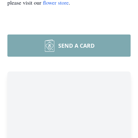
please visit our
flower store
.
SEND A CARD