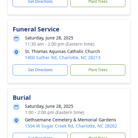
Get Directions
Plant Trees
Funeral Service
Saturday, June 28, 2025
11:30 am - 2:00 pm (Eastern time)
St. Thomas Aquinas Catholic Church
1400 Suther Rd, Charlotte, NC 28213
Get Directions
Plant Trees
Burial
Saturday, June 28, 2025
1:00 - 2:00 pm (Eastern time)
Gethsemane Cemetery & Memorial Gardens
1504 W Sugar Creek Rd, Charlotte, NC 28262