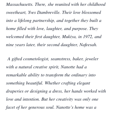
Massachusetts. There, she reunited with her childhood
sweetheart, Yves Dambreville. Their love blossomed
into a lifelong partnership, and together they built a
home filled with love, laughter, and purpose. They
welcomed their first daughter, Mukiya, in 1972, and
nine years later, their second daughter, Nafeesah.
A gifted cosmetologist, seamstress, baker, jeweler
with a natural creative spirit, Nanotte had a
remarkable ability to transform the ordinary into
something beautiful. Whether crafting elegant
draperies or designing a dress, her hands worked with
love and intention. But her creativity was only one
facet of her generous soul. Nanotte’s home was a