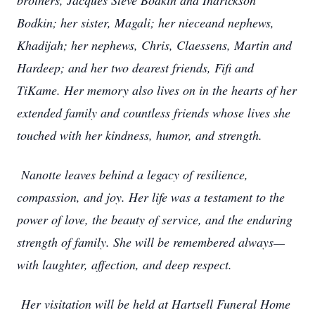
brothers, Jacques Steve Bodkin and Indrickson
Bodkin; her sister, Magali; her nieceand nephews,
Khadijah; her nephews, Chris, Claessens, Martin and
Hardeep; and her two dearest friends, Fifi and
TiKame. Her memory also lives on in the hearts of her
extended family and countless friends whose lives she
touched with her kindness, humor, and strength.
Nanotte leaves behind a legacy of resilience,
compassion, and joy. Her life was a testament to the
power of love, the beauty of service, and the enduring
strength of family. She will be remembered always—
with laughter, affection, and deep respect.
Her visitation will be held at Hartsell Funeral Home