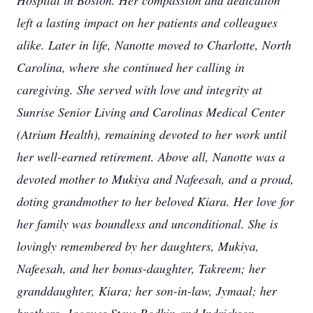
Hospital in Boston. Her compassion and dedication
left a lasting impact on her patients and colleagues
alike. Later in life, Nanotte moved to Charlotte, North
Carolina, where she continued her calling in
caregiving. She served with love and integrity at
Sunrise Senior Living and Carolinas Medical Center
(Atrium Health), remaining devoted to her work until
her well-earned retirement. Above all, Nanotte was a
devoted mother to Mukiya and Nafeesah, and a proud,
doting grandmother to her beloved Kiara. Her love for
her family was boundless and unconditional. She is
lovingly remembered by her daughters, Mukiya,
Nafeesah, and her bonus-daughter, Takreem; her
granddaughter, Kiara; her son-in-law, Jymaal; her