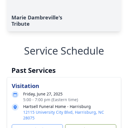
Marie Dambreville's
Tribute
Service Schedule
Past Services
Visitation
Friday, June 27, 2025
5:00 - 7:00 pm (Eastern time)
Hartsell Funeral Home - Harrisburg
12115 University City Blvd, Harrisburg, NC
28075