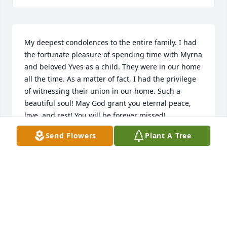
My deepest condolences to the entire family. I had 
the fortunate pleasure of spending time with Myrna 
and beloved Yves as a child. They were in our home 
all the time. As a matter of fact, I had the privilege 
of witnessing their union in our home. Such a 
beautiful soul! May God grant you eternal peace, 
love, and rest! You will be forever missed!
Send Flowers
Plant A Tree
STEVEN JOUBERT
Nov 26, 2025