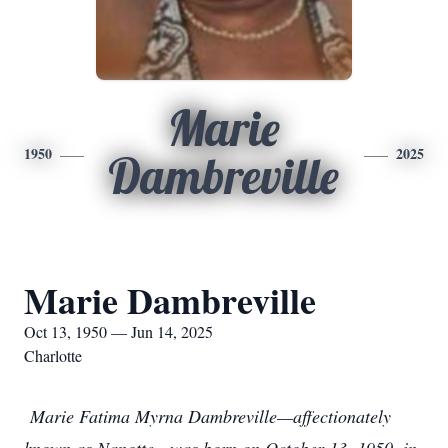
Marie
1950
2025
Dambreville
Marie Dambreville
Oct 13, 1950 — Jun 14, 2025
Charlotte
Marie Fatima Myrna Dambreville—affectionately