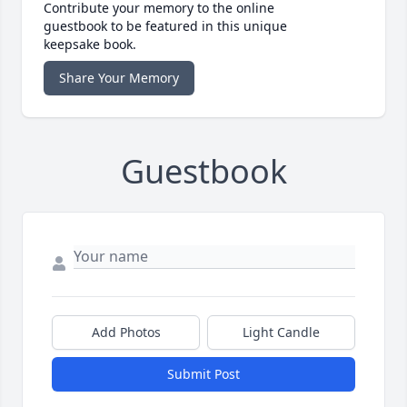
Contribute your memory to the online
guestbook to be featured in this unique
keepsake book.
Share Your Memory
Guestbook
Add Photos
Light Candle
Submit Post