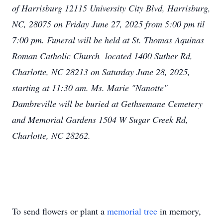
of Harrisburg 12115 University City Blvd, Harrisburg,
NC, 28075 on Friday June 27, 2025 from 5:00 pm til
7:00 pm. Funeral will be held at St. Thomas Aquinas
Roman Catholic Church located 1400 Suther Rd,
Charlotte, NC 28213 on Saturday June 28, 2025,
starting at 11:30 am. Ms. Marie "Nanotte"
Dambreville will be buried at Gethsemane Cemetery
and Memorial Gardens 1504 W Sugar Creek Rd,
Charlotte, NC 28262.
To send flowers or plant a
memorial tree
in memory,