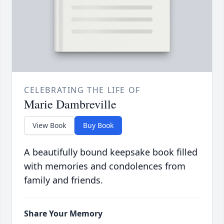
CELEBRATING THE LIFE OF
Marie Dambreville
View Book
Buy Book
A beautifully bound keepsake book filled
with memories and condolences from
family and friends.
Share Your Memory