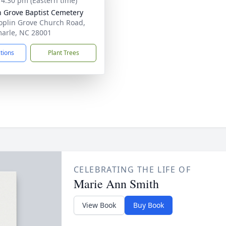
- 4:30 pm (Eastern time)
n Grove Baptist Cemetery
oplin Grove Church Road,
arle, NC 28001
ctions
Plant Trees
CELEBRATING THE LIFE OF
Marie Ann Smith
View Book
Buy Book