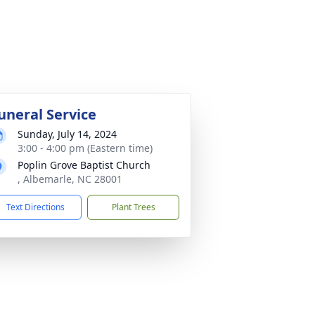
uneral Service
Sunday, July 14, 2024
3:00 - 4:00 pm (Eastern time)
Poplin Grove Baptist Church
, Albemarle, NC 28001
Text Directions
Plant Trees