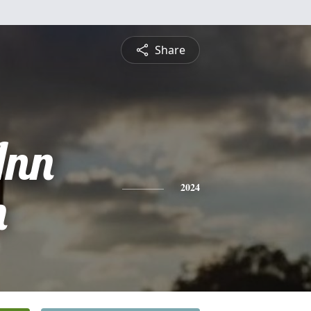
Share
Ann
h
2024