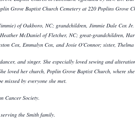
 Poplin Grove Baptist Church Cemetery at 220 Poplins Grove 
(Jimmie) of Oakboro, NC; grandchildren, Jimmie Dale Cox Jr.
Heather McDaniel of Fletcher, NC; great-grandchildren, Ha
eston Cox, Emmalyn Cox, and Josie O'Connor; sister, Thelma
dancer, and singer. She especially loved sewing and alteratio
She loved her church, Poplin Grove Baptist Church, where sh
be missed by everyone she met.
n Cancer Society.
serving the Smith family.