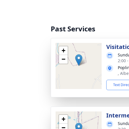
Past Services
Visitati
+
Sunda
−
2:00 
Popli
, Alb
Text Dire
Interm
+
Sunda
−