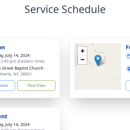
Service Schedule
on
F
+
y, July 14, 2024
−
- 2:45 pm (Eastern time)
n Grove Baptist Church
emarle, NC 28001
ctions
Plant Trees
ent
y, July 14, 2024