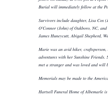
Burial will immediately follow at the
Survivors include daughter, Lisa Cox 
O'Connor (John) of Oakboro, NC, and 
James Huneycutt, Abigail Shepherd, W
Marie was an avid hiker, craftsperson, 
adventures with her Sunshine Friends. 
met a stranger and was loved and will 
Memorials may be made to the America
Hartsell Funeral Home of Albemarle is 