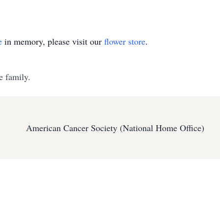
e
in memory, please visit our
flower store
.
e family.
American Cancer Society (National Home Office)