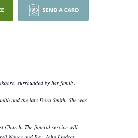
EE
SEND A CARD
akboro, surrounded by her family.
mith and the late Dora Smith.
She was
st Church. The funeral service will
rrell Nance and Rev. John Lindsay.