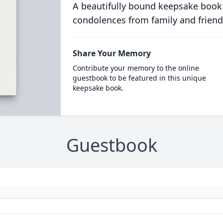
A beautifully bound keepsake book
condolences from family and friend
Share Your Memory
Contribute your memory to the online
guestbook to be featured in this unique
keepsake book.
Guestbook