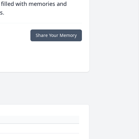
 filled with memories and
s.
Share Your Memory