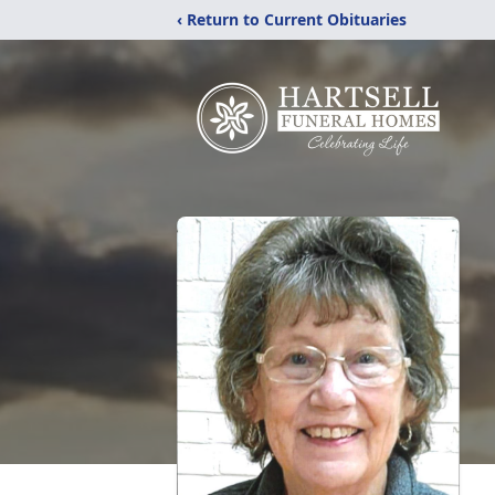
‹ Return to Current Obituaries