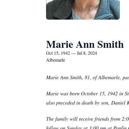
Marie Ann Smith
Oct 15, 1942 — Jul 8, 2024
Albemarle
Marie Ann Smith, 81, of Albemarle, pa
Marie was born October 15, 1942 in St
also preceded in death by son, Daniel
The family will receive friends from 2:
follow on Sunday at 3:00 pm at Poplin 