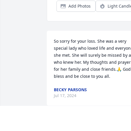
Add Photos
Light Candl
So sorry for your loss. She was a very 
special lady who loved life and everyon
she met. She will surely be missed by al
who knew her. My thoughts and prayers
for her family and close friends.🙏 God 
bless and be close to you all.
BECKY PARSONS
Jul 17, 2024
What a wonderful picture of Marie ! Just