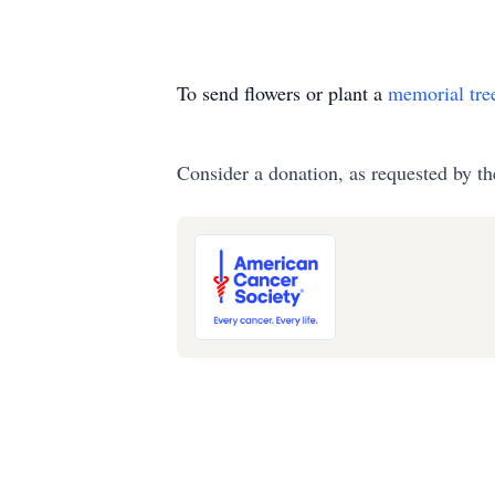
To send flowers or plant a
memorial tre
Consider a donation, as requested by th