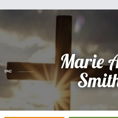
Marie 
1942
Smit