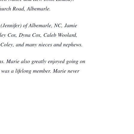
Church Road, Albemarle.
 (Jennifer) of Albemarle, NC, Jamie
rley Cox, Dyna Cox, Caleb Woolard,
 Coley, and many nieces and nephews.
ns. Marie also greatly enjoyed going on
e was a lifelong member. Marie never