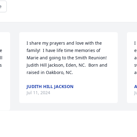
e
I share my prayers and love with the 
I
e 
family!  I have life time memories of 
e
l 
Marie and going to the Smith Reunion!  

a
 
Judith Hill Jackson, Eden, NC.  Born and 
s
raised in Oakboro, NC.
a
JUDITH HILL JACKSON
A
Jul 11, 2024
J
Lisa and family sending thoughts and 
 
prayers for you all during your time of 