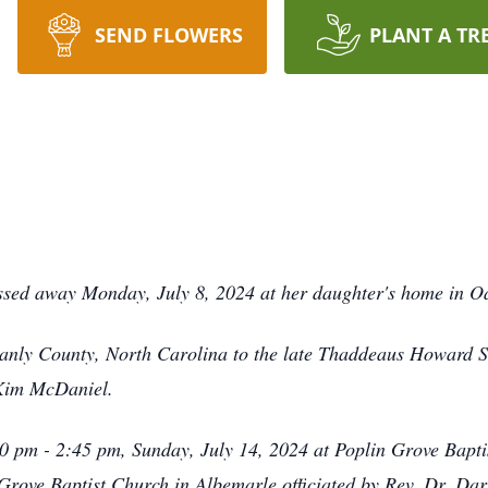
SEND FLOWERS
PLANT A TR
ssed away Monday, July 8, 2024 at her daughter's home in O
anly County, North Carolina to the late Thaddeaus Howard S
 Kim McDaniel.
00 pm - 2:45 pm, Sunday, July 14, 2024 at Poplin Grove Bapti
Grove Baptist Church in Albemarle officiated by Rev. Dr. Da