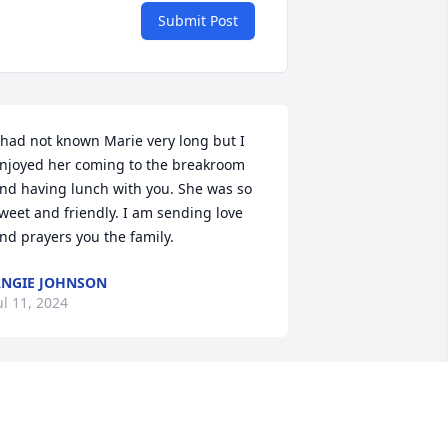
Submit Post
 had not known Marie very long but I 
njoyed her coming to the breakroom 
nd having lunch with you. She was so 
weet and friendly. I am sending love 
nd prayers you the family.
NGIE JOHNSON
ul 11, 2024
Sorry for the loss. May 
God give her family and 