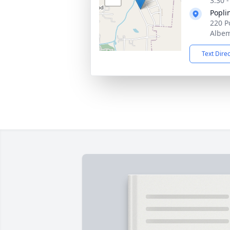
3:30 
Popli
220 P
Albem
Text Dire