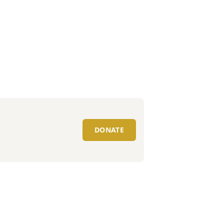
DONATE