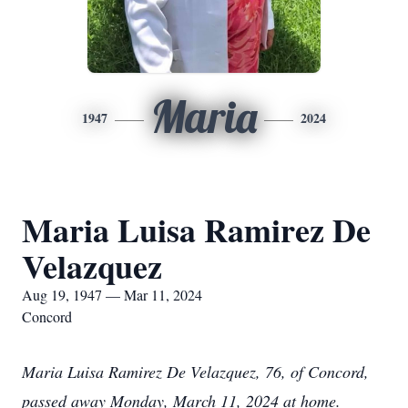
Maria
1947
2024
Maria Luisa Ramirez De
Velazquez
Aug 19, 1947 — Mar 11, 2024
Concord
Maria Luisa Ramirez De Velazquez, 76, of Concord,
passed away Monday, March 11, 2024 at home.