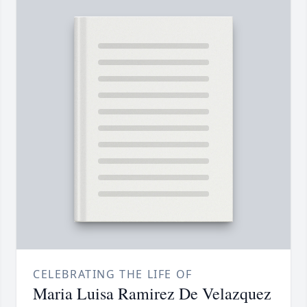
CELEBRATING THE LIFE OF
Maria Luisa Ramirez De Velazquez