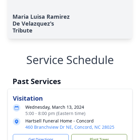
Maria Luisa Ramirez
De Velazquez's
Tribute
Service Schedule
Past Services
Visitation
Wednesday, March 13, 2024
5:00 - 8:00 pm (Eastern time)
Hartsell Funeral Home - Concord
460 Branchview Dr NE, Concord, NC 28025
Get Directions
Plant Trees