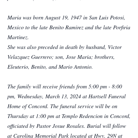
Maria was born August 19, 1947 in San Luis Potosi,
Mexico to the late Benito Ramirez and the late Porfiria
Martinez.
She was also preceded in death by husband, Victor
Velazquez Guerrero; son, Jose Maria; brothers,
Eleuterio, Benito, and Mario Antonio.
The family will receive friends from 5:00 pm - 8:00
pm, Wednesday, March 13, 2024 at Hartsell Funeral
Home of Concord. The funeral service will be on
Thursday at 1:00 pm at Templo Redencion in Concord,
officiated by Pastor Josue Rosales. Burial will follow
at Carolina Memorial Park located at Hwy. 29N at