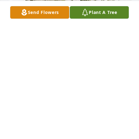
Send Flowers
Plant A Tree
Cris, Francis n Carlos❤️ has purchased Pure Peace 
for Maria Ramirez De Velazquez
CRIS, FRANCIS N CARLOS❤️
Mar 13, 2024
Visits: 343
This site is protected by reCAPTCHA and the
Google
Privacy Policy
and
Terms of Service
apply.
Service map data ©
OpenStreetMap
contributors