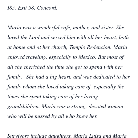
I85, Exit 58, Concord.
Maria was a wonderful wife, mother, and sister. She
loved the Lord and served him with all her heart, both
at home and at her church, Templo Redencion. Maria
enjoyed traveling, especially to Mexico. But most of
all she cherished the time she got to spend with her
family. She had a big heart, and was dedicated to her
family whom she loved taking care of, especially the
times she spent taking care of her loving
grandchildren. Maria was a strong, devoted woman
who will be missed by all who knew her.
Survivors include daughters, Maria Luisa and Maria