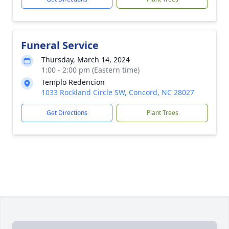
Funeral Service
Thursday, March 14, 2024
1:00 - 2:00 pm (Eastern time)
Templo Redencion
1033 Rockland Circle SW, Concord, NC 28027
Get Directions
Plant Trees