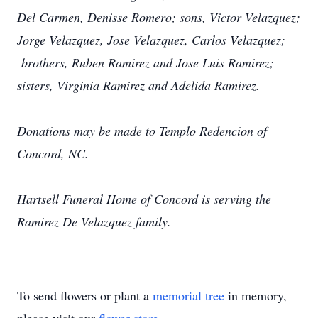
Del Carmen, Denisse Romero; sons, Victor Velazquez;
Jorge Velazquez, Jose Velazquez, Carlos Velazquez;
brothers, Ruben Ramirez and Jose Luis Ramirez;
sisters, Virginia Ramirez and Adelida Ramirez.
Donations may be made to Templo Redencion of
Concord, NC.
Hartsell Funeral Home of Concord is serving the
Ramirez De Velazquez family.
To send flowers or plant a
memorial tree
in memory,