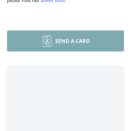
please visit our
flower store
.
SEND A CARD