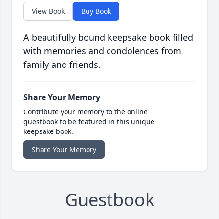
View Book
Buy Book
A beautifully bound keepsake book filled
with memories and condolences from
family and friends.
Share Your Memory
Contribute your memory to the online
guestbook to be featured in this unique
keepsake book.
Share Your Memory
Guestbook