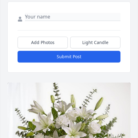
Add Photos
Light Candle
Submit Post