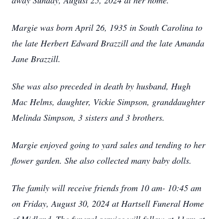
away Sunday, August 25, 2024 at her home.
Margie was born April 26, 1935 in South Carolina to
the late Herbert Edward Brazzill and the late Amanda
Jane Brazzill.
She was also preceded in death by husband, Hugh
Mac Helms, daughter, Vickie Simpson, granddaughter
Melinda Simpson, 3 sisters and 3 brothers.
Margie enjoyed going to yard sales and tending to her
flower garden. She also collected many baby dolls.
The family will receive friends from 10 am- 10:45 am
on Friday, August 30, 2024 at Hartsell Funeral Home