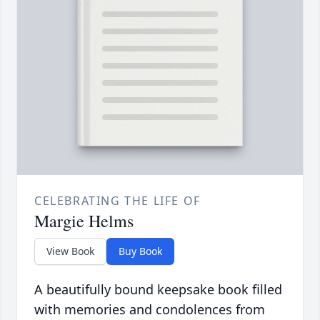
CELEBRATING THE LIFE OF
Margie Helms
View Book
Buy Book
A beautifully bound keepsake book filled
with memories and condolences from