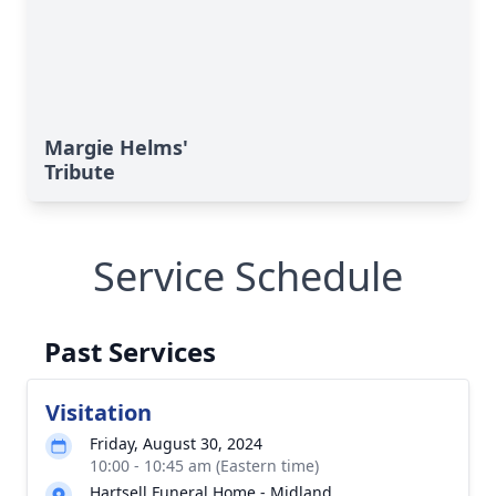
Margie Helms'
Tribute
Service Schedule
Past Services
Visitation
Friday, August 30, 2024
10:00 - 10:45 am (Eastern time)
Hartsell Funeral Home - Midland