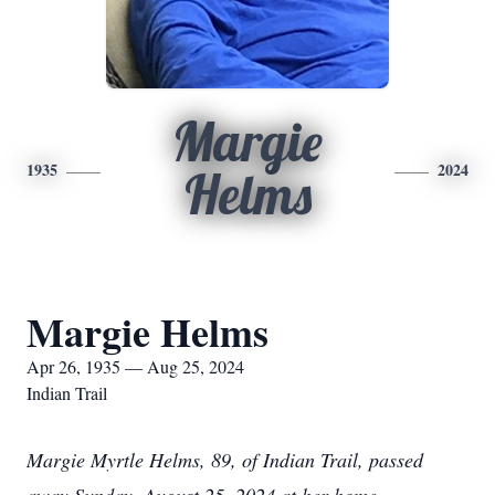
Margie
1935
2024
Helms
Margie Helms
Apr 26, 1935 — Aug 25, 2024
Indian Trail
Margie Myrtle Helms, 89, of Indian Trail, passed