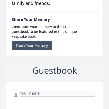
family and friends.
Share Your Memory
Contribute your memory to the online
guestbook to be featured in this unique
keepsake book.
Share Your Memory
Guestbook