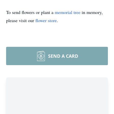
To send flowers or plant a
memorial tree
in memory,
please visit our
flower store
.
SEND A CARD