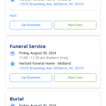
13575 Broadway Ave, Midland, NC 28107
Hart
Get Directions
Plant Trees
Funeral Service
Friday, August 30, 2024
11:00 - 11:30 am (Eastern time)
Hartsell Funeral Home - Midland
13575 Broadway Ave, Midland, NC 28107
Get Directions
Plant Trees
Burial
Friday, August 30, 2024