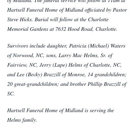
of Midland. The funeral service will follow at 11am at
Hartsell Funeral Home of Midland officiated by Pastor
Steve Hicks. Burial will follow at the Charlotte
Memorial Gardens at 7632 Hood Road, Charlotte.
Survivors include daughter, Patricia (Michael) Waters
of Norwood, NC, sons, Larry Mac Helms, Sr. of
Fairview, NC, Jerry (Lupe) Helms of Charlotte, NC,
and Lee (Becky) Brazzill of Monroe, 14 grandchildren;
20 great-grandchildren; and brother Phillip Brazzill of
SC.
Hartsell Funeral Home of Midland is serving the
Helms family.