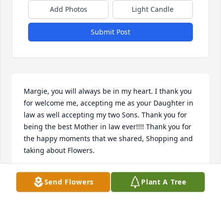
Add Photos
Light Candle
Submit Post
Margie, you will always be in my heart. I thank you 
for welcome me, accepting me as your Daughter in 
law as well accepting my two Sons. Thank you for 
being the best Mother in law ever!!!! Thank you for 
the happy moments that we shared, Shopping and 
taking about Flowers. 

Thank you for showing me how to make your 
Send Flowers
Plant A Tree
Delicious Potato Salad with Duke’s mayonnaise. 
Thank you for having always a smile with my 
Flowers and Baskets arrangements gifts.  Thank you 