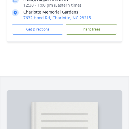
12:30 - 1:00 pm (Eastern time)
Charlotte Memorial Gardens
7632 Hood Rd, Charlotte, NC 28215
Get Directions
Plant Trees