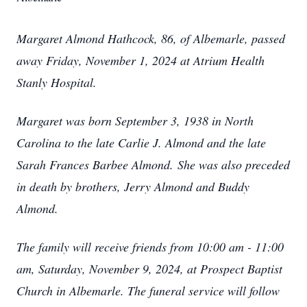
Margaret Almond Hathcock, 86, of Albemarle, passed
away Friday, November 1, 2024 at Atrium Health
Stanly Hospital.
Margaret was born September 3, 1938 in North
Carolina to the late Carlie J. Almond and the late
Sarah Frances Barbee Almond.
She was also preceded
in death by brothers, Jerry Almond and Buddy
Almond.
The family will receive friends from 10:00 am - 11:00
am, Saturday, November 9, 2024, at Prospect Baptist
Church in Albemarle. The funeral service will follow