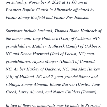
on Saturday, November 9, 2024 at 11:00 am at
Prospect Baptist Church in Albemarle officiated by
Pastor Stoney Benfield and Pastor Ray Johnson.
Survivors include husband, Thomas Blane Hathcock of
the home; son, Tony Hathcock (Lisa) of Oakboro, NC;
grandchildren, Matthew Hathcock (Emily) of Oakboro,
NC and Denea Harwood (Joe) of Locust, NC; step-
grandchildren; Alyssa Munyer (Daniel) of Concord,
NC, Amber Harkey of Oakboro, NC, and Alex Harkey
(Ali) of Midland, NC and 7 great-grandchildren; and
siblings, Jimmy Almond, Elaine Barrier (Hoyle), Jane
Creed, Larry Almond, and Nancy Childers (Tommy).
In lieu of flowers, memorials may be made to Prospect