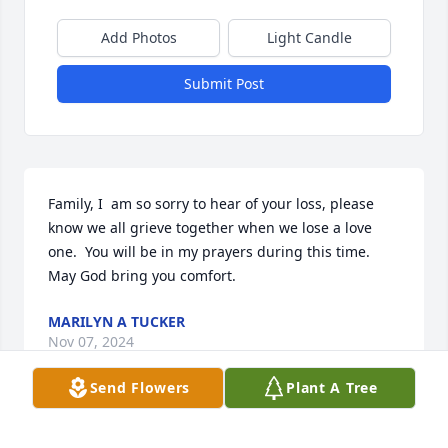
Add Photos
Light Candle
Submit Post
Family, I  am so sorry to hear of your loss, please 
know we all grieve together when we lose a love 
one.  You will be in my prayers during this time.   
May God bring you comfort.
MARILYN A TUCKER
Nov 07, 2024
Send Flowers
Plant A Tree
She was a such a beautiful lady and was a joy to be 