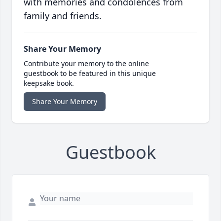
with memories and condolences from
family and friends.
Share Your Memory
Contribute your memory to the online
guestbook to be featured in this unique
keepsake book.
Share Your Memory
Guestbook