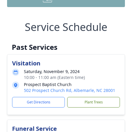
Service Schedule
Past Services
Visitation
Saturday, November 9, 2024
10:00 - 11:00 am (Eastern time)
Prospect Baptist Church
502 Prospect Church Rd, Albemarle, NC 28001
Get Directions
Plant Trees
Funeral Service