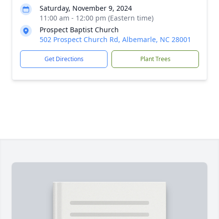
Saturday, November 9, 2024
11:00 am - 12:00 pm (Eastern time)
Prospect Baptist Church
502 Prospect Church Rd, Albemarle, NC 28001
Get Directions
Plant Trees