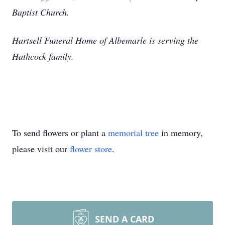
Baptist Church.
Hartsell Funeral Home of Albemarle is serving the
Hathcock family.
To send flowers or plant a
memorial tree
in memory,
please visit our
flower store
.
SEND A CARD