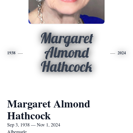
Margaret
Almond
1938
2024
Hathcock
Margaret Almond
Hathcock
Sep 3, 1938 — Nov 1, 2024
Albemarle