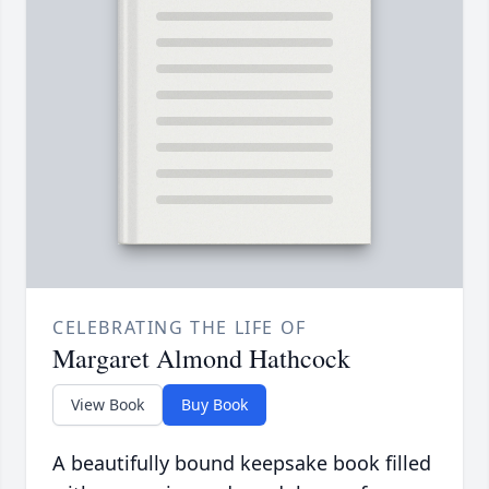
CELEBRATING THE LIFE OF
Margaret Almond Hathcock
View Book
Buy Book
A beautifully bound keepsake book filled