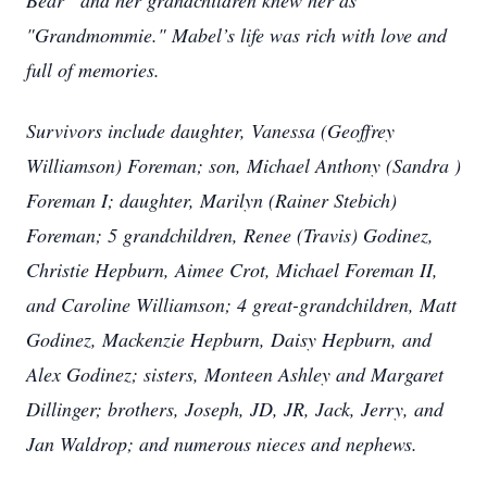
Bear“ and her grandchildren knew her as
"Grandmommie." Mabel’s life was rich with love and
full of memories.
Survivors include daughter, Vanessa (Geoffrey
Williamson) Foreman; son, Michael Anthony (Sandra )
Foreman I; daughter, Marilyn (Rainer Stebich)
Foreman; 5 grandchildren, Renee (Travis) Godinez,
Christie Hepburn, Aimee Crot, Michael Foreman II,
and Caroline Williamson; 4 great-grandchildren, Matt
Godinez, Mackenzie Hepburn, Daisy Hepburn, and
Alex Godinez; sisters, Monteen Ashley and Margaret
Dillinger; brothers, Joseph, JD, JR, Jack, Jerry, and
Jan Waldrop; and numerous nieces and nephews.