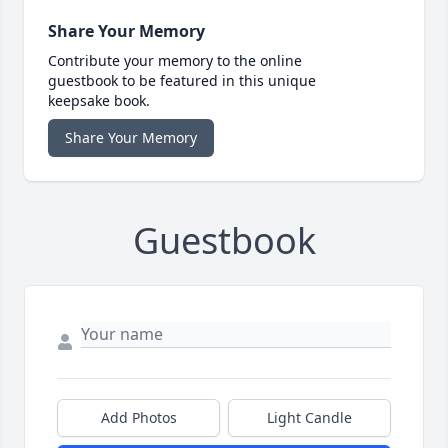
Share Your Memory
Contribute your memory to the online
guestbook to be featured in this unique
keepsake book.
Share Your Memory
Guestbook
Add Photos
Light Candle