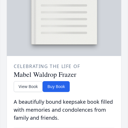
CELEBRATING THE LIFE OF
Mabel Waldrop Frazer
View Book
Buy Book
A beautifully bound keepsake book filled
with memories and condolences from
family and friends.