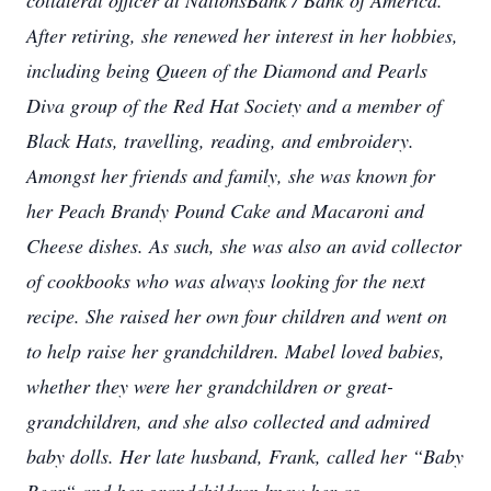
collateral officer at NationsBank / Bank of America.
After retiring, she renewed her interest in her hobbies,
including being Queen of the Diamond and Pearls
Diva group of the Red Hat Society and a member of
Black Hats, travelling, reading, and embroidery.
Amongst her friends and family, she was known for
her Peach Brandy Pound Cake and Macaroni and
Cheese dishes. As such, she was also an avid collector
of cookbooks who was always looking for the next
recipe. She raised her own four children and went on
to help raise her grandchildren. Mabel loved babies,
whether they were her grandchildren or great-
grandchildren, and she also collected and admired
baby dolls. Her late husband, Frank, called her “Baby