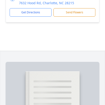
7632 Hood Rd, Charlotte, NC 28215
Get Directions
Send Flowers