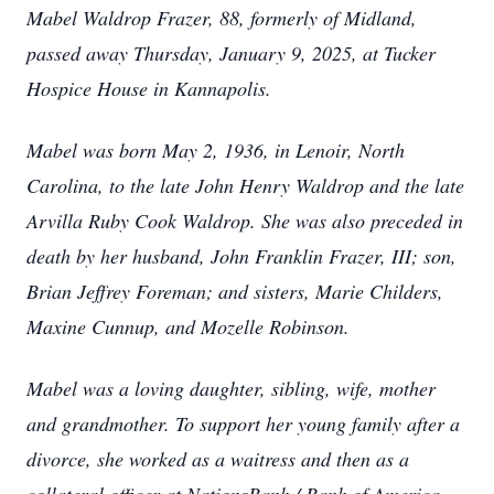
Mabel Waldrop Frazer, 88, formerly of Midland,
passed away Thursday, January 9, 2025, at Tucker
Hospice House in Kannapolis.
Mabel was born May 2, 1936, in Lenoir, North
Carolina, to the late John Henry Waldrop and the late
Arvilla Ruby Cook Waldrop. She was also preceded in
death by her husband, John Franklin Frazer, III; son,
Brian Jeffrey Foreman; and sisters, Marie Childers,
Maxine Cunnup, and Mozelle Robinson.
Mabel was a loving daughter, sibling, wife, mother
and grandmother. To support her young family after a
divorce, she worked as a waitress and then as a