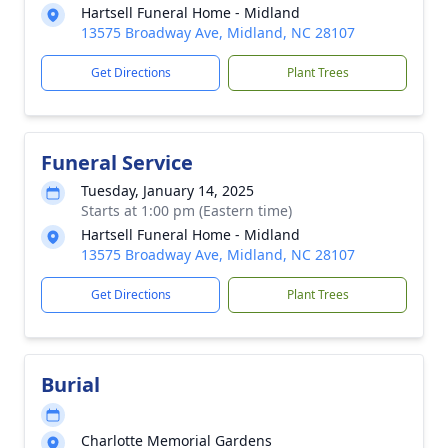
Hartsell Funeral Home - Midland
13575 Broadway Ave, Midland, NC 28107
Get Directions
Plant Trees
Funeral Service
Tuesday, January 14, 2025
Starts at 1:00 pm (Eastern time)
Hartsell Funeral Home - Midland
13575 Broadway Ave, Midland, NC 28107
Get Directions
Plant Trees
Burial
Charlotte Memorial Gardens