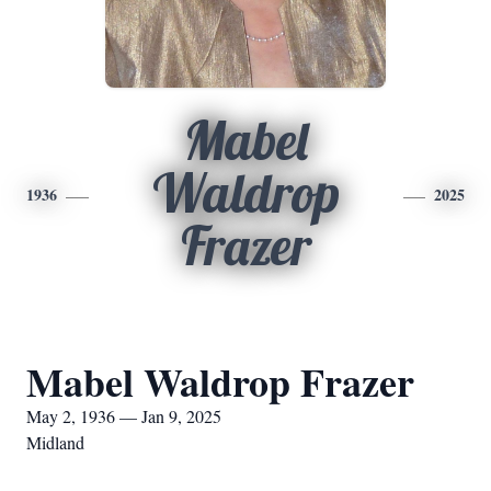
Mabel
Waldrop
1936
2025
Frazer
Mabel Waldrop Frazer
May 2, 1936 — Jan 9, 2025
Midland