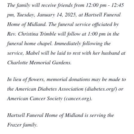
The family will receive friends from 12:00 pm - 12:45
pm, Tuesday, January 14, 2025, at Hartsell Funeral
Home of Midland. The funeral service officiated by
Rev. Christina Trimble will follow at 1:00 pm in the
funeral home chapel. Immediately following the
service, Mabel will be laid to rest with her husband at
Charlotte Memorial Gardens.
In lieu of flowers, memorial donations may be made to
the American Diabetes Association (diabetes.org/) or
American Cancer Society (cancer.org).
Hartsell Funeral Home of Midland is serving the
Frazer family.