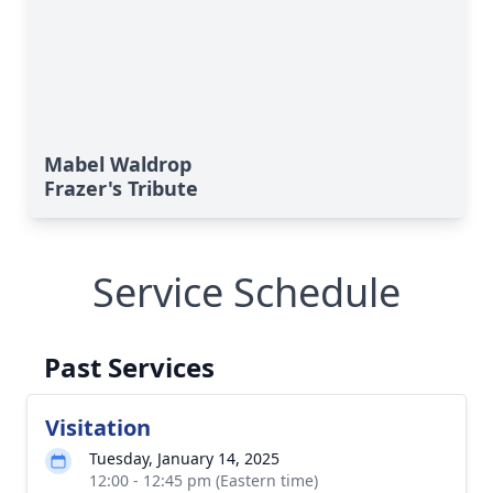
Mabel Waldrop
Frazer's Tribute
Service Schedule
Past Services
Visitation
Tuesday, January 14, 2025
12:00 - 12:45 pm (Eastern time)