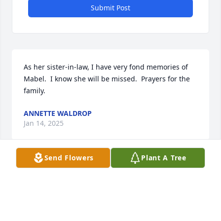
Submit Post
As her sister-in-law, I have very fond memories of 
Mabel.  I know she will be missed.  Prayers for the 
family.
ANNETTE WALDROP
Jan 14, 2025
Send Flowers
Plant A Tree
Mom (Annie Cook Taylor) and I met Mabel a few 
years ago at a reunion we went to.  She was moms 
1st cousin and my 2nd and I so enjoyed meeting a 
member of family I had never met before.....(her 
mom Arvilla and my grandpa Byron were brother 