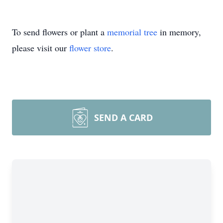
To send flowers or plant a
memorial tree
in memory,
please visit our
flower store
.
SEND A CARD