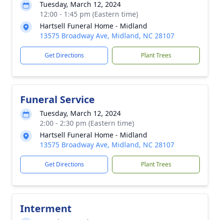
Tuesday, March 12, 2024
12:00 - 1:45 pm (Eastern time)
Hartsell Funeral Home - Midland
13575 Broadway Ave, Midland, NC 28107
Get Directions
Plant Trees
Funeral Service
Tuesday, March 12, 2024
2:00 - 2:30 pm (Eastern time)
Hartsell Funeral Home - Midland
13575 Broadway Ave, Midland, NC 28107
Get Directions
Plant Trees
Interment