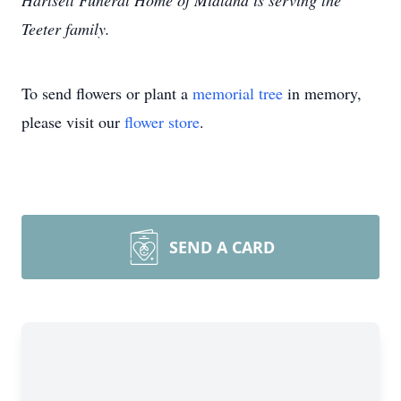
Hartsell Funeral Home of Midland is serving the
Teeter family.
To send flowers or plant a
memorial tree
in memory,
please visit our
flower store
.
SEND A CARD