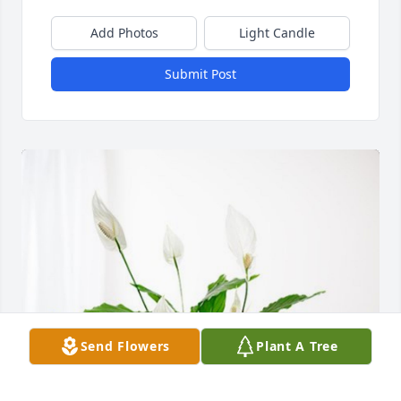
Add Photos
Light Candle
Submit Post
Send Flowers
Plant A Tree