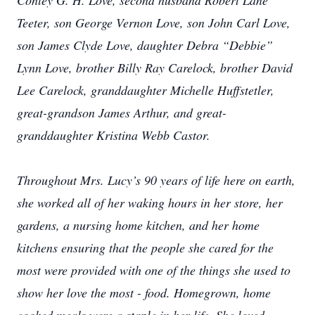
Conley G. H. Love, second husband Robert Lane
Teeter, son George Vernon Love, son John Carl Love,
son James Clyde Love, daughter Debra “Debbie”
Lynn Love, brother Billy Ray Carelock, brother David
Lee Carelock, granddaughter Michelle Huffstetler,
great-grandson James Arthur, and great-
granddaughter Kristina Webb Castor.
Throughout Mrs. Lucy’s 90 years of life here on earth,
she worked all of her waking hours in her store, her
gardens, a nursing home kitchen, and her home
kitchens ensuring that the people she cared for the
most were provided with one of the things she used to
show her love the most - food. Homegrown, home