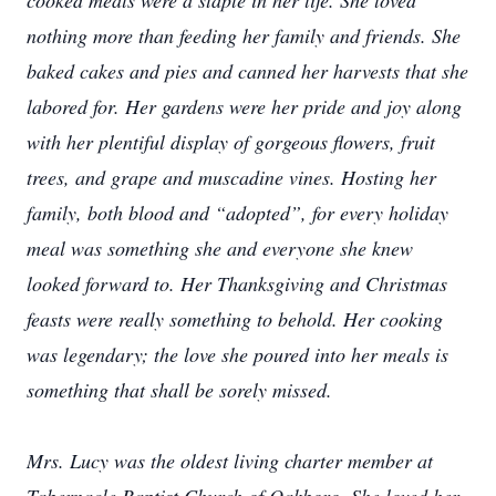
cooked meals were a staple in her life. She loved
nothing more than feeding her family and friends. She
baked cakes and pies and canned her harvests that she
labored for. Her gardens were her pride and joy along
with her plentiful display of gorgeous flowers, fruit
trees, and grape and muscadine vines. Hosting her
family, both blood and “adopted”, for every holiday
meal was something she and everyone she knew
looked forward to. Her Thanksgiving and Christmas
feasts were really something to behold. Her cooking
was legendary; the love she poured into her meals is
something that shall be sorely missed.
Mrs. Lucy was the oldest living charter member at