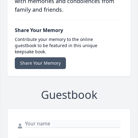
with memories and condolences from
family and friends.
Share Your Memory
Contribute your memory to the online
guestbook to be featured in this unique
keepsake book.
Share Your Memory
Guestbook