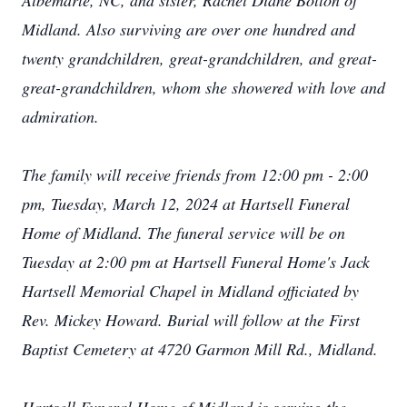
Albemarle, NC, and sister, Rachel Diane Bolton of
Midland. Also surviving are over one hundred and
twenty grandchildren, great-grandchildren, and great-
great-grandchildren, whom she showered with love and
admiration.
The family will receive friends from 12:00 pm - 2:00
pm, Tuesday, March 12, 2024 at Hartsell Funeral
Home of Midland. The funeral service will be on
Tuesday at 2:00 pm at Hartsell Funeral Home's Jack
Hartsell Memorial Chapel in Midland officiated by
Rev. Mickey Howard. Burial will follow at the First
Baptist Cemetery at 4720 Garmon Mill Rd., Midland.