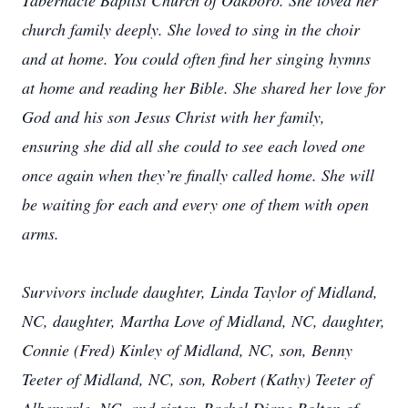
Tabernacle Baptist Church of Oakboro. She loved her
church family deeply. She loved to sing in the choir
and at home. You could often find her singing hymns
at home and reading her Bible. She shared her love for
God and his son Jesus Christ with her family,
ensuring she did all she could to see each loved one
once again when they’re finally called home. She will
be waiting for each and every one of them with open
arms.
Survivors include daughter, Linda Taylor of Midland,
NC, daughter, Martha Love of Midland, NC, daughter,
Connie (Fred) Kinley of Midland, NC, son, Benny
Teeter of Midland, NC, son, Robert (Kathy) Teeter of