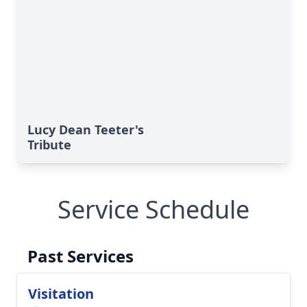
Lucy Dean Teeter's
Tribute
Service Schedule
Past Services
Visitation