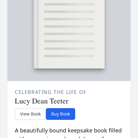
CELEBRATING THE LIFE OF
Lucy Dean Teeter
View Book
Buy Book
A beautifully bound keepsake book filled