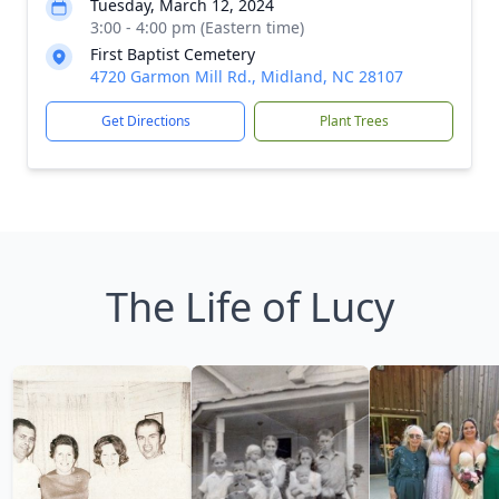
Tuesday, March 12, 2024
3:00 - 4:00 pm (Eastern time)
First Baptist Cemetery
4720 Garmon Mill Rd., Midland, NC 28107
Get Directions
Plant Trees
The Life of Lucy