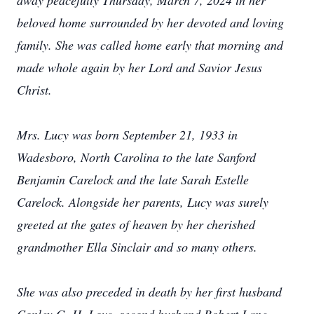
away peacefully Thursday, March 7, 2024 in her
beloved home surrounded by her devoted and loving
family. She was called home early that morning and
made whole again by her Lord and Savior Jesus
Christ.
Mrs. Lucy was born September 21, 1933 in
Wadesboro, North Carolina to the late Sanford
Benjamin Carelock and the late Sarah Estelle
Carelock. Alongside her parents, Lucy was surely
greeted at the gates of heaven by her cherished
grandmother Ella Sinclair and so many others.
She was also preceded in death by her first husband