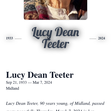
Lucy Dean
1933
2024
Teeter
Lucy Dean Teeter
Sep 21, 1933 — Mar 7, 2024
Midland
Lucy Dean Teeter, 90 years young, of Midland, passed