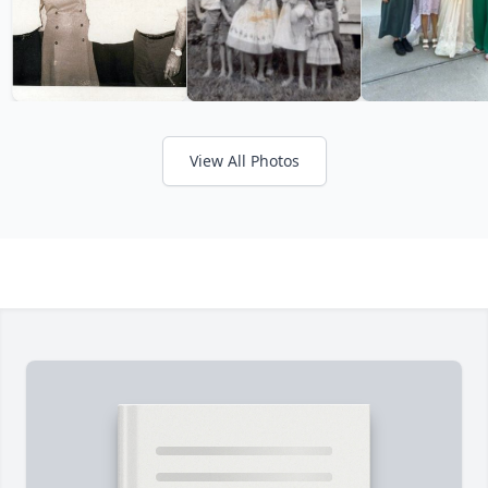
View All Photos