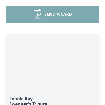
SEND A CARD
Lonnie Ray
Swanner's Tribute