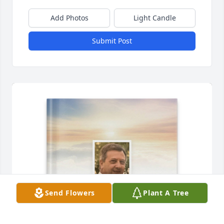
Add Photos
Light Candle
Submit Post
Send Flowers
Plant A Tree