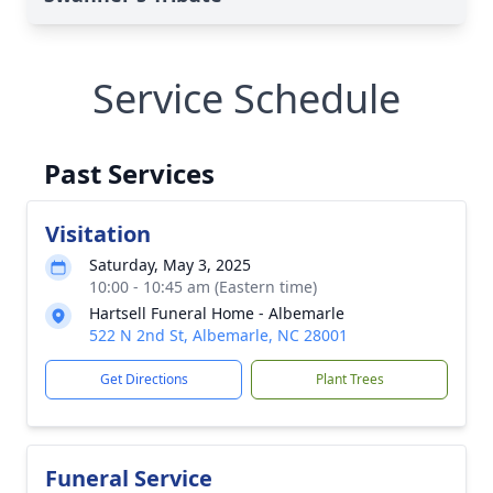
Service Schedule
Past Services
Visitation
Saturday, May 3, 2025
10:00 - 10:45 am (Eastern time)
Hartsell Funeral Home - Albemarle
522 N 2nd St, Albemarle, NC 28001
Get Directions
Plant Trees
Funeral Service