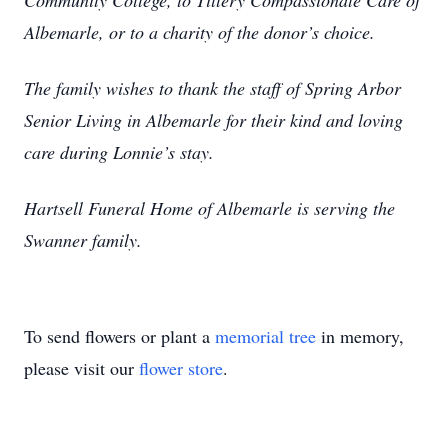
Community College, to Tillery Compassionate Care of
Albemarle, or to a charity of the donor’s choice.
The family wishes to thank the staff of Spring Arbor
Senior Living in Albemarle for their kind and loving
care during Lonnie’s stay.
Hartsell Funeral Home of Albemarle is serving the
Swanner family.
To send flowers or plant a
memorial tree
in memory,
please visit our
flower store
.