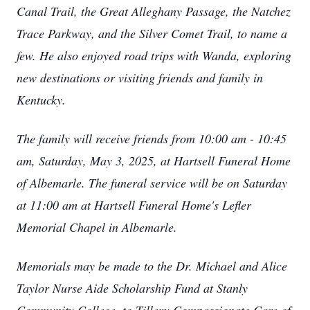
Canal Trail, the Great Alleghany Passage, the Natchez
Trace Parkway, and the Silver Comet Trail, to name a
few. He also enjoyed road trips with Wanda, exploring
new destinations or visiting friends and family in
Kentucky.
The family will receive friends from 10:00 am - 10:45
am, Saturday, May 3, 2025, at Hartsell Funeral Home
of Albemarle. The funeral service will be on Saturday
at 11:00 am at Hartsell Funeral Home's Lefler
Memorial Chapel in Albemarle.
Memorials may be made to the Dr. Michael and Alice
Taylor Nurse Aide Scholarship Fund at Stanly