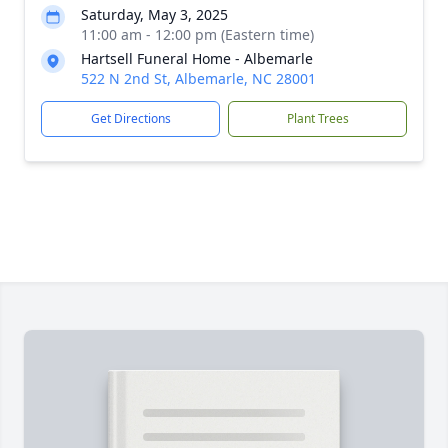
Saturday, May 3, 2025
11:00 am - 12:00 pm (Eastern time)
Hartsell Funeral Home - Albemarle
522 N 2nd St, Albemarle, NC 28001
Get Directions
Plant Trees