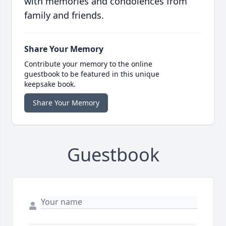
with memories and condolences from
family and friends.
Share Your Memory
Contribute your memory to the online
guestbook to be featured in this unique
keepsake book.
Share Your Memory
Guestbook