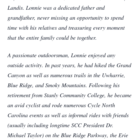
Landis. Lonnie was a dedicated father and
grandfather, never missing an opportunity to spend
time with his relatives and treasuring every moment
that the entire family could be together.
A passionate outdoorsman, Lonnie enjoyed any
outside activity. In past years, he had hiked the Grand
Canyon as well as numerous trails in the Uwharrie,
Blue Ridge, and Smoky Mountains. Following his
retirement from Stanly Community College, he became
an avid cyclist and rode numerous Cycle North
Carolina events as well as informal rides with friends
(usually including longtime SCC President Dr.
Michael Taylor) on the Blue Ridge Parkway, the Erie