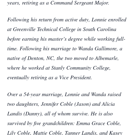
years, retiring as a Command Sergeant Major.
Following his return from active duty, Lonnie enrolled
at Greenville Technical College in South Carolina
before earning his master’s degree while working full-
time. Following his marriage to Wanda Gallimore, a
native of Denton, NC, the two moved to Albemarle,
where he worked at Stanly Community College,
eventually retiring as a Vice President.
Over a 54-year marriage, Lonnie and Wanda raised
two daughters, Jennifer Coble (Jason) and Alicia
Landis (Danny), all of whom survive. He is also
survived by five grandchildren: Emma Grace Coble,
Lily Coble, Mattie Coble, Tanner Landis, and Kasey