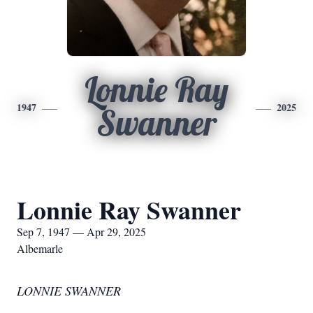
Lonnie Ray
1947
2025
Swanner
Lonnie Ray Swanner
Sep 7, 1947 — Apr 29, 2025
Albemarle
LONNIE SWANNER