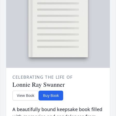
CELEBRATING THE LIFE OF
Lonnie Ray Swanner
View Book
Buy Book
A beautifully bound keepsake book filled