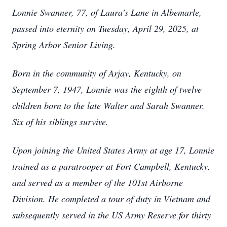
Lonnie Swanner, 77, of Laura’s Lane in Albemarle,
passed into eternity on Tuesday, April 29, 2025, at
Spring Arbor Senior Living.
Born in the community of Arjay, Kentucky, on
September 7, 1947, Lonnie was the eighth of twelve
children born to the late Walter and Sarah Swanner.
Six of his siblings survive.
Upon joining the United States Army at age 17, Lonnie
trained as a paratrooper at Fort Campbell, Kentucky,
and served as a member of the 101st Airborne
Division. He completed a tour of duty in Vietnam and
subsequently served in the US Army Reserve for thirty