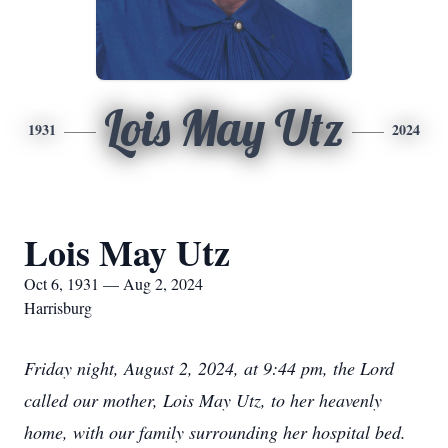
Lois May Utz
1931
2024
Lois May Utz
Oct 6, 1931 — Aug 2, 2024
Harrisburg
Friday night, August 2, 2024, at 9:44 pm, the Lord
called our mother, Lois May Utz, to her heavenly
home, with our family surrounding her hospital bed.