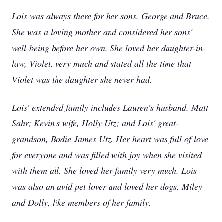
Lois was always there for her sons, George and Bruce.
She was a loving mother and considered her sons'
well-being before her own. She loved her daughter-in-
law, Violet, very much and stated all the time that
Violet was the daughter she never had.
Lois' extended family includes Lauren’s husband, Matt
Sahr; Kevin’s wife, Holly Utz; and Lois' great-
grandson, Bodie James Utz. Her heart was full of love
for everyone and was filled with joy when she visited
with them all. She loved her family very much. Lois
was also an avid pet lover and loved her dogs, Miley
and Dolly, like members of her family.