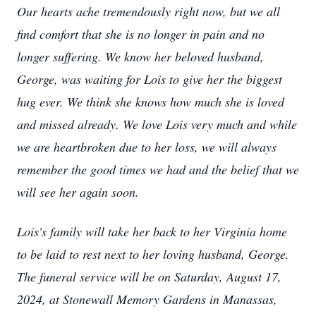
Our hearts ache tremendously right now, but we all
find comfort that she is no longer in pain and no
longer suffering. We know her beloved husband,
George, was waiting for Lois to give her the biggest
hug ever. We think she knows how much she is loved
and missed already. We love Lois very much and while
we are heartbroken due to her loss, we will always
remember the good times we had and the belief that we
will see her again soon.
Lois's family will take her back to her Virginia home
to be laid to rest next to her loving husband, George.
The funeral service will be on Saturday, August 17,
2024, at Stonewall Memory Gardens in Manassas,