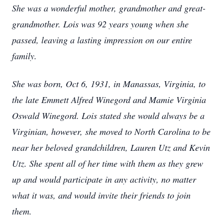
She was a wonderful mother, grandmother and great-
grandmother. Lois was 92 years young when she
passed, leaving a lasting impression on our entire
family.
She was born, Oct 6, 1931, in Manassas, Virginia, to
the late Emmett Alfred Winegord and Mamie Virginia
Oswald Winegord. Lois stated she would always be a
Virginian, however, she moved to North Carolina to be
near her beloved grandchildren, Lauren Utz and Kevin
Utz. She spent all of her time with them as they grew
up and would participate in any activity, no matter
what it was, and would invite their friends to join
them.