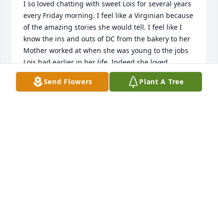
I so loved chatting with sweet Lois for several years 
every Friday morning. I feel like a Virginian because 
of the amazing stories she would tell. I feel like I 
know the ins and outs of DC from the bakery to her 
Mother worked at when she was young to the jobs 
Lois had earlier in her life. Indeed she loved 
Virginia but not nearly as much as she loved her 
Send Flowers
Plant A Tree
precious family. I met her when she first moved 
here  and visited with her weekly till about  2011ish. 
The world was a kinder place because of her. She 
certainly never let the grass grow under her feet, 
unless of course she was reading a book. 

Lauren and Kevin she loved you so much. Her face 
would light up every time she spoke of you all. She 
was so happy to pick you up after school and spend 
time with you. Her many nieces and nephews were 
well spoke of as well. She LOVED family…..May God 
bless you all. Lois was truly one of a kind and will be 
dearly missed.