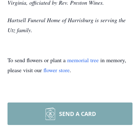
Virginia, officiated by Rev. Preston Wines.
Hartsell Funeral Home of Harrisburg is serving the
Utz family.
To send flowers or plant a
memorial tree
in memory,
please visit our
flower store
.
SEND A CARD