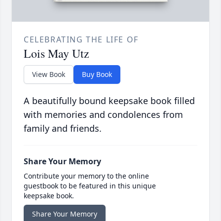
CELEBRATING THE LIFE OF
Lois May Utz
View Book
Buy Book
A beautifully bound keepsake book filled
with memories and condolences from
family and friends.
Share Your Memory
Contribute your memory to the online
guestbook to be featured in this unique
keepsake book.
Share Your Memory