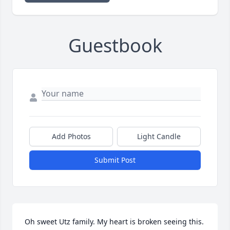
Guestbook
Add Photos
Light Candle
Submit Post
Oh sweet Utz family. My heart is broken seeing this. 