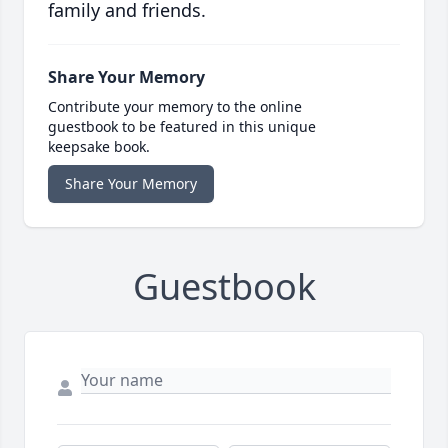
family and friends.
Share Your Memory
Contribute your memory to the online
guestbook to be featured in this unique
keepsake book.
Share Your Memory
Guestbook