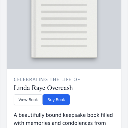
CELEBRATING THE LIFE OF
Linda Raye Overcash
View Book
Buy Book
A beautifully bound keepsake book filled
with memories and condolences from