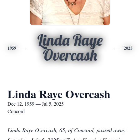
Linda Raye
1959
2025
Overcash
Linda Raye Overcash
Dec 12, 1959 — Jul 5, 2025
Concord
Linda Raye Overcash, 65, of Concord, passed away