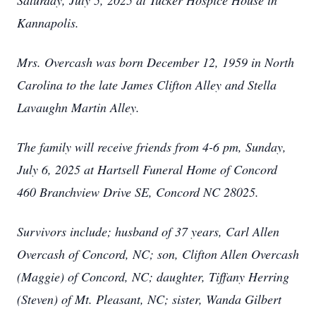
Saturday, July 5, 2025 at Tucker Hospice House in
Kannapolis.
Mrs. Overcash was born December 12, 1959 in North
Carolina to the late James Clifton Alley and Stella
Lavaughn Martin Alley.
The family will receive friends from 4-6 pm, Sunday,
July 6, 2025 at Hartsell Funeral Home of Concord
460 Branchview Drive SE, Concord NC 28025.
Survivors include; husband of 37 years, Carl Allen
Overcash of Concord, NC; son, Clifton Allen Overcash
(Maggie) of Concord, NC; daughter, Tiffany Herring
(Steven) of Mt. Pleasant, NC; sister, Wanda Gilbert