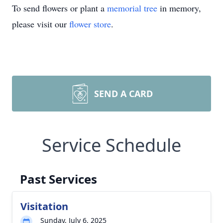
To send flowers or plant a
memorial tree
in memory,
please visit our
flower store
.
SEND A CARD
Service Schedule
Past Services
Visitation
Sunday, July 6, 2025