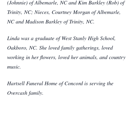
(Johnnie) of Albemarle, NC and Kim Barkley (Rob) of
Trinity, NC; Nieces, Courtney Morgan of Albemarle,
NC and Madison Barkley of Trinity, NC.
Linda was a graduate of West Stanly High School,
Oakboro, NC. She loved family gatherings, loved
working in her flowers, loved her animals, and country
music.
Hartsell Funeral Home of Concord is serving the
Overcash family.