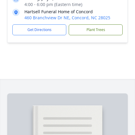
4:00 - 6:00 pm (Eastern time)
Hartsell Funeral Home of Concord
460 Branchview Dr NE, Concord, NC 28025
Get Directions
Plant Trees