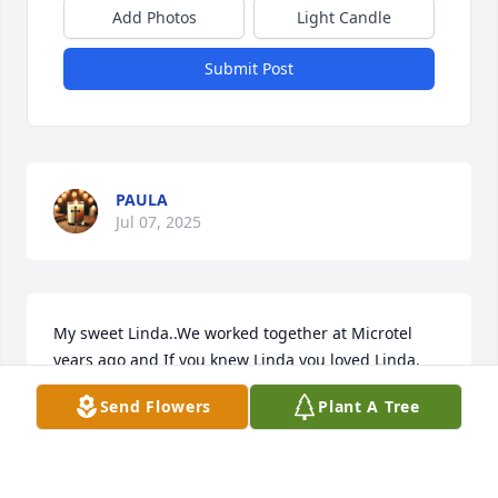
Add Photos
Light Candle
Submit Post
PAULA
Jul 07, 2025
My sweet Linda..We worked together at Microtel 
years ago and If you knew Linda you loved Linda. 
My condolences and prayers to her family especially 
Send Flowers
Plant A Tree
her children. She will be missed.
LATONYA ARCHIE
Jul 07, 2025