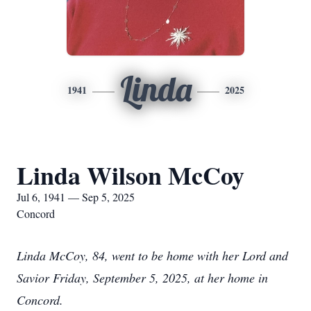
Linda
1941
2025
Linda Wilson McCoy
Jul 6, 1941 — Sep 5, 2025
Concord
Linda McCoy, 84, went to be home with her Lord and
Savior Friday, September 5, 2025, at her home in
Concord.