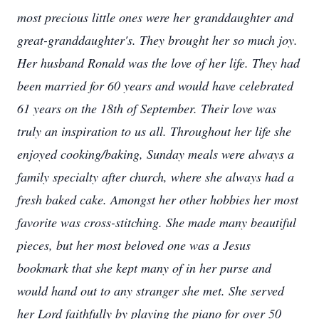
most precious little ones were her granddaughter and
great-granddaughter's. They brought her so much joy.
Her husband Ronald was the love of her life. They had
been married for 60 years and would have celebrated
61 years on the 18th of September. Their love was
truly an inspiration to us all. Throughout her life she
enjoyed cooking/baking, Sunday meals were always a
family specialty after church, where she always had a
fresh baked cake. Amongst her other hobbies her most
favorite was cross-stitching. She made many beautiful
pieces, but her most beloved one was a Jesus
bookmark that she kept many of in her purse and
would hand out to any stranger she met. She served
her Lord faithfully by playing the piano for over 50