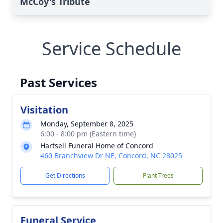
McCoy's Tribute
Service Schedule
Past Services
Visitation
Monday, September 8, 2025
6:00 - 8:00 pm (Eastern time)
Hartsell Funeral Home of Concord
460 Branchview Dr NE, Concord, NC 28025
Get Directions
Plant Trees
Funeral Service