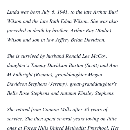
Linda was born July 6, 1941, to the late Arthur Burl
Wilson and the late Ruth Edna Wilson. She was also
preceded in death by brother, Arthur Ray (Bodie)
Wilson and son in law Jeffrey Brian Davidson.
She is survived by husband Ronald Lee McCoy,
daughter’s Tammy Davidson Burton (Scott) and Ann
M Fulbright (Ronnie), granddaughter Megan
Davidson Stephens (Jeremy), great-granddaughter's
Belle Rose Stephens and Autumn Kinsley Stephens.
She retired from Cannon Mills after 30 years of
service. She then spent several years loving on little
ones at Forest Hills United Methodist Preschool. Her