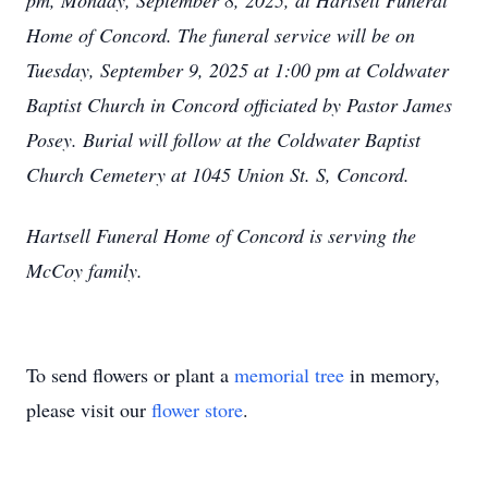
pm, Monday, September 8, 2025, at Hartsell Funeral
Home of Concord. The funeral service will be on
Tuesday, September 9, 2025 at 1:00 pm at Coldwater
Baptist Church in Concord officiated by Pastor James
Posey. Burial will follow at the Coldwater Baptist
Church Cemetery at 1045 Union St. S, Concord.
Hartsell Funeral Home of Concord is serving the
McCoy family.
To send flowers or plant a
memorial tree
in memory,
please visit our
flower store
.