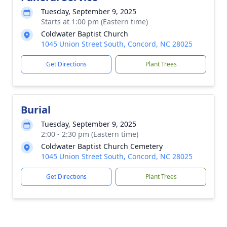
Tuesday, September 9, 2025
Starts at 1:00 pm (Eastern time)
Coldwater Baptist Church
1045 Union Street South, Concord, NC 28025
Get Directions
Plant Trees
Burial
Tuesday, September 9, 2025
2:00 - 2:30 pm (Eastern time)
Coldwater Baptist Church Cemetery
1045 Union Street South, Concord, NC 28025
Get Directions
Plant Trees