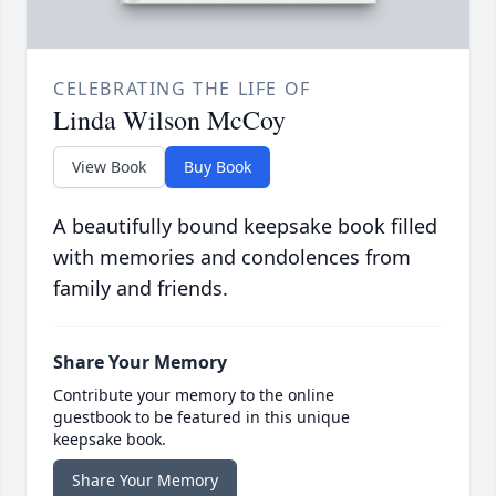
CELEBRATING THE LIFE OF
Linda Wilson McCoy
View Book
Buy Book
A beautifully bound keepsake book filled
with memories and condolences from
family and friends.
Share Your Memory
Contribute your memory to the online
guestbook to be featured in this unique
keepsake book.
Share Your Memory