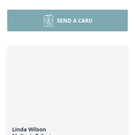
SEND A CARD
Linda Wilson