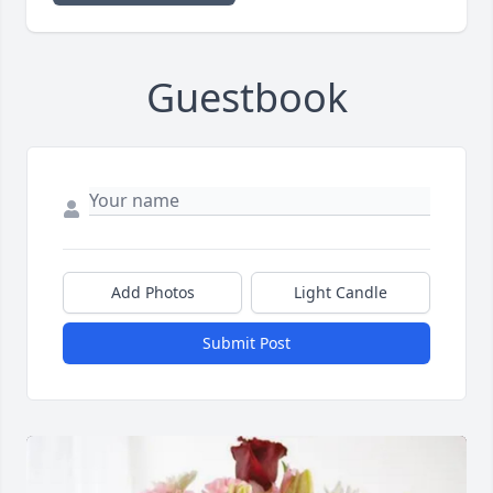
Guestbook
Add Photos
Light Candle
Submit Post