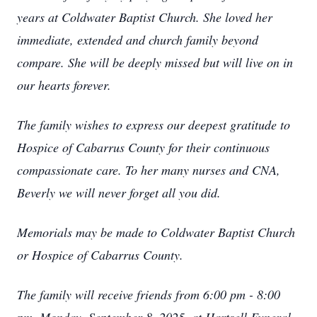
years at Coldwater Baptist Church. She loved her
immediate, extended and church family beyond
compare. She will be deeply missed but will live on in
our hearts forever.
The family wishes to express our deepest gratitude to
Hospice of Cabarrus County for their continuous
compassionate care. To her many nurses and CNA,
Beverly we will never forget all you did.
Memorials may be made to Coldwater Baptist Church
or Hospice of Cabarrus County.
The family will receive friends from 6:00 pm - 8:00