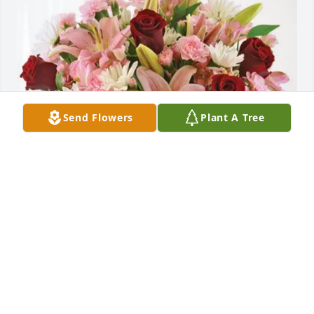
Send Flowers
Plant A Tree
Julian & Lynn Robinson family. purchased Eternal 
Solace for Linda McCoy
JULIAN & LYNN ROBINSON FAMILY.
Sep 08, 2025