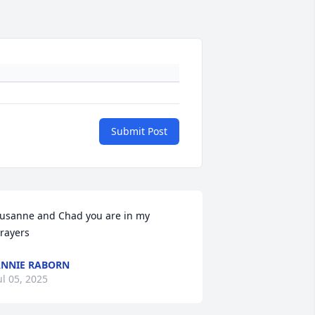
Submit Post
usanne and Chad you are in my 
rayers
NNIE RABORN
ul 05, 2025