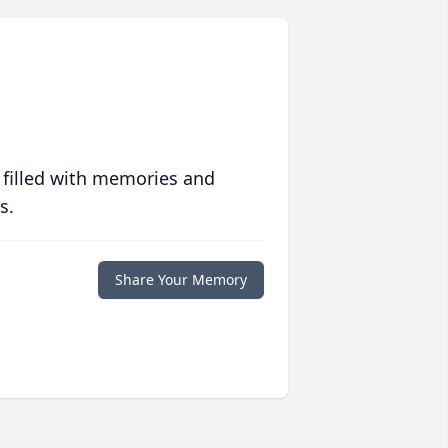
 filled with memories and
s.
Share Your Memory