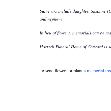
Survivors include daughter, Susanne (C
and nephews.
In lieu of flowers, memorials can be 
Hartsell Funeral Home of Concord is se
To send flowers or plant a
memorial tre