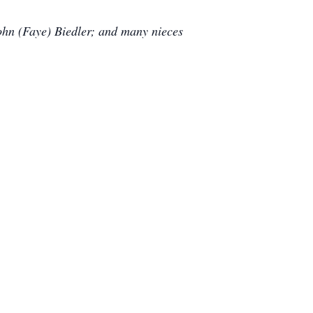
John (Faye) Biedler; and many nieces