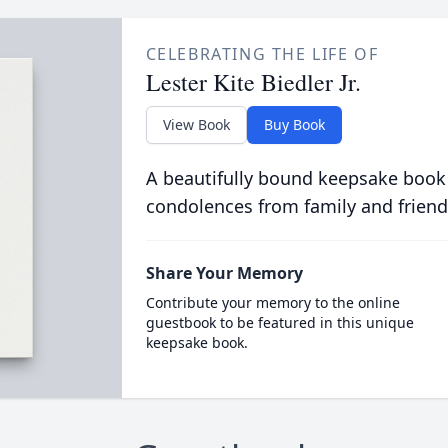
CELEBRATING THE LIFE OF
Lester Kite Biedler Jr.
View Book
Buy Book
A beautifully bound keepsake book
condolences from family and friend
Share Your Memory
Contribute your memory to the online
guestbook to be featured in this unique
keepsake book.