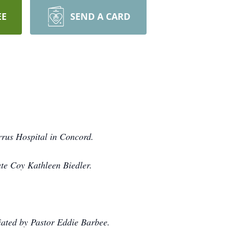
EE
SEND A CARD
rrus Hospital in Concord.
ate Coy Kathleen Biedler.
iated by Pastor Eddie Barbee.