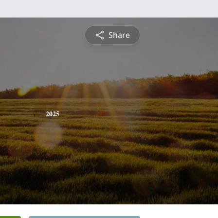
Share
2025