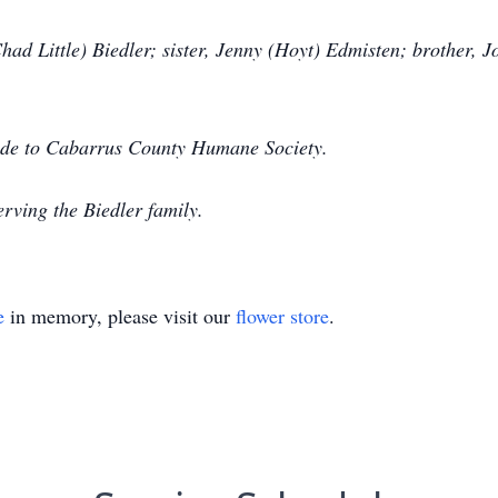
had Little) Biedler; sister, Jenny (Hoyt) Edmisten; brother, 
made to Cabarrus County Humane Society.
rving the Biedler family.
e
in memory, please visit our
flower store
.