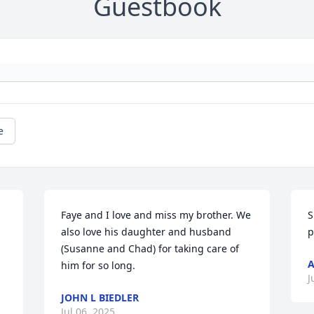
Guestbook
e
Faye and I love and miss my brother. We 
S
also love his daughter and husband 
p
(Susanne and Chad) for taking care of 
A
him for so long.
J
JOHN L BIEDLER
Jul 06, 2025