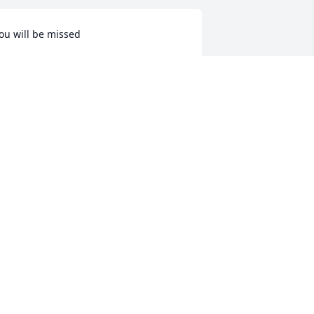
ou will be missed
HERYL GRIFFIN
ul 04, 2025