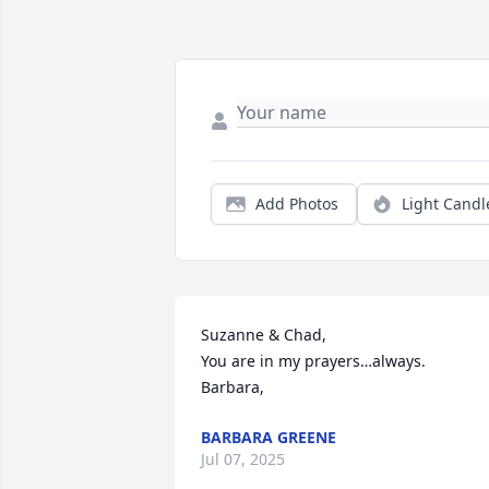
Add Photos
Light Candl
Suzanne & Chad,

You are in my prayers…always.

Barbara,
BARBARA GREENE
Jul 07, 2025