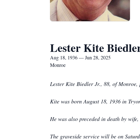
Lester Kite Biedler
Aug 18, 1936 — Jun 28, 2025
Monroe
Lester Kite Biedler Jr., 88, of Monroe
Kite was born August 18, 1936 in Tryon,
He was also preceded in death by wife,
The graveside service will be on Satur