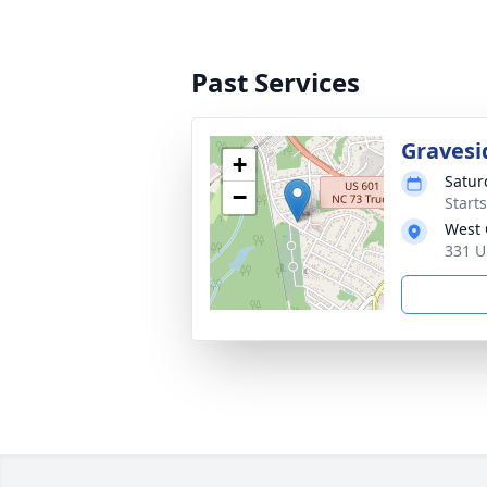
Past Services
Gravesi
+
Saturd
−
Start
West 
331 U