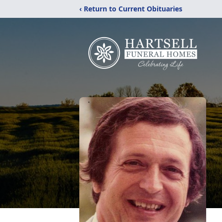
‹ Return to Current Obituaries