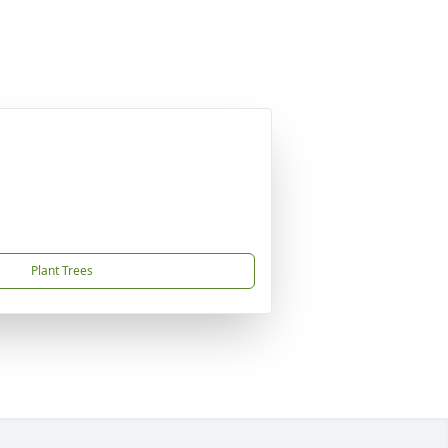
Plant Trees