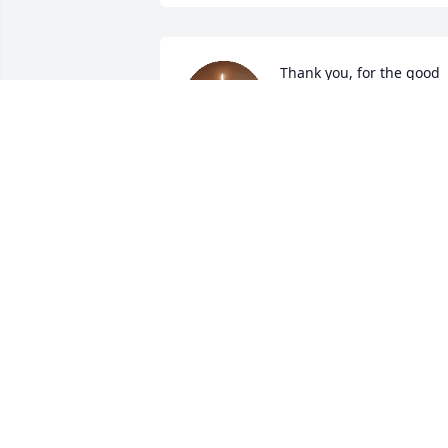
Thank you, for the good 
times and memories 
going to the Tennessee 
Vols football games!
HOLLY BROWN
Jul 05, 2025