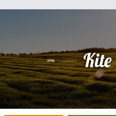
Kite
1936