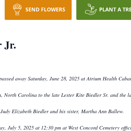
SEND FLOWERS
PLANT A TR
 Jr.
, passed away Saturday, June 28, 2025 at Atrium Health Caba
 North Carolina to the late Lester Kite Biedler Sr. and the l
 Judy Elizabeth Biedler and his sister, Martha Ann Ballew.
day, July 5, 2025 at 12:30 pm at West Concord Cemetery offic