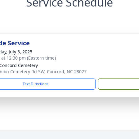
Service Schedule
de Service
ay, July 5, 2025
s at 12:30 pm (Eastern time)
Concord Cemetery
nion Cemetery Rd SW, Concord, NC 28027
Text Directions