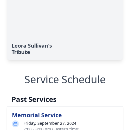
Leora Sullivan's
Tribute
Service Schedule
Past Services
Memorial Service
Friday, September 27, 2024
7:00 - 8:00 pm (Eastern time)