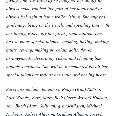
giving. She was loved by so many for her ability to
always make you feel like part of her family and to
always feel right at home while visiting. She enjoyed
gardening, being on the beach, and spending time with
her family, especially her great grandchildren. Lee
had so many special talents - cooking, baking, making
quilts, sewing, making porcelain dolls, flower
arrangements, decorating cakes, and cleaning like
nobody’s business. She will be remembered for all her
special talents as well as her smile and her big heart.
Survivors include daughters, Robyn (Kim) RoSser,
Lori (Randy) Furr, Mary Beth (Jerry Wayne) Hudson;
son, Butch (Amy) Sullivan; grandchildren, Michael,
Nicholas, Kelsey Ahlgrim, Graham Allman, Joseph