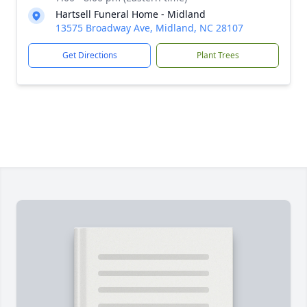
Hartsell Funeral Home - Midland
13575 Broadway Ave, Midland, NC 28107
Get Directions
Plant Trees