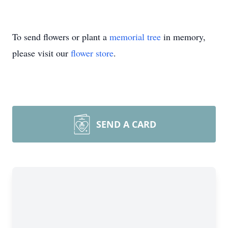
To send flowers or plant a
memorial tree
in memory,
please visit our
flower store
.
SEND A CARD