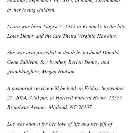
Saturday, September 14, 2024, at home, surrounded
by her loving children.
Leora was born August 2, 1942 in Kentucky to the late
Loles Denny and the late Thetta Virginia Hawkins.
She was also preceded in death by husband Donald
Gene Sullivan, Sr.; brother, Berlon Denny; and
granddaughter, Megan Hudson.
A memorial service will be held on Friday, September
27, 2024, 7:00 pm, at Hartsell Funeral Home, 13575
Broadway Avenue, Midland, NC 28107.
Lee was known for her love of life and her gift of