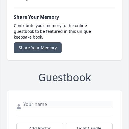
Share Your Memory
Contribute your memory to the online
guestbook to be featured in this unique
keepsake book.
Share Your Memory
Guestbook
Add Photos
Light Candle