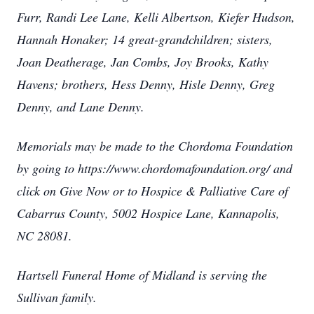
Furr, Randi Lee Lane, Kelli Albertson, Kiefer Hudson,
Hannah Honaker; 14 great-grandchildren; sisters,
Joan Deatherage, Jan Combs, Joy Brooks, Kathy
Havens; brothers, Hess Denny, Hisle Denny, Greg
Denny, and Lane Denny.
Memorials may be made to the Chordoma Foundation
by going to https://www.chordomafoundation.org/ and
click on Give Now or to Hospice & Palliative Care of
Cabarrus County, 5002 Hospice Lane, Kannapolis,
NC 28081.
Hartsell Funeral Home of Midland is serving the
Sullivan family.