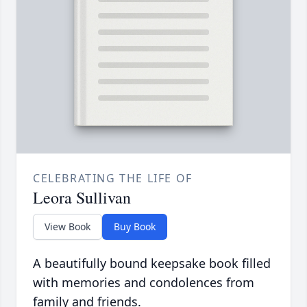
CELEBRATING THE LIFE OF
Leora Sullivan
View Book
Buy Book
A beautifully bound keepsake book filled
with memories and condolences from
family and friends.