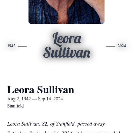
Leora
1942
2024
Sullivan
Leora Sullivan
Aug 2, 1942 — Sep 14, 2024
Stanfield
Leora Sullivan, 82, of Stanfield, passed away