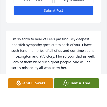
Submit Post
I’m so sorry to hear of Lee’s passing. My deepest 
heartfelt sympathy goes out to each of you. I have 
such fond memories of all of us and our time spent 
in Lexington and at Victory. I loved your dad as well. 
Both of them were such great people. She will be 
sorely missed by all who knew her.
TONI BREWER-MCMURRY
Send Flowers
Plant A Tree
Dec 26, 2024