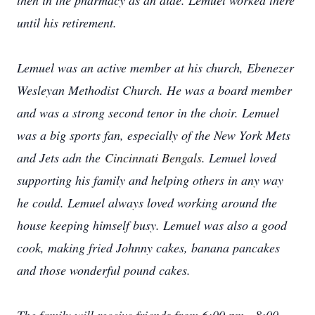
then in the pharmacy as an aide. Lemuel worked there
until his retirement.
Lemuel was an active member at his church, Ebenezer
Wesleyan Methodist Church. He was a board member
and was a strong second tenor in the choir. Lemuel
was a big sports fan, especially of the New York Mets
and Jets adn the
Cincinnati Bengals
.
Lemuel loved
supporting his family and helping others in any way
he could. Lemuel always loved working around the
house keeping himself busy. Lemuel was also a good
cook, making fried Johnny cakes, banana pancakes
and those wonderful pound cakes.