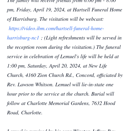
The family will receive friends from 6:00 pm - 8:00
pm, Friday, April 19, 2024, at Hartsell Funeral Home
of Harrisburg. The visitation will be webcast:
https://video.ibm.com/hartsell-funeral-home-
harrisburg-nc1
; (Light refreshments will be served in
the reception room during the visitation.) The funeral
service in celebration of Lemuel's life will be held at
1:00 pm, Saturday, April 20, 2024, at New Life
Church, 4160 Zion Church Rd., Concord, officiated by
Rev. Lawson Whitson. Lemuel will lie-in-state one
hour prior to the service at the church. Burial will
follow at Charlotte Memorial Gardens, 7632 Hood
Road, Charlotte.