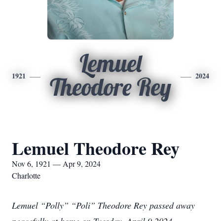
Lemuel
1921
2024
Theodore Rey
Lemuel Theodore Rey
Nov 6, 1921 — Apr 9, 2024
Charlotte
Lemuel “Polly” “Poli” Theodore Rey passed away