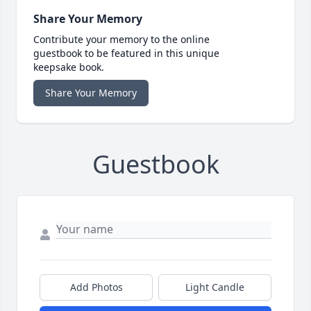
Share Your Memory
Contribute your memory to the online
guestbook to be featured in this unique
keepsake book.
Share Your Memory
Guestbook
Add Photos
Light Candle