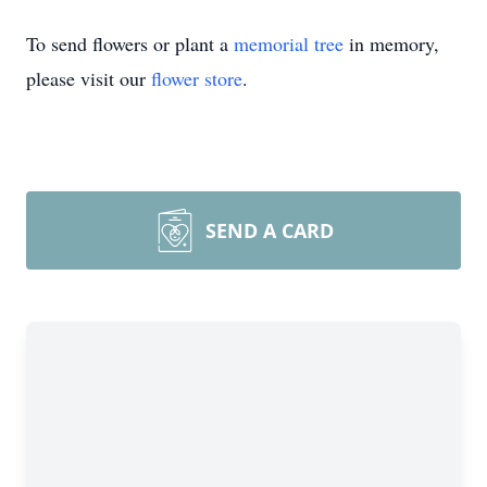
To send flowers or plant a
memorial tree
in memory,
please visit our
flower store
.
SEND A CARD