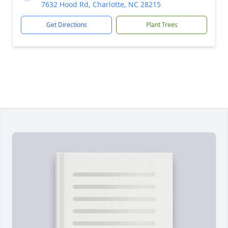
7632 Hood Rd, Charlotte, NC 28215
Get Directions
Plant Trees