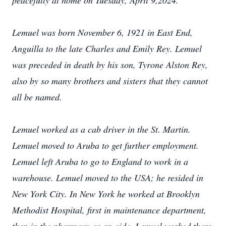
peacefully at home on Tuesday, April 9,2024.
Lemuel was born November 6, 1921 in East End,
Anguilla to the late Charles and Emily Rey. Lemuel
was preceded in death by his son, Tyrone Alston Rey,
also by so many brothers and sisters that they cannot
all be named.
Lemuel worked as a cab driver in the St. Martin.
Lemuel moved to Aruba to get further employment.
Lemuel left Aruba to go to England to work in a
warehouse. Lemuel moved to the USA; he resided in
New York City. In New York he worked at Brooklyn
Methodist Hospital, first in maintenance department,