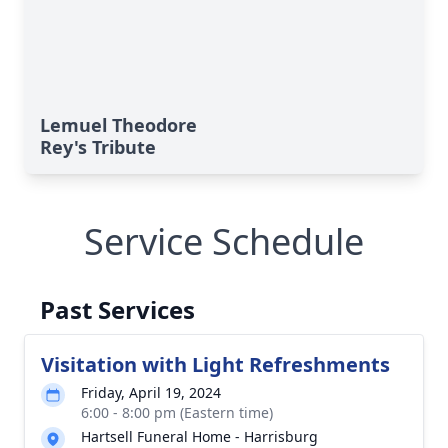
Lemuel Theodore
Rey's Tribute
Service Schedule
Past Services
Visitation with Light Refreshments
Friday, April 19, 2024
6:00 - 8:00 pm (Eastern time)
Hartsell Funeral Home - Harrisburg