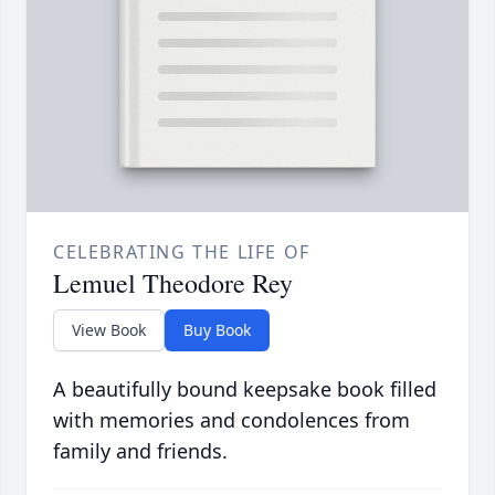
CELEBRATING THE LIFE OF
Lemuel Theodore Rey
View Book
Buy Book
A beautifully bound keepsake book filled
with memories and condolences from
family and friends.