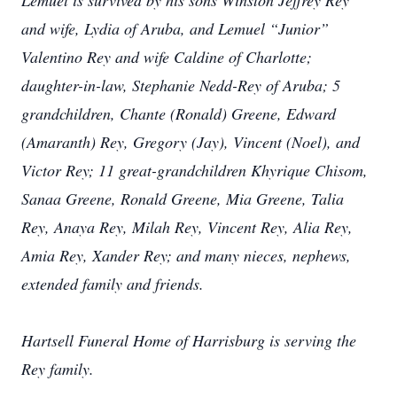
Lemuel is survived by his sons Winston Jeffrey Rey
and wife, Lydia of Aruba, and Lemuel “Junior”
Valentino Rey and wife Caldine of Charlotte;
daughter-in-law, Stephanie Nedd-Rey of Aruba; 5
grandchildren, Chante (Ronald) Greene, Edward
(Amaranth) Rey, Gregory (Jay), Vincent (Noel), and
Victor Rey; 11 great-grandchildren Khyrique Chisom,
Sanaa Greene, Ronald Greene, Mia Greene, Talia
Rey, Anaya Rey, Milah Rey, Vincent Rey, Alia Rey,
Amia Rey, Xander Rey; and many nieces, nephews,
extended family and friends.
Hartsell Funeral Home of Harrisburg is serving the
Rey family.