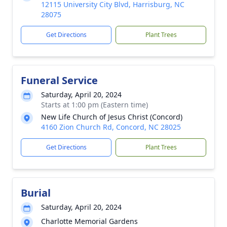
12115 University City Blvd, Harrisburg, NC
28075
Get Directions
Plant Trees
Funeral Service
Saturday, April 20, 2024
Starts at 1:00 pm (Eastern time)
New Life Church of Jesus Christ (Concord)
4160 Zion Church Rd, Concord, NC 28025
Get Directions
Plant Trees
Burial
Saturday, April 20, 2024
Charlotte Memorial Gardens