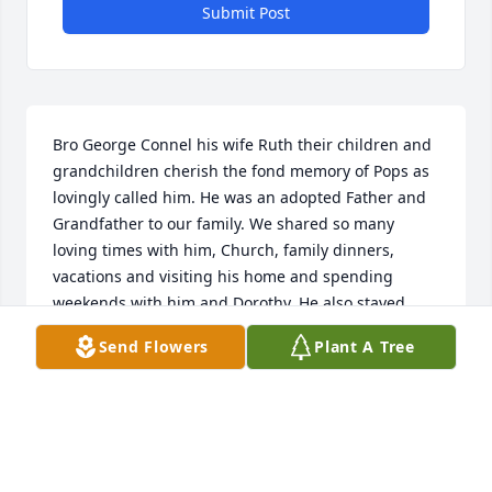
Submit Post
Bro George Connel his wife Ruth their children and 
grandchildren cherish the fond memory of Pops as 
lovingly called him. He was an adopted Father and 
Grandfather to our family. We shared so many 
loving times with him, Church, family dinners, 
vacations and visiting his home and spending 
weekends with him and Dorothy. He also stayed 
with us at times when he would return from 
Send Flowers
Plant A Tree
Anguilla for his Doctors visits. He may be gone from 
this earth, but his loving memory will always remain 
in our 

 hearts. Love, George and Ruth.
RUTH WILLIAMS CONNELL