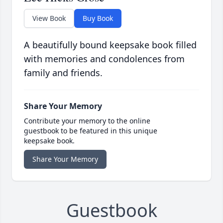
View Book
Buy Book
A beautifully bound keepsake book filled
with memories and condolences from
family and friends.
Share Your Memory
Contribute your memory to the online
guestbook to be featured in this unique
keepsake book.
Share Your Memory
Guestbook