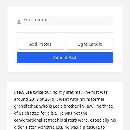
Add Photos
Light Candle
Submit Post
I saw Lee twice during my lifetime. The first was 
around 2018 or 2019. I went with my maternal 
grandfather, who is Lee's brother-in-law. The three 
of us chatted for a bit. He was not the 
conversationalist that his sisters were, especially his 
older sister. Nonetheless, he was a pleasure to 