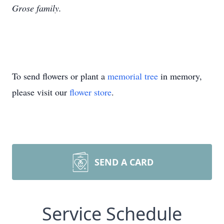
Grose family.
To send flowers or plant a
memorial tree
in memory,
please visit our
flower store
.
SEND A CARD
Service Schedule