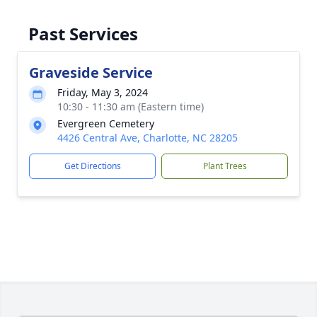
Past Services
Graveside Service
Friday, May 3, 2024
10:30 - 11:30 am (Eastern time)
Evergreen Cemetery
4426 Central Ave, Charlotte, NC 28205
Get Directions
Plant Trees