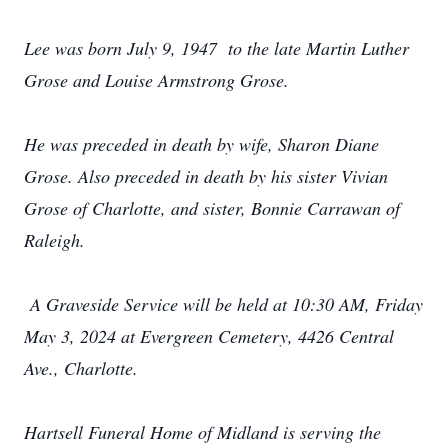
Lee was born July 9, 1947 to the late Martin Luther
Grose and Louise Armstrong Grose.
He was preceded in death by wife, Sharon Diane
Grose. Also preceded in death by his sister Vivian
Grose of Charlotte, and sister, Bonnie Carrawan of
Raleigh.
A Graveside Service will be held at 10:30 AM, Friday
May 3, 2024 at Evergreen Cemetery, 4426 Central
Ave., Charlotte.
Hartsell Funeral Home of Midland is serving the