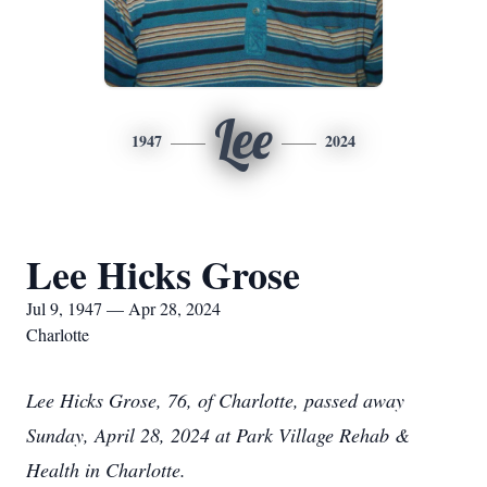
Lee
1947
2024
Lee Hicks Grose
Jul 9, 1947 — Apr 28, 2024
Charlotte
Lee Hicks Grose, 76, of Charlotte, passed away
Sunday, April 28, 2024 at Park Village Rehab &
Health in Charlotte.