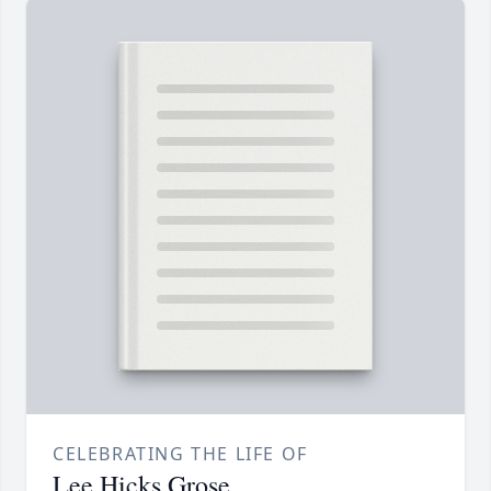
CELEBRATING THE LIFE OF
Lee Hicks Grose