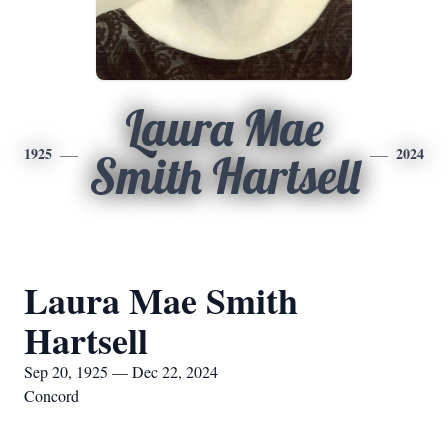
Laura Mae
1925
2024
Smith Hartsell
Laura Mae Smith
Hartsell
Sep 20, 1925 — Dec 22, 2024
Concord