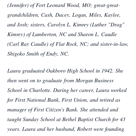
(Jennifer) of Fort Leonard Wood, MO; great-great-
grandchildren, Cash, Dacey, Logan, Miles, Kaylee,
and Josh; sisters, Carolyn L. Kimrey (Luther "Drag"
Kimrey) of Lumberton, NC and Sharon L. Caudle
(Carl Ray Caudle) of Flat Rock, NC; and sister-in-law,
Shigoko Smith of Endy, NC.
Laura graduated Oakboro High School in 1942. She
then went on to graduate from Morgan Business
School in Charlotte. During her career, Laura worked
for First National Bank, First Union, and retired as
manager of First Citizen's Bank. She attended and
taught Sunday School at Bethel Baptist Church for 43
years. Laura and her husband, Robert were founding