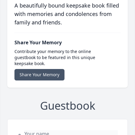
A beautifully bound keepsake book filled
with memories and condolences from
family and friends.
Share Your Memory
Contribute your memory to the online
guestbook to be featured in this unique
keepsake book.
Share Your Memory
Guestbook