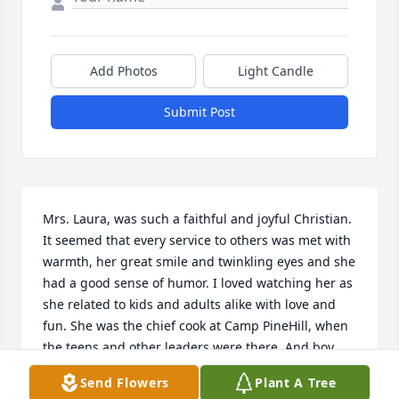
Add Photos
Light Candle
Submit Post
Mrs. Laura, was such a faithful and joyful Christian. 
It seemed that every service to others was met with 
warmth, her great smile and twinkling eyes and she 
had a good sense of humor. I loved watching her as 
she related to kids and adults alike with love and 
fun. She was the chief cook at Camp PineHill, when 
the teens and other leaders were there. And boy 
could she cook!!! We love her and will miss her, but 
Send Flowers
Plant A Tree
we will soon all be together with the Lord. Looking 