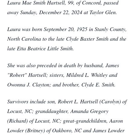
Laura Mae Smith Hartsell, 99, of Concord, passed
away Sunday, December 22, 2024 at Taylor Glen.
Laura was born September 20, 1925 in Stanly County,
North Carolina to the late Clyde Baxter Smith and the
late Etta Beatrice Little Smith.
She was also preceded in death by husband, James
"Robert" Hartsell; sisters, Mildred L. Whitley and
Owonna J. Clayton; and brother, Clyde E. Smith.
Survivors include son, Robert L. Hartsell (Carolyn) of
Locust, NC; granddaughter, Amanda Gregory
(Richard) of Locust, NC; great-grandchildren, Aaron
Lowder (Britney) of Oakboro, NC and James Lowder