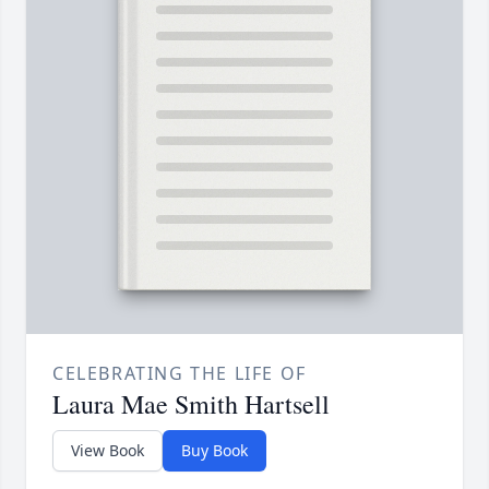
CELEBRATING THE LIFE OF
Laura Mae Smith Hartsell
View Book
Buy Book