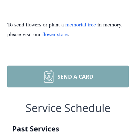
To send flowers or plant a
memorial tree
in memory,
please visit our
flower store
.
SEND A CARD
Service Schedule
Past Services