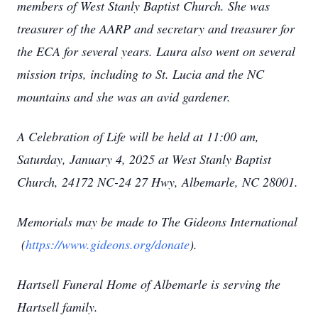
members of West Stanly Baptist Church. She was
treasurer of the AARP and secretary and treasurer for
the ECA for several years. Laura also went on several
mission trips, including to St. Lucia and the NC
mountains and she was an avid gardener.
A Celebration of Life will be held at 11:00 am,
Saturday, January 4, 2025 at West Stanly Baptist
Church, 24172 NC-24 27 Hwy, Albemarle, NC 28001.
Memorials may be made to The Gideons International
(
https://www.gideons.org/donate
).
Hartsell Funeral Home of Albemarle is serving the
Hartsell family.