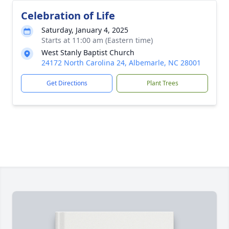
Celebration of Life
Saturday, January 4, 2025
Starts at 11:00 am (Eastern time)
West Stanly Baptist Church
24172 North Carolina 24, Albemarle, NC 28001
Get Directions
Plant Trees