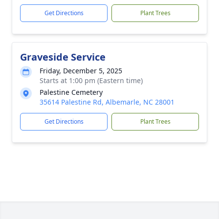
Get Directions
Plant Trees
Graveside Service
Friday, December 5, 2025
Starts at 1:00 pm (Eastern time)
Palestine Cemetery
35614 Palestine Rd, Albemarle, NC 28001
Get Directions
Plant Trees