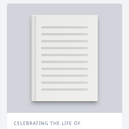
CELEBRATING THE LIFE OF