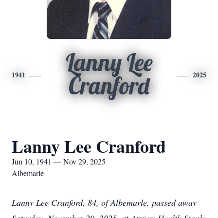
Lanny Lee
1941
2025
Cranford
Lanny Lee Cranford
Jun 10, 1941 — Nov 29, 2025
Albemarle
Lanny Lee Cranford, 84, of Albemarle, passed away