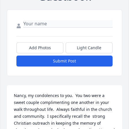
Add Photos
Light Candle
Submit Post
Nancy, my condolences to you.  You two were a 
sweet couple complimenting one another in your 
walk throughout life.  Always faithful in the church 
and community.  I specifically recall the  strong 
Christian outreach in keeping the memory of 