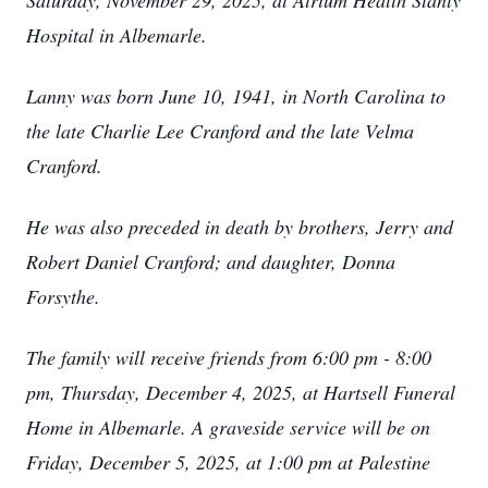
Saturday, November 29, 2025, at Atrium Health Stanly
Hospital in Albemarle.
Lanny was born June 10, 1941, in North Carolina to
the late Charlie Lee Cranford and the late Velma
Cranford.
He was also preceded in death by brothers, Jerry and
Robert Daniel Cranford; and daughter, Donna
Forsythe.
The family will receive friends from 6:00 pm - 8:00
pm, Thursday, December 4, 2025, at Hartsell Funeral
Home in Albemarle. A graveside service will be on
Friday, December 5, 2025, at 1:00 pm at Palestine