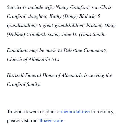
Survivors include wife, Nancy Cranford; son Chris
Cranford; daughter, Kathy (Doug) Blalock; 5
grandchildren; 6 great-grandchildren; brother, Doug
(Debbie) Cranford; sister, Jane D. (Don) Smith.
Donations may be made to Palestine Community
Church of Albemarle NC.
Hartsell Funeral Home of Albemarle is serving the
Cranford family.
To send flowers or plant a
memorial tree
in memory,
please visit our
flower store
.