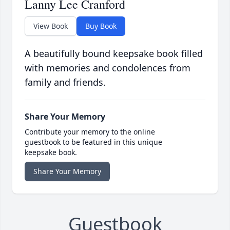
Lanny Lee Cranford
View Book
Buy Book
A beautifully bound keepsake book filled
with memories and condolences from
family and friends.
Share Your Memory
Contribute your memory to the online
guestbook to be featured in this unique
keepsake book.
Share Your Memory
Guestbook