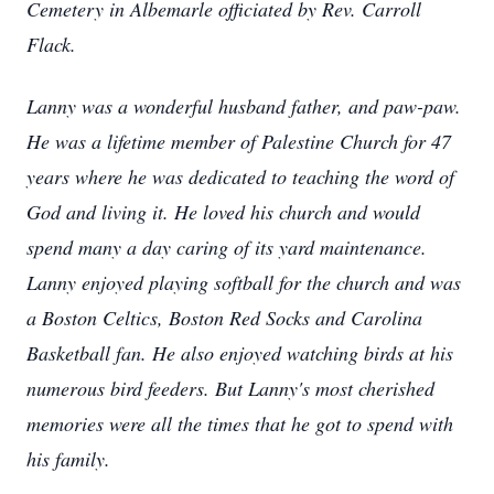
Cemetery in Albemarle officiated by Rev. Carroll
Flack.
Lanny was a wonderful husband father, and paw-paw.
He was a lifetime member of Palestine Church for 47
years where he was dedicated to teaching the word of
God and living it. He loved his church and would
spend many a day caring of its yard maintenance.
Lanny enjoyed playing softball for the church and was
a Boston Celtics, Boston Red Socks and Carolina
Basketball fan. He also enjoyed watching birds at his
numerous bird feeders. But Lanny's most cherished
memories were all the times that he got to spend with
his family.