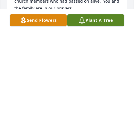
church members who had passed on alive.  You and 
the family are in our prayers.
Send Flowers
Plant A Tree
HAZELINE M LISK
Dec 05, 2025
Lanny was always a joy to be around. I was 
fortunate to play on softball field with him also 
competing in some league against each other. 
Remember him well at Palestine in visiting Pastor 
Flack , Nick Rodchester and others. He was man 
strong in his faith and I lift up prayers for all the 
family. Memories of a special man. Sending prayers 
of comfort 🙏🏼
RON DRY
Dec 04, 2025