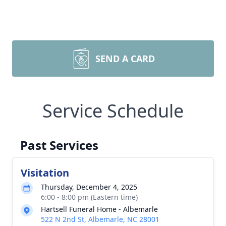
SEND A CARD
Service Schedule
Past Services
Visitation
Thursday, December 4, 2025
6:00 - 8:00 pm (Eastern time)
Hartsell Funeral Home - Albemarle
522 N 2nd St, Albemarle, NC 28001