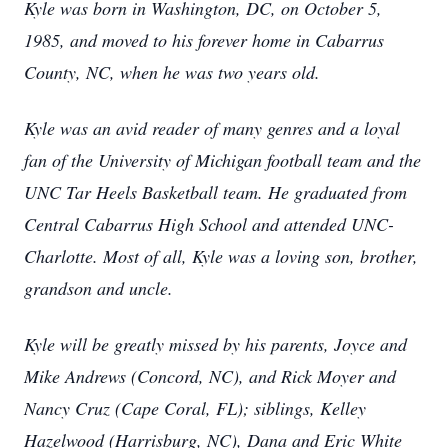
Kyle was born in Washington, DC, on October 5,
1985, and moved to his forever home in Cabarrus
County, NC, when he was two years old.
Kyle was an avid reader of many genres and a loyal
fan of the University of Michigan football team and the
UNC Tar Heels Basketball team. He graduated from
Central Cabarrus High School and attended UNC-
Charlotte. Most of all, Kyle was a loving son, brother,
grandson and uncle.
Kyle will be greatly missed by his parents, Joyce and
Mike Andrews (Concord, NC), and Rick Moyer and
Nancy Cruz (Cape Coral, FL); siblings, Kelley
Hazelwood (Harrisburg, NC), Dana and Eric White