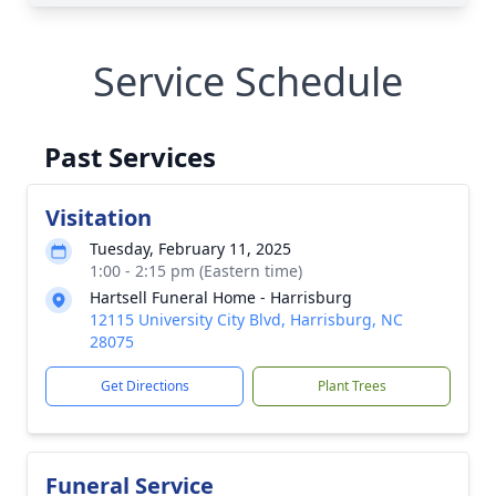
Service Schedule
Past Services
Visitation
Tuesday, February 11, 2025
1:00 - 2:15 pm (Eastern time)
Hartsell Funeral Home - Harrisburg
12115 University City Blvd, Harrisburg, NC
28075
Get Directions
Plant Trees
Funeral Service