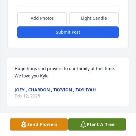
Add Photos
Light Candle
Submit Post
Huge hugs snd prayers to our family at this time. 
We love you Kyle
JOEY , CHARDON , TAYVION , TAYLIYAH
Feb 12, 2025
Send Flowers
Plant A Tree
Sending our sincere condolences on 
the loss of Kyle. Children are a gift 