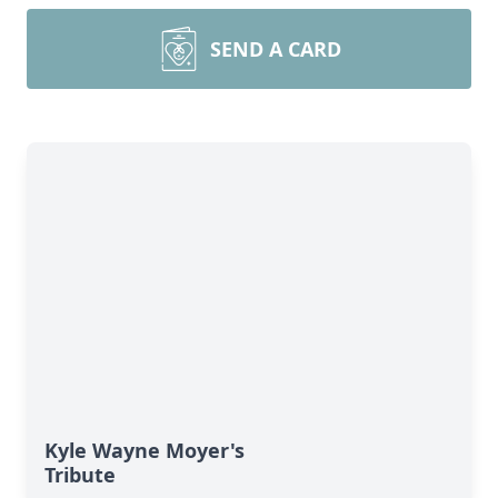
SEND A CARD
Kyle Wayne Moyer's
Tribute