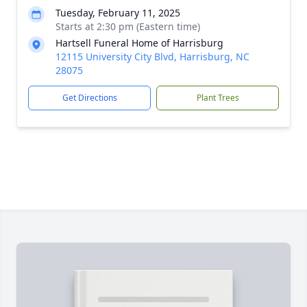
Tuesday, February 11, 2025
Starts at 2:30 pm (Eastern time)
Hartsell Funeral Home of Harrisburg
12115 University City Blvd, Harrisburg, NC
28075
Get Directions
Plant Trees