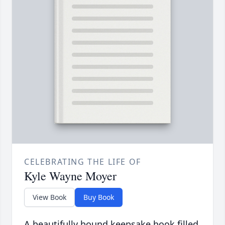
CELEBRATING THE LIFE OF
Kyle Wayne Moyer
View Book
Buy Book
A beautifully bound keepsake book filled