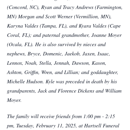
(Concord, NC), Ryan and Tracy Andrews (Farmington,
MN) Morgan and Scott Werner (Vermillion, MN),
Karyna Valdes (Tampa, FL), and Kyara Valdes (Cape
Coral, FL); and paternal grandmother, Joanne Moyer
(Ocala, FL). He is also survived by nieces and
nephews, Bryce, Domenic, Jaekob, Jaxen, Isaac,
Lennox, Noah, Stella, Jennah, Dawson, Kason,
Ashton, Griffin, Wren, and Lillian; and goddaughter,
Michelle Hudson. Kyle was preceded in death by his
grandparents, Jack and Florence Dickens and William
Moyer.
The family will receive friends from 1:00 pm - 2:15
pm, Tuesday, February 11, 2025, at Hartsell Funeral