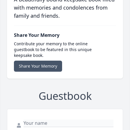
with memories and condolences from
family and friends.
Share Your Memory
Contribute your memory to the online
guestbook to be featured in this unique
keepsake book.
Share Your Memory
Guestbook