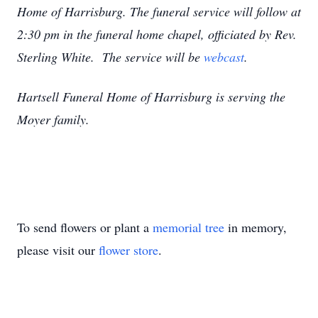
Home of Harrisburg. The funeral service will follow at
2:30 pm in the funeral home chapel, officiated by Rev.
Sterling White. The service will be
webcast
.
Hartsell Funeral Home of Harrisburg is serving the
Moyer family.
To send flowers or plant a
memorial tree
in memory,
please visit our
flower store
.