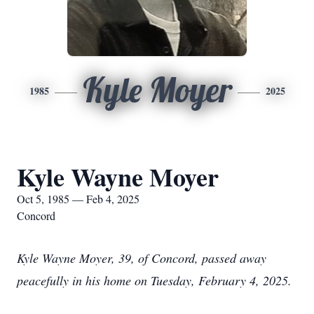
Kyle Moyer
1985
2025
Kyle Wayne Moyer
Oct 5, 1985 — Feb 4, 2025
Concord
Kyle Wayne Moyer, 39, of Concord, passed away
peacefully in his home on Tuesday, February 4, 2025.