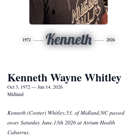
Kenneth
1972
2026
Kenneth Wayne Whitley
Oct 3, 1972 — Jun 14, 2026
Midland
Kenneth (Cooter) Whitley,53, of Midland,NC passed
away Saturday June,13th 2026 at Atrium Health
Cabarrus.