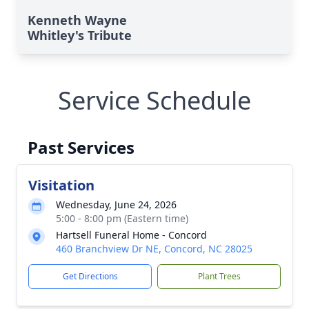
Kenneth Wayne
Whitley's Tribute
Service Schedule
Past Services
Visitation
Wednesday, June 24, 2026
5:00 - 8:00 pm (Eastern time)
Hartsell Funeral Home - Concord
460 Branchview Dr NE, Concord, NC 28025
Get Directions
Plant Trees