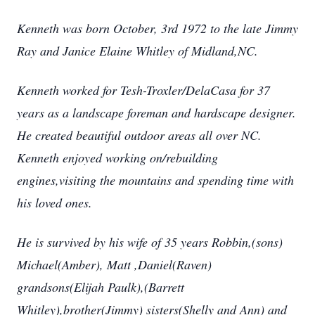
Kenneth was born October, 3rd 1972 to the late Jimmy
Ray and Janice Elaine Whitley of Midland,NC.
Kenneth worked for Tesh-Troxler/DelaCasa for 37
years as a landscape foreman and hardscape designer.
He created beautiful outdoor areas all over NC.
Kenneth enjoyed working on/rebuilding
engines,visiting the mountains and spending time with
his loved ones.
He is survived by his wife of 35 years Robbin,(sons)
Michael(Amber), Matt ,Daniel(Raven)
grandsons(Elijah Paulk),(Barrett
Whitley),brother(Jimmy) sisters(Shelly and Ann) and