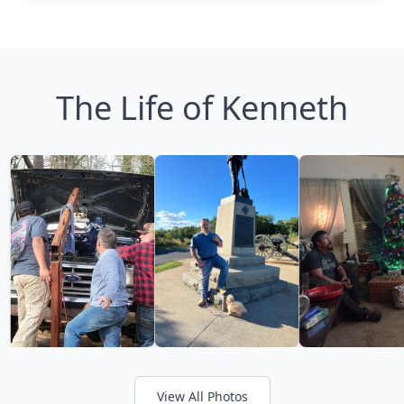
The Life of Kenneth
View All Photos