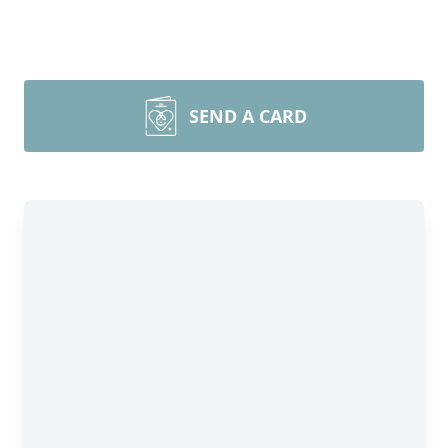
SEND A CARD