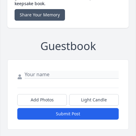
keepsake book.
Share Your Memory
Guestbook
Add Photos
Light Candle
Submit Post