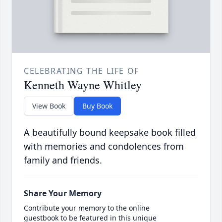
CELEBRATING THE LIFE OF
Kenneth Wayne Whitley
View Book
Buy Book
A beautifully bound keepsake book filled
with memories and condolences from
family and friends.
Share Your Memory
Contribute your memory to the online
guestbook to be featured in this unique