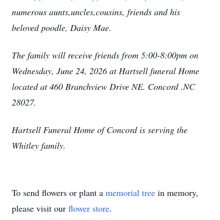
numerous aunts,uncles,cousins, friends and his
beloved poodle, Daisy Mae.
The family will receive friends from 5:00-8:00pm on
Wednesday, June 24, 2026 at Hartsell funeral Home
located at 460 Branchview Drive NE. Concord .NC
28027.
Hartsell Funeral Home of Concord is serving the
Whitley family.
To send flowers or plant a
memorial tree
in memory,
please visit our
flower store
.