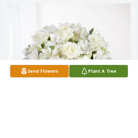
Send Flowers
Plant A Tree
KeyServ Company purchased Eternal Friendship for 
Kenneth Whitley
KEYSERV COMPANY