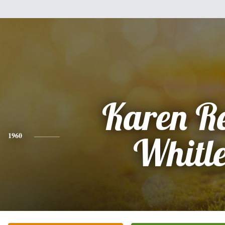
Karen R
1960
Whitl