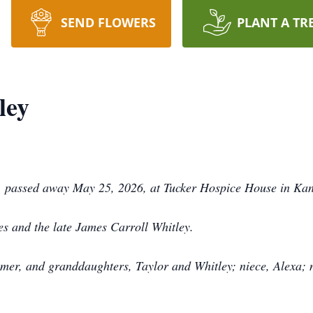
SEND FLOWERS
PLANT A TR
ley
, passed away May 25, 2026, at Tucker Hospice House in Kan
es and the late James Carroll Whitley.
mer, and granddaughters, Taylor and Whitley; niece, Alexa; n