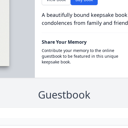
A beautifully bound keepsake book
condolences from family and friend
Share Your Memory
Contribute your memory to the online
guestbook to be featured in this unique
keepsake book.
Guestbook