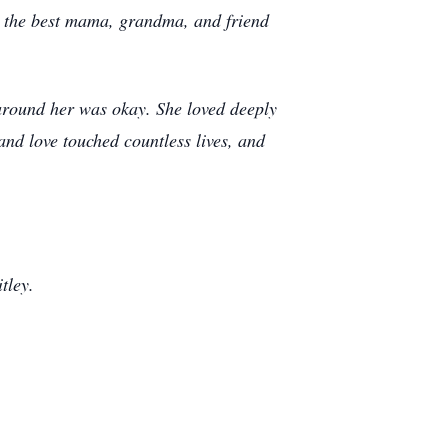
s the best mama, grandma, and friend
around her was okay. She loved deeply
nd love touched countless lives, and
tley.