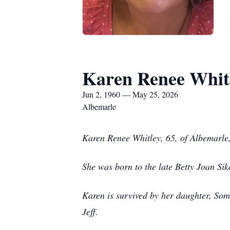
Karen Renee Whit
Jun 2, 1960 — May 25, 2026
Albemarle
Karen Renee Whitley, 65, of Albemarle
She was born to the late Betty Joan Sik
Karen is survived by her daughter, Som
Jeff.