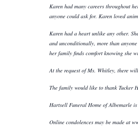
Karen had many careers throughout her 
anyone could ask for. Karen loved anima
Karen had a heart unlike any other. S
and unconditionally, more than anyone 
her family finds comfort knowing she w
At the request of Ms. Whitley, there wil
The family would like to thank Tucker H
Hartsell Funeral Home of Albemarle is 
Online condolences may be made at ww