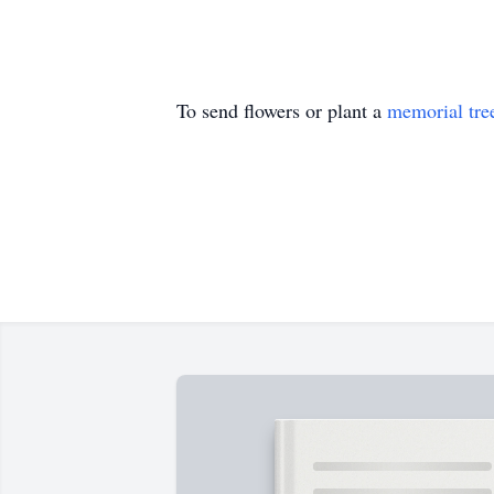
To send flowers or plant a
memorial tre