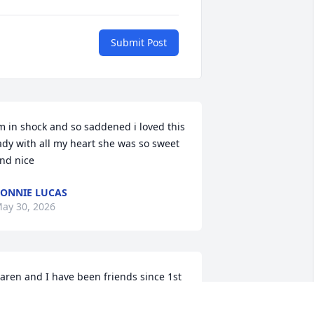
Submit Post
m in shock and so saddened i loved this 
ady with all my heart she was so sweet 
nd nice
ONNIE LUCAS
ay 30, 2026
aren and I have been friends since 1st 
rade, we shared this long lasting 
riendship with two others Kim 