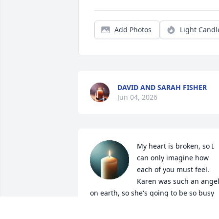
Add Photos
Light Candl
DAVID AND SARAH FISHER
Jun 04, 2026
My heart is broken, so I 
can only imagine how 
each of you must feel. 
Karen was such an angel
on earth, so she's going to be so busy 
now in her new heavenly home. Life is 
short, live it. Love is rare; grab it. Anger