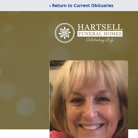
‹ Return to Current Obituaries