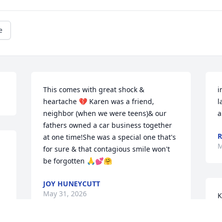
e
This comes with great shock & 
i
heartache 💔 Karen was a friend, 
l
neighbor (when we were teens)& our 
a
fathers owned a car business together 
R
at one time!She was a special one that's 
M
for sure & that contagious smile won't 
be forgotten 🙏💕🤗
 
JOY HUNEYCUTT
May 31, 2026
K
g
 
f