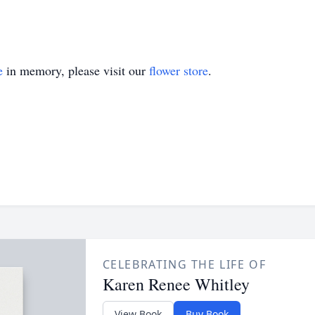
e
in memory, please visit our
flower store
.
CELEBRATING THE LIFE OF
Karen Renee Whitley
View Book
Buy Book