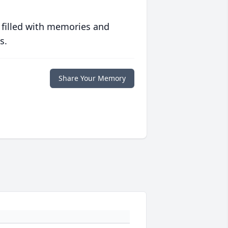
 filled with memories and
s.
Share Your Memory