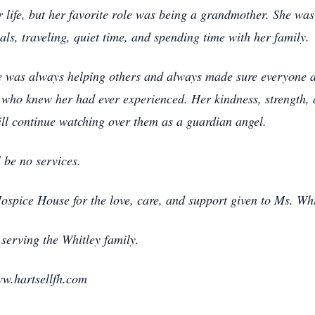
life, but her favorite role was being a grandmother. She wa
ls, traveling, quiet time, and spending time with her family.
he was always helping others and always made sure everyone 
who knew her had ever experienced. Her kindness, strength, a
ill continue watching over them as a guardian angel.
l be no services.
ospice House for the love, care, and support given to Ms. Whi
serving the Whitley family.
w.hartsellfh.com