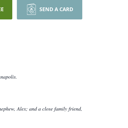
EE
SEND A CARD
napolis.
ephew, Alex; and a close family friend,