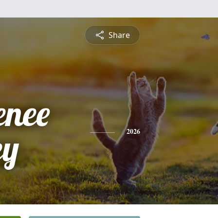
Share
enee
ey
2026