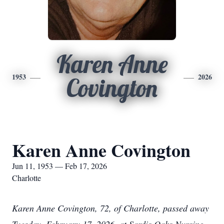
Karen Anne
1953
2026
Covington
Karen Anne Covington
Jun 11, 1953 — Feb 17, 2026
Charlotte
Karen Anne Covington, 72, of Charlotte, passed away