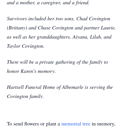
and a mother, a caregiver, and a friend.
Survivors included her two sons, Chad Covington
(Brittany) and Chase Covington and partner Laurie,
as well as her granddaughters, Aiyana, Lilah, and
Taylor Covington.
There will be a private gathering of the family to
honor Karen’s memory.
Hartsell Funeral Home of Albemarle is serving the
Covington family.
To send flowers or plant a
memorial tree
in memory,