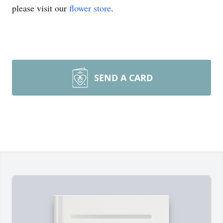
please visit our
flower store
.
SEND A CARD