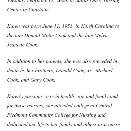
Tuesday, February 17, 2026, at Sardis Oaks Nursing
Center in Charlotte.
Karen was born June 11, 1953, in North Carolina to
the late Donald Motte Cook and the late Melva
Jeanette Cook.
In addition to her parents, she was also preceded in
death by her brothers, Donald Cook, Jr., Michael
Cook, and Gary Cook.
Karen’s passions were in health care and family and
for those reasons, she attended college at Central
Piedmont Community College for Nursing and
dedicated her life to her family and others as a nurse