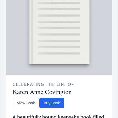
CELEBRATING THE LIFE OF
Karen Anne Covington
View Book
Buy Book
A beautifully bound keepsake book filled