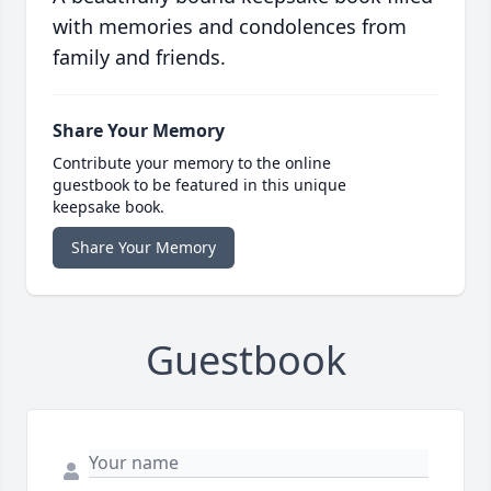
with memories and condolences from
family and friends.
Share Your Memory
Contribute your memory to the online
guestbook to be featured in this unique
keepsake book.
Share Your Memory
Guestbook