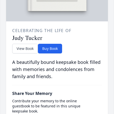
CELEBRATING THE LIFE OF
Judy Tucker
View Book
Buy Book
A beautifully bound keepsake book filled
with memories and condolences from
family and friends.
Share Your Memory
Contribute your memory to the online
guestbook to be featured in this unique
keepsake book.