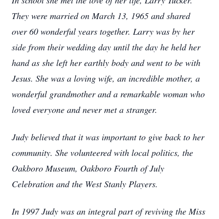
In school she met the love of her life, Larry Tucker.
They were married on March 13, 1965 and shared
over 60 wonderful years together. Larry was by her
side from their wedding day until the day he held her
hand as she left her earthly body and went to be with
Jesus. She was a loving wife, an incredible mother, a
wonderful grandmother and a remarkable woman who
loved everyone and never met a stranger.
Judy believed that it was important to give back to her
community. She volunteered with local politics, the
Oakboro Museum, Oakboro Fourth of July
Celebration and the West Stanly Players.
In 1997 Judy was an integral part of reviving the Miss