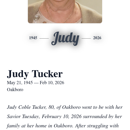
Judy
1945
2026
Judy Tucker
May 21, 1945 — Feb 10, 2026
Oakboro
Judy Coble Tucker, 80, of Oakboro went to be with her
Savior Tuesday, February 10, 2026 surrounded by her
family at her home in Oakboro. After struggling with