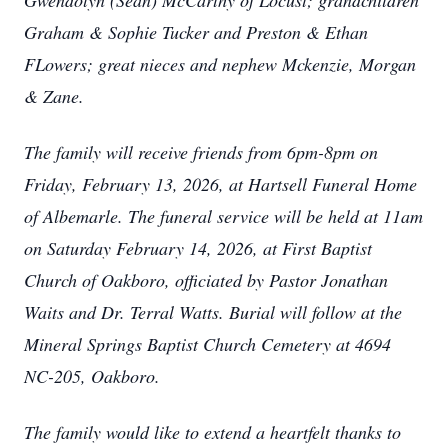
Gwendolyn (Sean) McCarthy of Locust; grandchildren
Graham & Sophie Tucker and Preston & Ethan
FLowers; great nieces and nephew Mckenzie, Morgan
& Zane.
The family will receive friends from 6pm-8pm on
Friday, February 13, 2026, at Hartsell Funeral Home
of Albemarle. The funeral service will be held at 11am
on Saturday February 14, 2026, at First Baptist
Church of Oakboro, officiated by Pastor Jonathan
Waits and Dr. Terral Watts. Burial will follow at the
Mineral Springs Baptist Church Cemetery at 4694
NC-205, Oakboro.
The family would like to extend a heartfelt thanks to