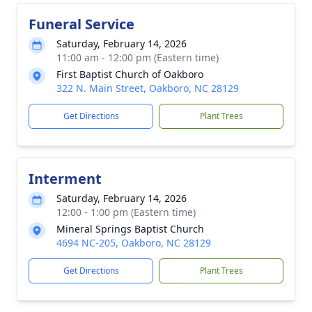
Funeral Service
Saturday, February 14, 2026
11:00 am - 12:00 pm (Eastern time)
First Baptist Church of Oakboro
322 N. Main Street, Oakboro, NC 28129
Get Directions
Plant Trees
Interment
Saturday, February 14, 2026
12:00 - 1:00 pm (Eastern time)
Mineral Springs Baptist Church
4694 NC-205, Oakboro, NC 28129
Get Directions
Plant Trees