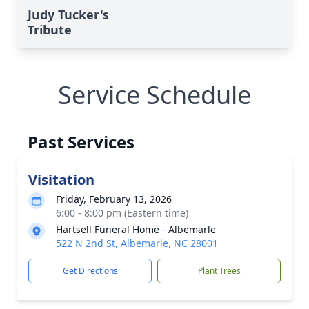
Judy Tucker's
Tribute
Service Schedule
Past Services
Visitation
Friday, February 13, 2026
6:00 - 8:00 pm (Eastern time)
Hartsell Funeral Home - Albemarle
522 N 2nd St, Albemarle, NC 28001
Get Directions
Plant Trees