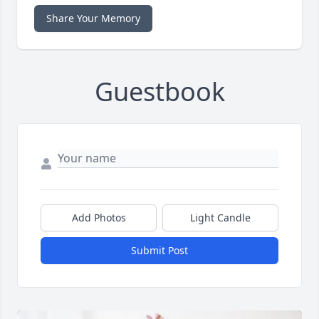
Share Your Memory
Guestbook
Add Photos
Light Candle
Submit Post