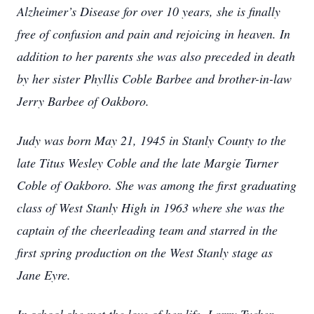
Alzheimer’s Disease for over 10 years, she is finally
free of confusion and pain and rejoicing in heaven. In
addition to her parents she was also preceded in death
by her sister Phyllis Coble Barbee and brother-in-law
Jerry Barbee of Oakboro.
Judy was born May 21, 1945 in Stanly County to the
late Titus Wesley Coble and the late Margie Turner
Coble of Oakboro. She was among the first graduating
class of West Stanly High in 1963 where she was the
captain of the cheerleading team and starred in the
first spring production on the West Stanly stage as
Jane Eyre.