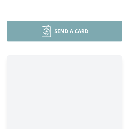
SEND A CARD