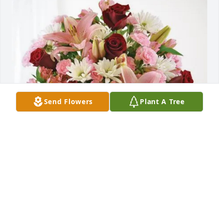
Send Flowers
Plant A Tree
Olivia Friguglietti purchased Eternal Solace for Judy 
Tucker
OLIVIA FRIGUGLIETTI
Feb 13, 2026