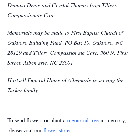
Deanna Deere and Crystal Thomas from Tillery
Compassionate Care.
Memorials may be made to First Baptist Church of
Oakboro Building Fund, PO Box 10, Oakboro, NC
28129 and Tillery Compassionate Care, 960 N. First
Street, Albemarle, NC 28001
Hartsell Funeral Home of Albemarle is serving the
Tucker family.
To send flowers or plant a
memorial tree
in memory,
please visit our
flower store
.