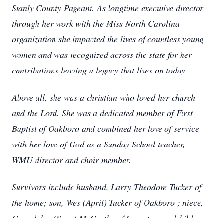
Stanly County Pageant. As longtime executive director
through her work with the Miss North Carolina
organization she impacted the lives of countless young
women and was recognized across the state for her
contributions leaving a legacy that lives on today.
Above all, she was a christian who loved her church
and the Lord. She was a dedicated member of First
Baptist of Oakboro and combined her love of service
with her love of God as a Sunday School teacher,
WMU director and choir member.
Survivors include husband, Larry Theodore Tucker of
the home; son, Wes (April) Tucker of Oakboro ; niece,