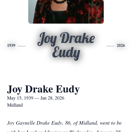
Joy Drake
1939
2026
Eudy
Joy Drake Eudy
May 15, 1939 — Jan 28, 2026
Midland
Joy Gaynelle Drake Eudy, 86, of Midland, went to be