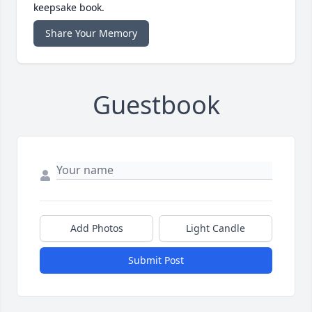
keepsake book.
Share Your Memory
Guestbook
Add Photos
Light Candle
Submit Post