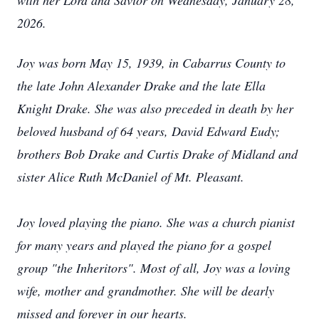
with her Lord and Savior on Wednesday, January 28,
2026.
Joy was born May 15, 1939, in Cabarrus County to
the late John Alexander Drake and the late Ella
Knight Drake. She was also preceded in death by her
beloved husband of 64 years, David Edward Eudy;
brothers Bob Drake and Curtis Drake of Midland and
sister Alice Ruth McDaniel of Mt. Pleasant.
Joy loved playing the piano. She was a church pianist
for many years and played the piano for a gospel
group "the Inheritors". Most of all, Joy was a loving
wife, mother and grandmother. She will be dearly
missed and forever in our hearts.