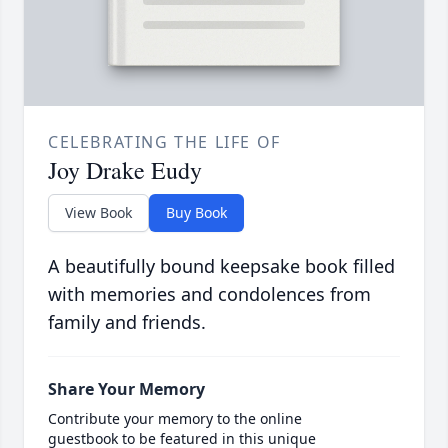
CELEBRATING THE LIFE OF
Joy Drake Eudy
View Book
Buy Book
A beautifully bound keepsake book filled
with memories and condolences from
family and friends.
Share Your Memory
Contribute your memory to the online
guestbook to be featured in this unique