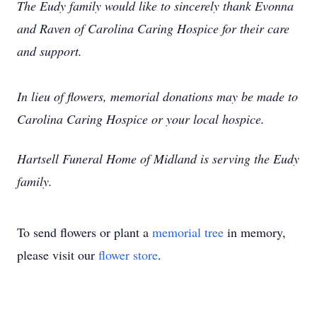
The Eudy family would like to sincerely thank Evonna
and Raven of Carolina Caring Hospice for their care
and support.
In lieu of flowers, memorial donations may be made to
Carolina Caring Hospice or your local hospice.
Hartsell Funeral Home of Midland is serving the Eudy
family.
To send flowers or plant a
memorial tree
in memory,
please visit our
flower store
.