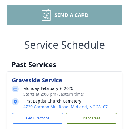
SEND A CARD
Service Schedule
Past Services
Graveside Service
Monday, February 9, 2026
Starts at 2:00 pm (Eastern time)
First Baptist Church Cemetery
4720 Garmon Mill Road, Midland, NC 28107
Get Directions
Plant Trees