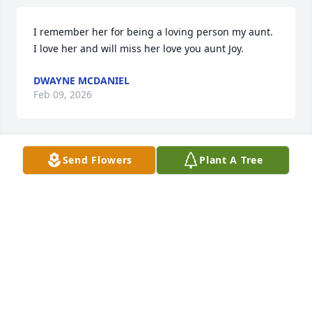
I remember her for being a loving person my aunt. 
I love her and will miss her love you aunt Joy.
DWAYNE MCDANIEL
Feb 09, 2026
Send Flowers
Plant A Tree
I Remember her from a Church i 
visited. The pianist was
KAREN YOW MEGGS PARKER
Feb 03, 2026