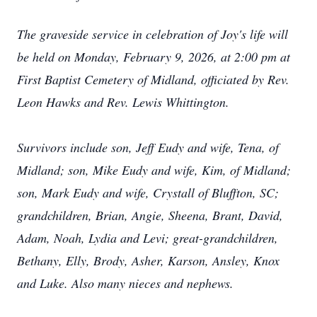
The graveside service in celebration of Joy's life will
be held on Monday, February 9, 2026, at 2:00 pm at
First Baptist Cemetery of Midland, officiated by Rev.
Leon Hawks and Rev. Lewis Whittington.
Survivors include son, Jeff Eudy and wife, Tena, of
Midland; son, Mike Eudy and wife, Kim, of Midland;
son, Mark Eudy and wife, Crystall of Bluffton, SC;
grandchildren, Brian, Angie, Sheena, Brant, David,
Adam, Noah, Lydia and Levi; great-grandchildren,
Bethany, Elly, Brody, Asher, Karson, Ansley, Knox
and Luke. Also many nieces and nephews.