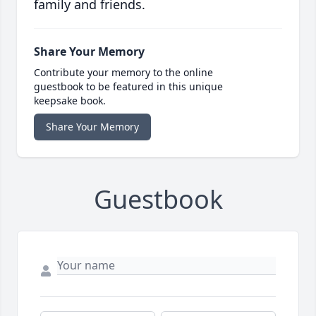
family and friends.
Share Your Memory
Contribute your memory to the online
guestbook to be featured in this unique
keepsake book.
Share Your Memory
Guestbook