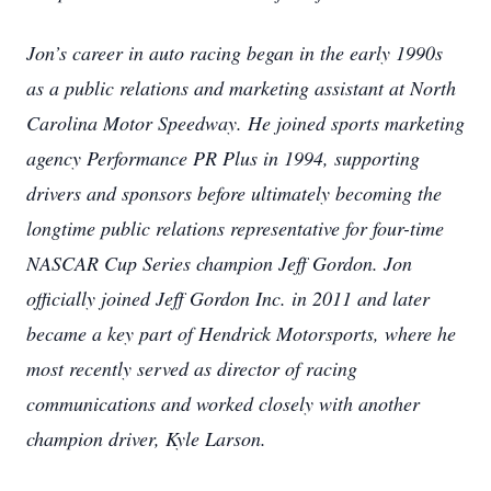
Jon’s career in auto racing began in the early 1990s
as a public relations and marketing assistant at North
Carolina Motor Speedway. He joined sports marketing
agency Performance PR Plus in 1994, supporting
drivers and sponsors before ultimately becoming the
longtime public relations representative for four-time
NASCAR Cup Series champion Jeff Gordon. Jon
officially joined Jeff Gordon Inc. in 2011 and later
became a key part of Hendrick Motorsports, where he
most recently served as director of racing
communications and worked closely with another
champion driver, Kyle Larson.