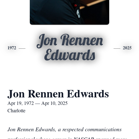
Jon Rennen
1972
2025
Edwards
Jon Rennen Edwards
Apr 19, 1972 — Apr 10, 2025
Charlotte
Jon Rennen Edwards, a respected communications