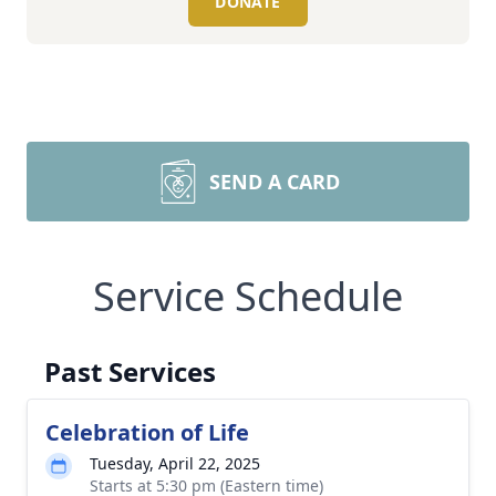
DONATE
SEND A CARD
Service Schedule
Past Services
Celebration of Life
Tuesday, April 22, 2025
Starts at 5:30 pm (Eastern time)