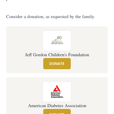
Consider a donation, as requested by the family.
Jeff Gordon Children's Foundation
DONATE
American Diabetes Association