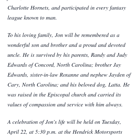
Charlotte Hornets, and participated in every fantasy
league known to man.
To his loving family, Jon will be remembered as a
wonderful son and brother and a proud and devoted
uncle. He is survived by his parents, Randy and Judy
Edwards of Concord, North Carolina; brother Jay
Edwards, sister-in-law Roxanne and nephew Jayden of
Cary, North Carolina; and his beloved dog, Latta. He
was raised in the Episcopal church and carried its
values of compassion and service with him always.
A celebration of Jon’s life will be held on Tuesday,
April 22, at 5:30 p.m. at the Hendrick Motorsports