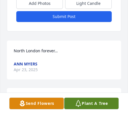
Add Photos
Light Candle
Submit Post
North London forever…
ANN MYERS
Apr 23, 2025
Kathryn MacDonald has made a donation of $250.00 
Send Flowers
Plant A Tree
to Jeff Gordon Children's Foundation
KATHRYN MACDONALD
Apr 22, 2025