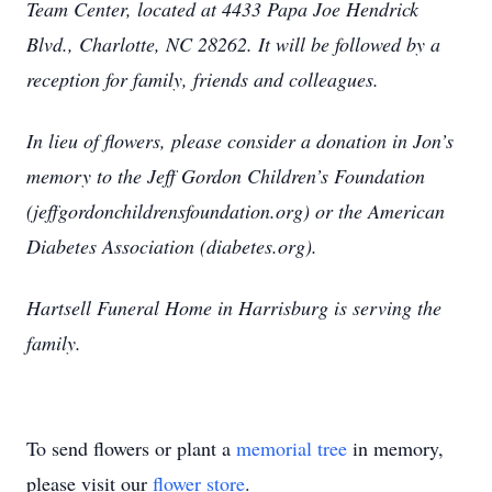
Team Center, located at 4433 Papa Joe Hendrick
Blvd., Charlotte, NC 28262. It will be followed by a
reception for family, friends and colleagues.
In lieu of flowers, please consider a donation in Jon’s
memory to the Jeff Gordon Children’s Foundation
(jeffgordonchildrensfoundation.org) or the American
Diabetes Association (diabetes.org).
Hartsell Funeral Home in Harrisburg is serving the
family.
To send flowers or plant a
memorial tree
in memory,
please visit our
flower store
.