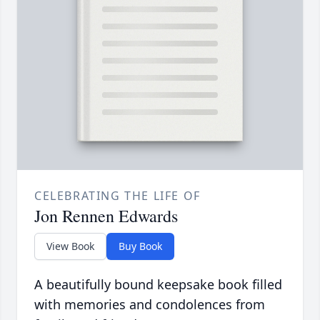
CELEBRATING THE LIFE OF
Jon Rennen Edwards
View Book
Buy Book
A beautifully bound keepsake book filled
with memories and condolences from