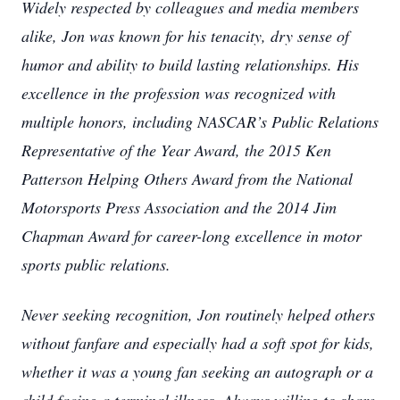
Widely respected by colleagues and media members
alike, Jon was known for his tenacity, dry sense of
humor and ability to build lasting relationships. His
excellence in the profession was recognized with
multiple honors, including NASCAR’s Public Relations
Representative of the Year Award, the 2015 Ken
Patterson Helping Others Award from the National
Motorsports Press Association and the 2014 Jim
Chapman Award for career-long excellence in motor
sports public relations.
Never seeking recognition, Jon routinely helped others
without fanfare and especially had a soft spot for kids,
whether it was a young fan seeking an autograph or a