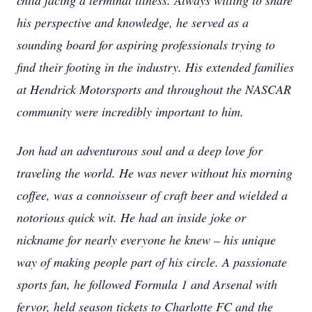
child facing a terminal illness. Always willing to share
his perspective and knowledge, he served as a
sounding board for aspiring professionals trying to
find their footing in the industry. His extended families
at Hendrick Motorsports and throughout the NASCAR
community were incredibly important to him.
Jon had an adventurous soul and a deep love for
traveling the world. He was never without his morning
coffee, was a connoisseur of craft beer and wielded a
notorious quick wit. He had an inside joke or
nickname for nearly everyone he knew – his unique
way of making people part of his circle. A passionate
sports fan, he followed Formula 1 and Arsenal with
fervor, held season tickets to Charlotte FC and the