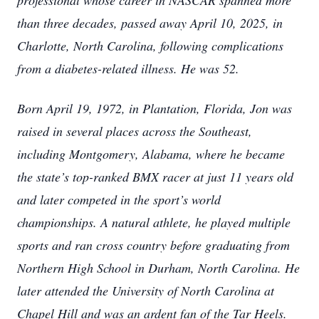
professional whose career in NASCAR spanned more
than three decades, passed away April 10, 2025, in
Charlotte, North Carolina, following complications
from a diabetes-related illness. He was 52.
Born April 19, 1972, in Plantation, Florida, Jon was
raised in several places across the Southeast,
including Montgomery, Alabama, where he became
the state’s top-ranked BMX racer at just 11 years old
and later competed in the sport’s world
championships. A natural athlete, he played multiple
sports and ran cross country before graduating from
Northern High School in Durham, North Carolina. He
later attended the University of North Carolina at
Chapel Hill and was an ardent fan of the Tar Heels.