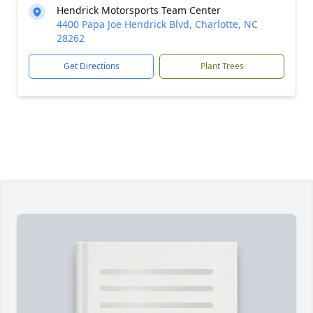
Hendrick Motorsports Team Center
4400 Papa Joe Hendrick Blvd, Charlotte, NC
28262
Get Directions
Plant Trees