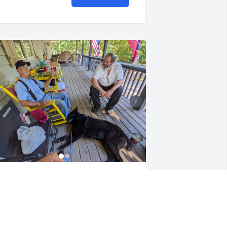
ohnnie, you were a truly wonderful 
riend to everyone who had the joy of 
nowing you. We feel especially blessed 
o have had you as our neighbor. Our 