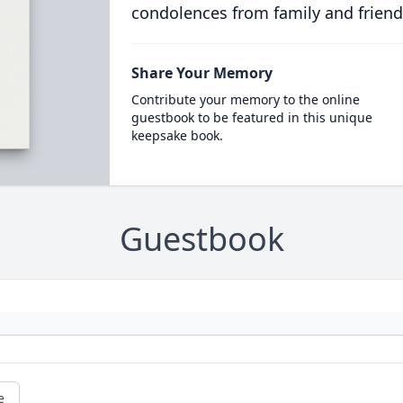
condolences from family and friend
Share Your Memory
Contribute your memory to the online
guestbook to be featured in this unique
keepsake book.
Guestbook
e