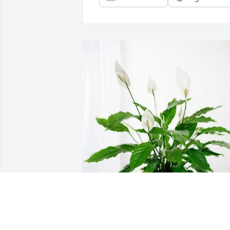
Sean, Ursula, Rowan & Lochlan has 