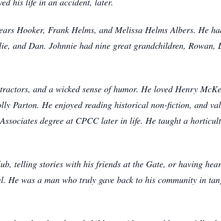
d his life in an accident, later.
ears Hooker, Frank Helms, and Melissa Helms Albers. He had 
lie, and Dan. Johnnie had nine great grandchildren, Rowan, L
 tractors, and a wicked sense of humor. He loved Henry McKe
ly Parton. He enjoyed reading historical non-fiction, and va
ssociates degree at CPCC later in life. He taught a horticult
b, telling stories with his friends at the Gate, or having hea
eal. He was a man who truly gave back to his community in tan