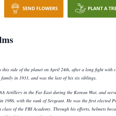
SEND FLOWERS
PLANT A TR
elms
 this side of the planet on April 24th, after a long fight with
amily in 1931, and was the last of his six siblings.
AA Artillery in the Far East during the Korean War, and ser
n 1986, with the rank of Sergeant. He was the first elected P
th class of the FBI Academy. Through his efforts, helmets b