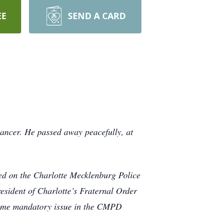
EE
SEND A CARD
 cancer. He passed away peacefully, at
ved on the Charlotte Mecklenburg Police
resident of Charlotte’s Fraternal Order
ecame mandatory issue in the CMPD