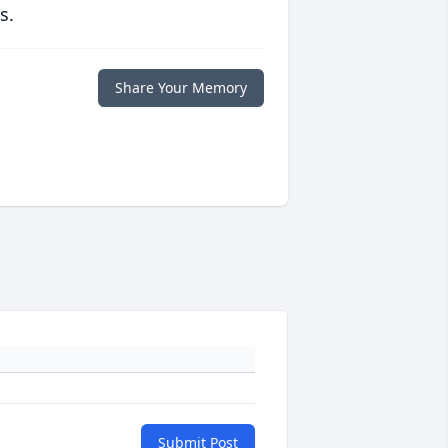
s.
Share Your Memory
Submit Post