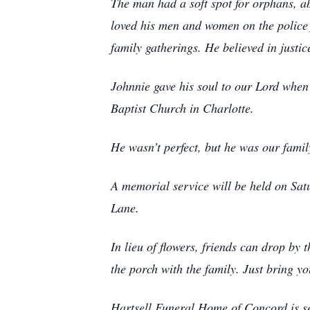
The man had a soft spot for orphans, a
loved his men and women on the police f
family gatherings. He believed in justi
Johnnie gave his soul to our Lord when 
Baptist Church in Charlotte.
He wasn’t perfect, but he was our famil
A memorial service will be held on Sat
Lane.
In lieu of flowers, friends can drop by
the porch with the family. Just bring y
Hartsell Funeral Home of Concord is s