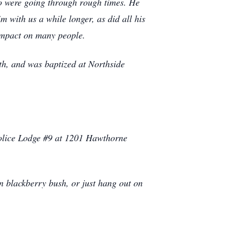
o were going through rough times. He
m with us a while longer, as did all his
 impact on many people.
ith, and was baptized at Northside
Police Lodge #9 at 1201 Hawthorne
n blackberry bush, or just hang out on