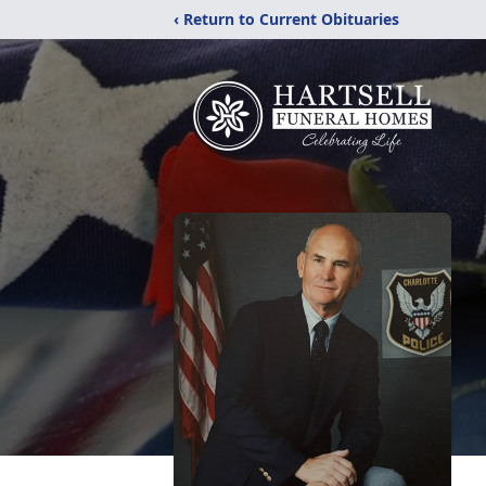
‹ Return to Current Obituaries