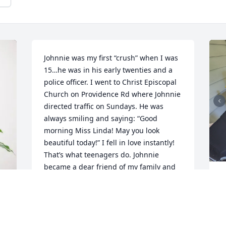
Johnnie was my first “crush” when I was 
15…he was in his early twenties and a 
police officer. I went to Christ Episcopal 
Church on Providence Rd where Johnnie 
directed traffic on Sundays. He was 
always smiling and saying: “Good 
morning Miss Linda! May you look 
beautiful today!” I fell in love instantly! 
That’s what teenagers do. Johnnie 
became a dear friend of my family and 
he’d come have dinner with us every 
J
now and then. He will be very missed! 
f
My condolences to all the Helms family. 
k
RIP Johnnie!
t