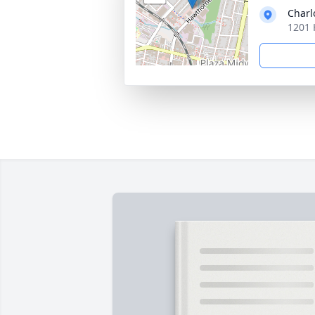
Charl
1201 