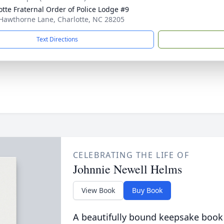
otte Fraternal Order of Police Lodge #9
Hawthorne Lane, Charlotte, NC 28205
Text Directions
CELEBRATING THE LIFE OF
Johnnie Newell Helms
View Book
Buy Book
A beautifully bound keepsake book