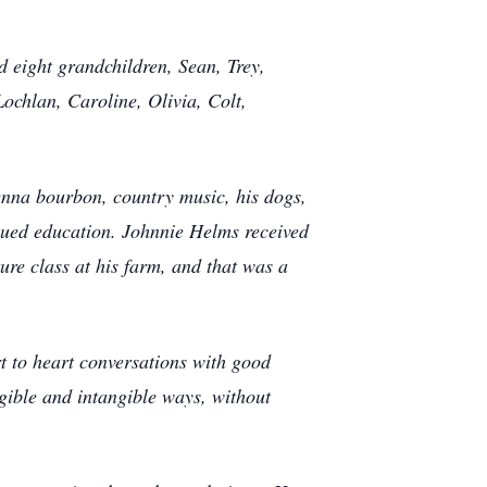
eight grandchildren, Sean, Trey,
ochlan, Caroline, Olivia, Colt,
nna bourbon, country music, his dogs,
lued education. Johnnie Helms received
ure class at his farm, and that was a
rt to heart conversations with good
gible and intangible ways, without