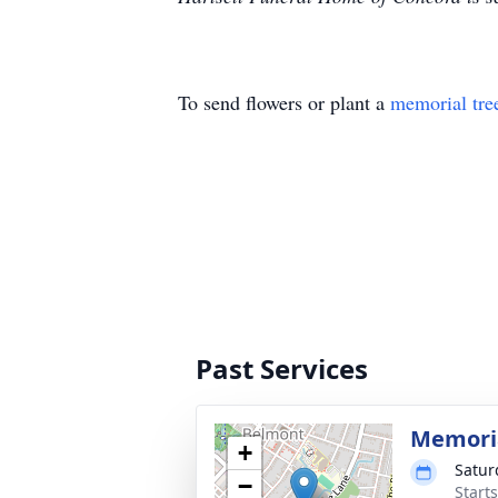
To send flowers or plant a
memorial tre
Past Services
Memoria
+
Satur
−
Start