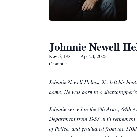
Johnnie Newell H
Nov 5, 1931 — Apr 24, 2025
Charlotte
Johnnie Newell Helms, 93, left his boots
home. He was born to a sharecropper’s f
Johnnie served in the 8th Army, 64th A
Department from 1953 until retirement i
of Police, and graduated from the 110