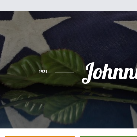
Johnn
1931