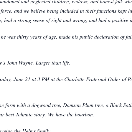
bandoned and neglected children, widows, and honest folk wh
orce, and we believe being included in their functions kept hi
ce, had a strong sense of right and wrong, and had a positive
he was thirty years of age, made his public declaration of fa
y’s John Wayne. Larger than life.
urday, June 21 at 3 PM at the Charlotte Fraternal Order of 
 the farm with a dogwood tree, Damson Plum tree, a Black Sati
our best Johnnie story. We have the bourbon.
erving the Helms family.