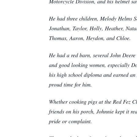
Motorcycle Division, and his helmet save
He had three children, Melody Helms S
Jonathan, Taylor, Holly, Heather, Nata
Thomas, Aaron, Heydon, and Chloe
.
He had a red barn, several John Deere
and good looking women, especially Dol
his high school diploma and earned an A
proud time for him.
Whether cooking pigs at the Red Fez Clu
friends on his porch, Johnnie kept it r
pride or complaint.