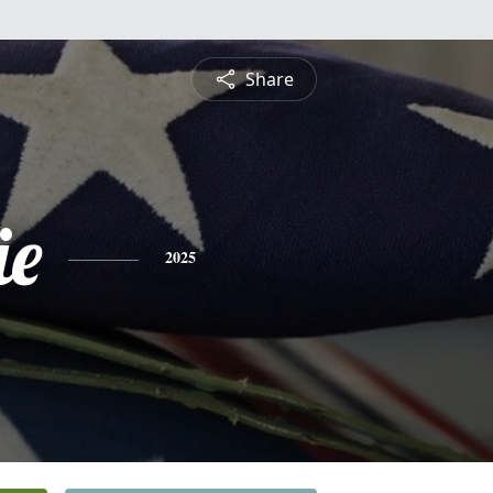
Share
ie
2025