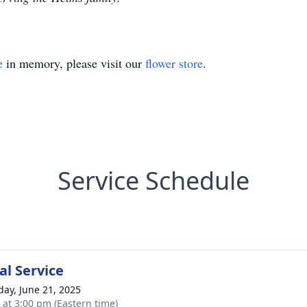
e
in memory, please visit our
flower store
.
Service Schedule
l Service
day, June 21, 2025
s at 3:00 pm (Eastern time)