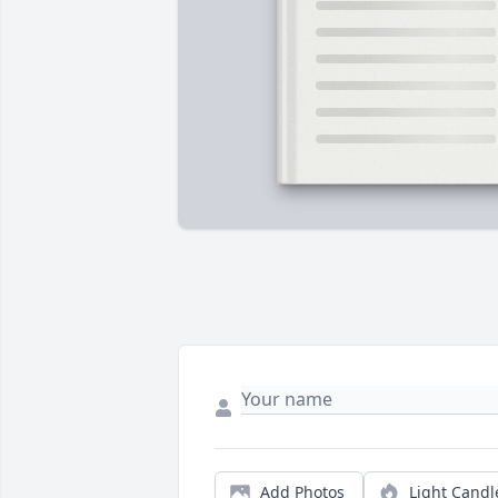
Add Photos
Light Candl