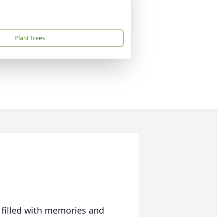
Plant Trees
 filled with memories and