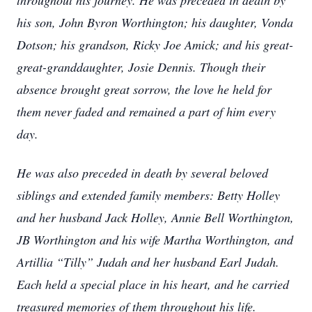
throughout his journey. He was preceded in death by
his son, John Byron Worthington; his daughter, Vonda
Dotson; his grandson, Ricky Joe Amick; and his great-
great-granddaughter, Josie Dennis. Though their
absence brought great sorrow, the love he held for
them never faded and remained a part of him every
day.
He was also preceded in death by several beloved
siblings and extended family members: Betty Holley
and her husband Jack Holley, Annie Bell Worthington,
JB Worthington and his wife Martha Worthington, and
Artillia “Tilly” Judah and her husband Earl Judah.
Each held a special place in his heart, and he carried
treasured memories of them throughout his life.