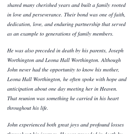
shared many cherished years and built a family rooted
in love and perseverance. Their bond was one of faith,
dedication, love, and enduring partnership that served
as an example to generations of family members.
He was also preceded in death by his parents, Joseph
Worthington and Leona Hall Worthington. Although
John never had the opportunity to know his mother,
Leona Hall Worthington, he often spoke with hope and
anticipation about one day meeting her in Heaven.
That reunion was something he carried in his heart
throughout his life.
John experienced both great joys and profound losses