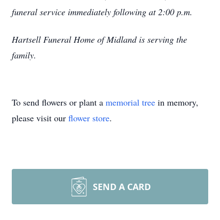
funeral service immediately following at 2:00 p.m.
Hartsell Funeral Home of Midland is serving the
family.
To send flowers or plant a
memorial tree
in memory,
please visit our
flower store
.
SEND A CARD