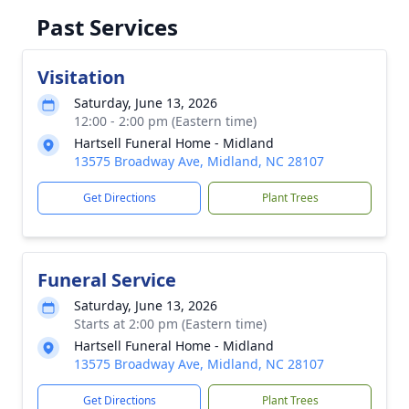
Past Services
Visitation
Saturday, June 13, 2026
12:00 - 2:00 pm (Eastern time)
Hartsell Funeral Home - Midland
13575 Broadway Ave, Midland, NC 28107
Get Directions
Plant Trees
Funeral Service
Saturday, June 13, 2026
Starts at 2:00 pm (Eastern time)
Hartsell Funeral Home - Midland
13575 Broadway Ave, Midland, NC 28107
Get Directions
Plant Trees