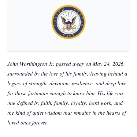
John Worthington Jr. passed away on May 24, 2026,
surrounded by the love of his family, leaving behind a
legacy of strength, devotion, resilience, and deep love
for those fortunate enough to know him. His life was
one defined by faith, family, loyalty, hard work, and
the kind of quiet wisdom that remains in the hearts of
loved ones forever.