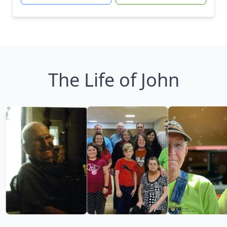
The Life of John