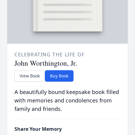
CELEBRATING THE LIFE OF
John Worthington, Jr.
View Book
Buy Book
A beautifully bound keepsake book filled
with memories and condolences from
family and friends.
Share Your Memory