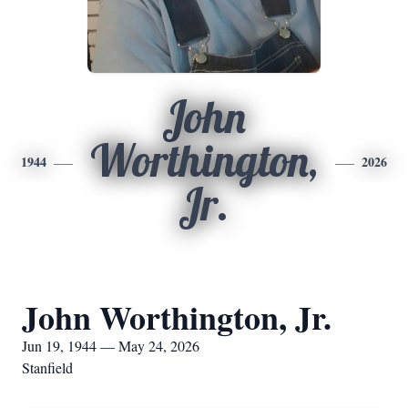
John
Worthington,
1944
2026
Jr.
John Worthington, Jr.
Jun 19, 1944 — May 24, 2026
Stanfield