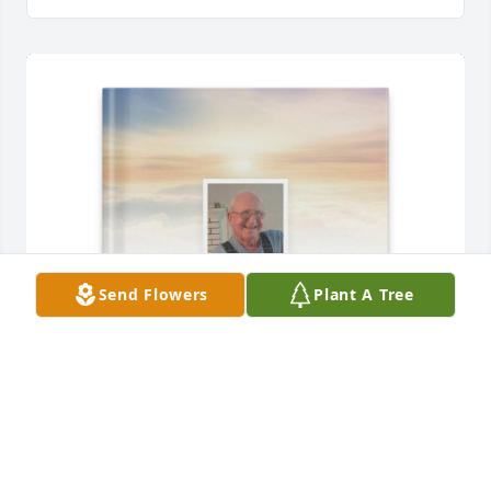
Send Flowers
Plant A Tree
Geraldine Fisher purchased Memory Book for John 
Worthington, Jr.