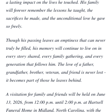
a lasting impact on the lives he touched. His family
will forever remember the lessons he taught, the
sacrifices he made, and the unconditional love he gave
so freely.
Though his passing leaves an emptiness that can never
truly be filled, his memory will continue to live on in
every story shared, every family gathering, and every
generation that follows him. The love of a father,
grandfather, brother, veteran, and friend is never lost -
it becomes part of those he leaves behind.
A visitation for family and friends will be held on June
13, 2026, from 12:00 p.m. until 2:00 p.m. at Hartsell
Funeral Home in Midland, North Carolina, with the