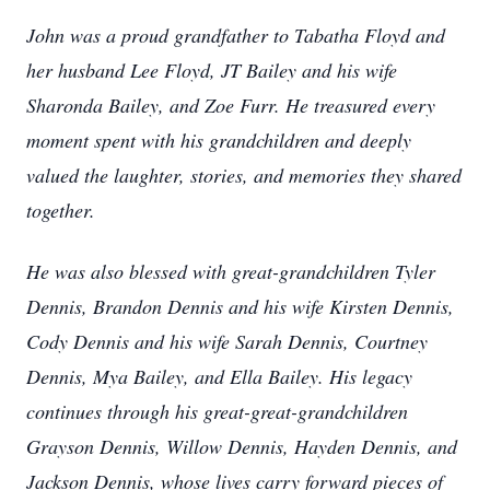
John was a proud grandfather to Tabatha Floyd and
her husband Lee Floyd, JT Bailey and his wife
Sharonda Bailey, and Zoe Furr. He treasured every
moment spent with his grandchildren and deeply
valued the laughter, stories, and memories they shared
together.
He was also blessed with great-grandchildren Tyler
Dennis, Brandon Dennis and his wife Kirsten Dennis,
Cody Dennis and his wife Sarah Dennis, Courtney
Dennis, Mya Bailey, and Ella Bailey. His legacy
continues through his great-great-grandchildren
Grayson Dennis, Willow Dennis, Hayden Dennis, and
Jackson Dennis, whose lives carry forward pieces of