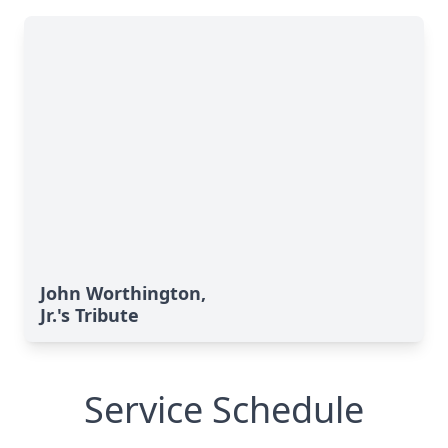
John Worthington,
Jr.'s Tribute
Service Schedule