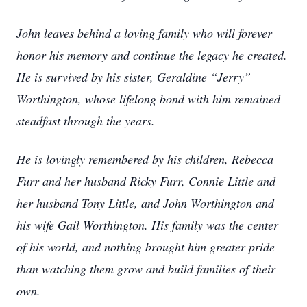
John leaves behind a loving family who will forever
honor his memory and continue the legacy he created.
He is survived by his sister, Geraldine “Jerry”
Worthington, whose lifelong bond with him remained
steadfast through the years.
He is lovingly remembered by his children, Rebecca
Furr and her husband Ricky Furr, Connie Little and
her husband Tony Little, and John Worthington and
his wife Gail Worthington. His family was the center
of his world, and nothing brought him greater pride
than watching them grow and build families of their
own.