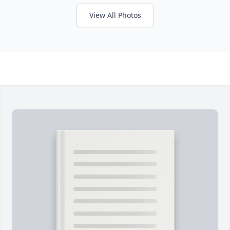
View All Photos