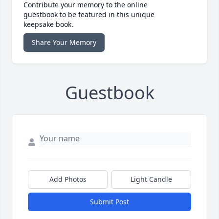
Contribute your memory to the online
guestbook to be featured in this unique
keepsake book.
Share Your Memory
Guestbook
Add Photos
Light Candle
Submit Post