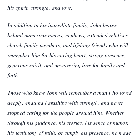
his spirit, strength, and love.
In addition to his immediate family, John leaves
behind numerous nieces, nephews, extended relatives,
church family members, and lifelong friends who will
remember him for his caring heart, strong presence,
generous spirit, and unwavering love for family and
faith.
Those who knew John will remember a man who loved
deeply, endured hardships with strength, and never
stopped caring for the people around him. Whether
through his guidance, his stories, his sense of humor,
his testimony of faith, or simply his presence, he made