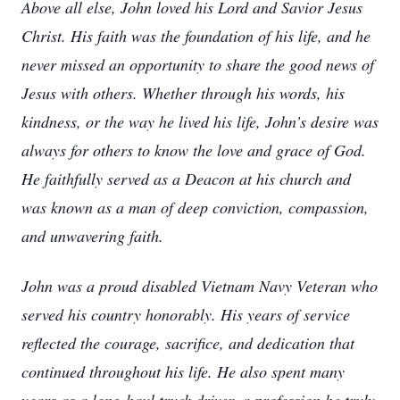
Above all else, John loved his Lord and Savior Jesus
Christ. His faith was the foundation of his life, and he
never missed an opportunity to share the good news of
Jesus with others. Whether through his words, his
kindness, or the way he lived his life, John’s desire was
always for others to know the love and grace of God.
He faithfully served as a Deacon at his church and
was known as a man of deep conviction, compassion,
and unwavering faith.
John was a proud disabled Vietnam Navy Veteran who
served his country honorably. His years of service
reflected the courage, sacrifice, and dedication that
continued throughout his life. He also spent many