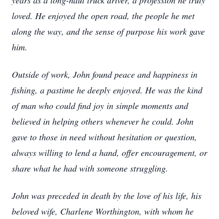
years as a long-haul truck driver, a profession he truly
loved. He enjoyed the open road, the people he met
along the way, and the sense of purpose his work gave
him.
Outside of work, John found peace and happiness in
fishing, a pastime he deeply enjoyed. He was the kind
of man who could find joy in simple moments and
believed in helping others whenever he could. John
gave to those in need without hesitation or question,
always willing to lend a hand, offer encouragement, or
share what he had with someone struggling.
John was preceded in death by the love of his life, his
beloved wife, Charlene Worthington, with whom he