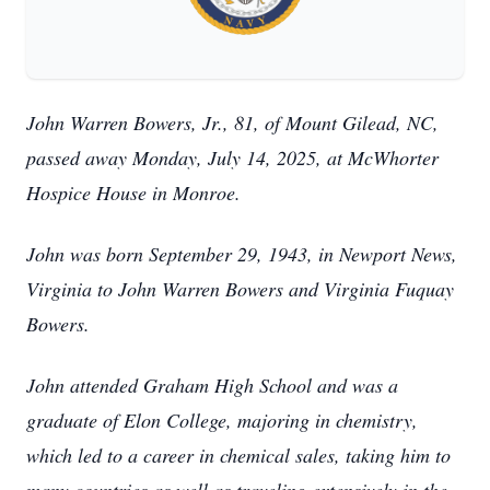
John Warren Bowers, Jr., 81, of Mount Gilead, NC,
passed away Monday, July 14, 2025, at McWhorter
Hospice House in Monroe.
John was born September 29, 1943, in Newport News,
Virginia to John Warren Bowers and Virginia Fuquay
Bowers.
John attended Graham High School and was a
graduate of Elon College, majoring in chemistry,
which led to a career in chemical sales, taking him to