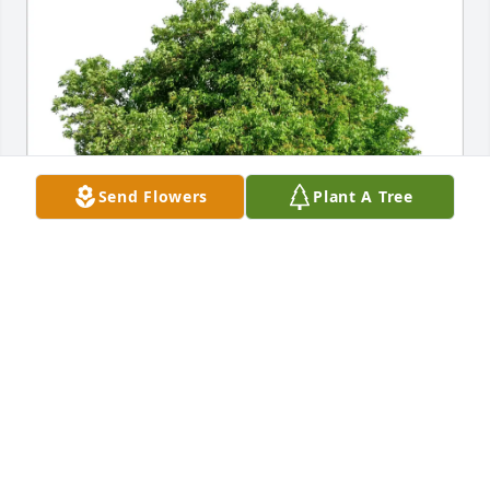
Send Flowers
Plant A Tree
Bobby Bowers purchased Eco-Friendly Memorial 
Trees for John Bowers, Jr.
BOBBY BOWERS
Jul 20, 2025