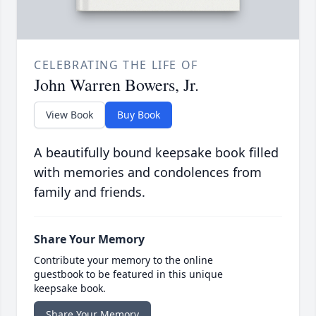
CELEBRATING THE LIFE OF
John Warren Bowers, Jr.
View Book
Buy Book
A beautifully bound keepsake book filled
with memories and condolences from
family and friends.
Share Your Memory
Contribute your memory to the online
guestbook to be featured in this unique
keepsake book.
Share Your Memory