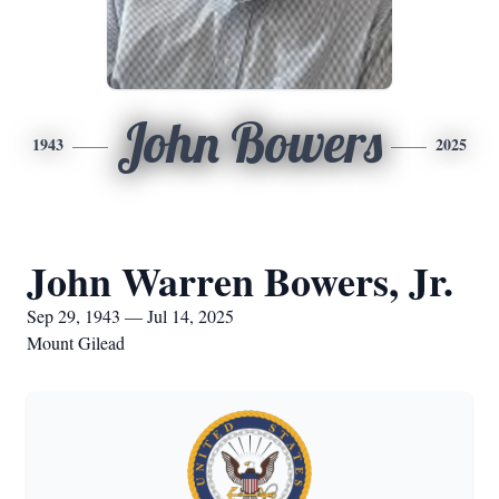
John Bowers
1943
2025
John Warren Bowers, Jr.
Sep 29, 1943 — Jul 14, 2025
Mount Gilead