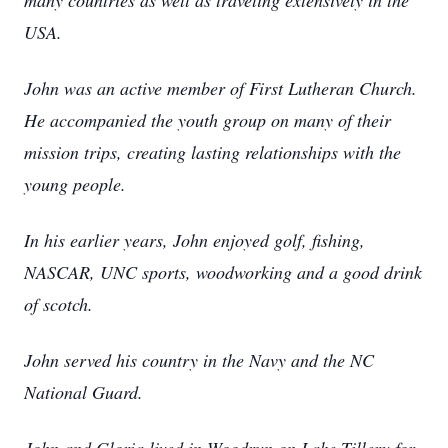
many countries as well as traveling extensively in the
USA.
John was an active member of First Lutheran Church.
He accompanied the youth group on many of their
mission trips, creating lasting relationships with the
young people.
In his earlier years, John enjoyed golf, fishing,
NASCAR, UNC sports, woodworking and a good drink
of scotch.
John served his country in the Navy and the NC
National Guard.