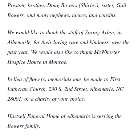
Preston; brother, Doug Bowers (Shirley); sister, Gail
Bowers, and many nephews, nieces, and cousins.
We would like to thank the staff of Spring Arbor, in
Albemarle, for their loving care and kindness, over the
past year. We would also like to thank McWhorter
Hospice House in Monroe.
In lieu of flowers, memorials may be made to First
Lutheran Church, 230 S. 2nd Street, Albemarle, NC
28001, or a charity of your choice.
Hartsell Funeral Home of Albemarle is serving the
Bowers family.