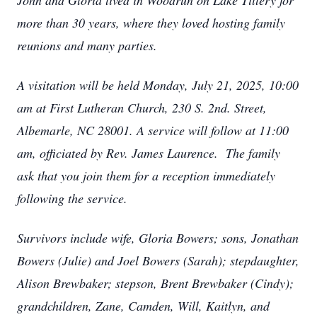
John and Gloria lived in Woodrun on Lake Tillery for
more than 30 years, where they loved hosting family
reunions and many parties.
A visitation will be held Monday, July 21, 2025, 10:00
am at First Lutheran Church, 230 S. 2nd. Street,
Albemarle, NC 28001. A service will follow at 11:00
am, officiated by Rev. James Laurence. The family
ask that you join them for a reception immediately
following the service.
Survivors include wife, Gloria Bowers; sons, Jonathan
Bowers (Julie) and Joel Bowers (Sarah); stepdaughter,
Alison Brewbaker; stepson, Brent Brewbaker (Cindy);
grandchildren, Zane, Camden, Will, Kaitlyn, and