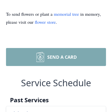
To send flowers or plant a
memorial tree
in memory,
please visit our
flower store
.
SEND A CARD
Service Schedule
Past Services