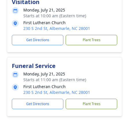
Visitation
Monday, July 21, 2025
Starts at 10:00 am (Eastern time)
First Lutheran Church
230 S 2nd St, Albemarle, NC 28001
Get Directions
Plant Trees
Funeral Service
Monday, July 21, 2025
Starts at 11:00 am (Eastern time)
First Lutheran Church
230 S 2nd St, Albemarle, NC 28001
Get Directions
Plant Trees