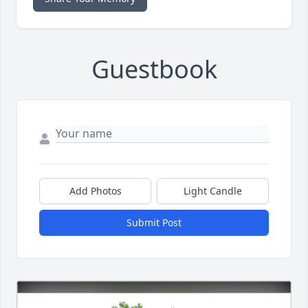
Guestbook
Add Photos
Light Candle
Submit Post