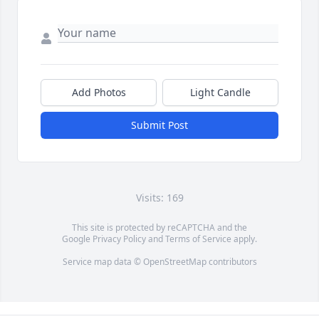
Add Photos
Light Candle
Submit Post
Visits: 169
This site is protected by reCAPTCHA and the
Google
Privacy Policy
and
Terms of Service
apply.
Service map data ©
OpenStreetMap
contributors