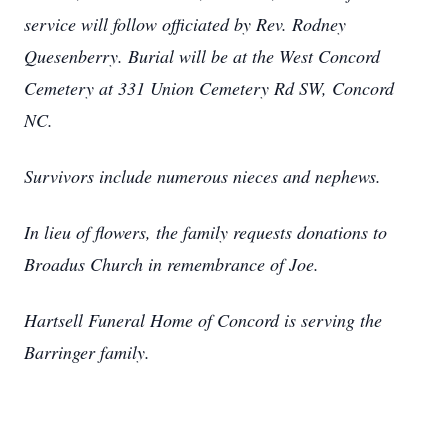
service will follow officiated by Rev. Rodney
Quesenberry. Burial will be at the West Concord
Cemetery at 331 Union Cemetery Rd SW, Concord
NC.
Survivors include numerous nieces and nephews.
In lieu of flowers, the family requests donations to
Broadus Church in remembrance of Joe.
Hartsell Funeral Home of Concord is serving the
Barringer family.