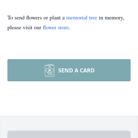
To send flowers or plant a
memorial tree
in memory,
please visit our
flower store
.
SEND A CARD