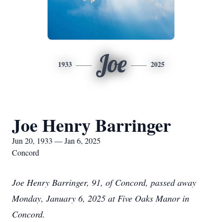
Joe
1933
2025
Joe Henry Barringer
Jun 20, 1933 — Jan 6, 2025
Concord
Joe Henry Barringer, 91, of Concord, passed away
Monday, January 6, 2025 at Five Oaks Manor in
Concord.