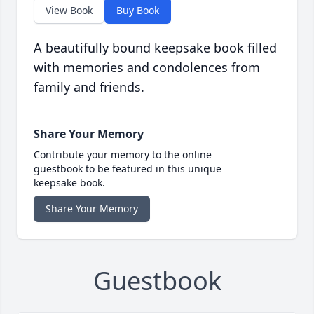
View Book
Buy Book
A beautifully bound keepsake book filled
with memories and condolences from
family and friends.
Share Your Memory
Contribute your memory to the online
guestbook to be featured in this unique
keepsake book.
Share Your Memory
Guestbook