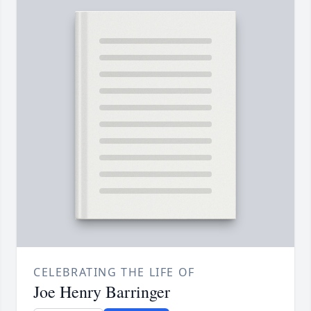
CELEBRATING THE LIFE OF
Joe Henry Barringer