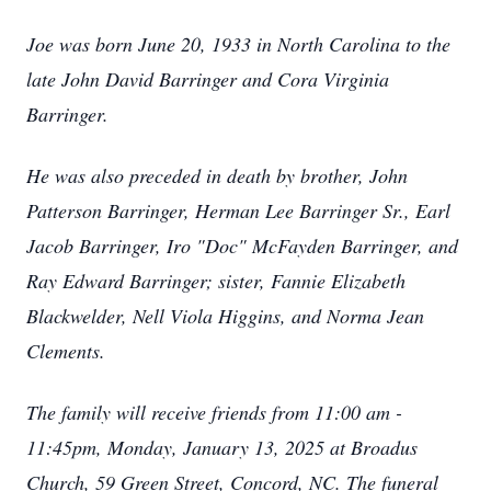
Joe was born June 20, 1933 in North Carolina to the
late John David Barringer and Cora Virginia
Barringer.
He was also preceded in death by brother, John
Patterson Barringer, Herman Lee Barringer Sr., Earl
Jacob Barringer, Iro "Doc" McFayden Barringer, and
Ray Edward Barringer; sister, Fannie Elizabeth
Blackwelder, Nell Viola Higgins, and Norma Jean
Clements.
The family will receive friends from 11:00 am -
11:45pm, Monday, January 13, 2025 at Broadus
Church, 59 Green Street, Concord, NC. The funeral