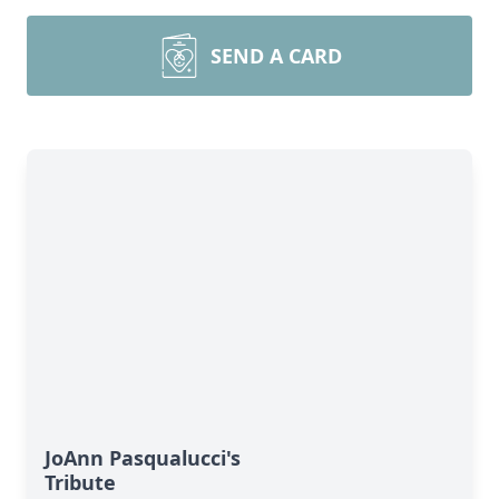
SEND A CARD
JoAnn Pasqualucci's
Tribute