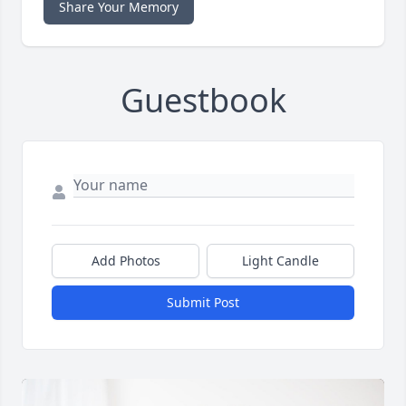
Share Your Memory
Guestbook
Add Photos
Light Candle
Submit Post