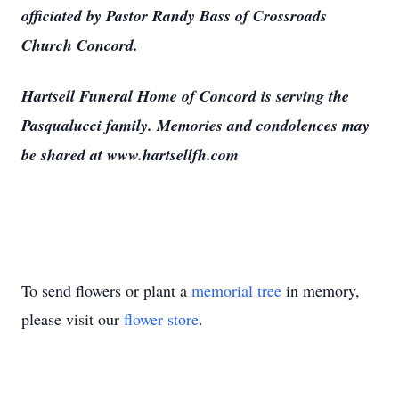
officiated by Pastor Randy Bass of Crossroads
Church Concord.
Hartsell Funeral Home of Concord is serving the
Pasqualucci family. Memories and condolences may
be shared at www.hartsellfh.com
To send flowers or plant a
memorial tree
in memory,
please visit our
flower store
.