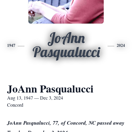
JoAnn
1947
2024
Pasqualucci
JoAnn Pasqualucci
Aug 13, 1947 — Dec 3, 2024
Concord
JoAnn Pasqualucci, 77, of Concord, NC passed away