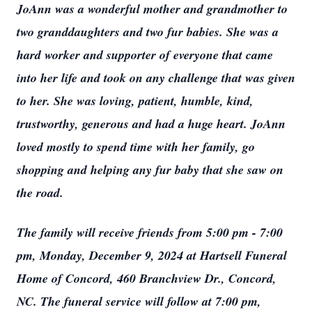
JoAnn was a wonderful mother and grandmother to
two granddaughters and two fur babies. She was a
hard worker and supporter of everyone that came
into her life and took on any challenge that was given
to her. She was loving, patient, humble, kind,
trustworthy, generous and had a huge heart. JoAnn
loved mostly to spend time with her family, go
shopping and helping any fur baby that she saw on
the road.
The family will receive friends from 5:00 pm - 7:00
pm, Monday, December 9, 2024 at Hartsell Funeral
Home of Concord, 460 Branchview Dr., Concord,
NC. The funeral service will follow at 7:00 pm,