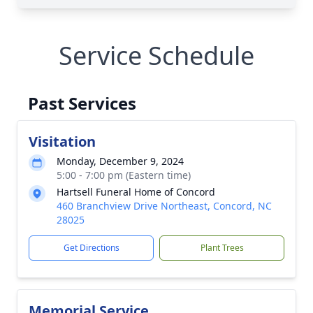
Service Schedule
Past Services
Visitation
Monday, December 9, 2024
5:00 - 7:00 pm (Eastern time)
Hartsell Funeral Home of Concord
460 Branchview Drive Northeast, Concord, NC
28025
Get Directions
Plant Trees
Memorial Service