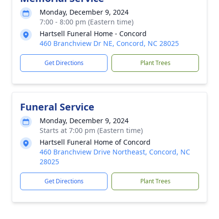
Monday, December 9, 2024
7:00 - 8:00 pm (Eastern time)
Hartsell Funeral Home - Concord
460 Branchview Dr NE, Concord, NC 28025
Get Directions
Plant Trees
Funeral Service
Monday, December 9, 2024
Starts at 7:00 pm (Eastern time)
Hartsell Funeral Home of Concord
460 Branchview Drive Northeast, Concord, NC
28025
Get Directions
Plant Trees