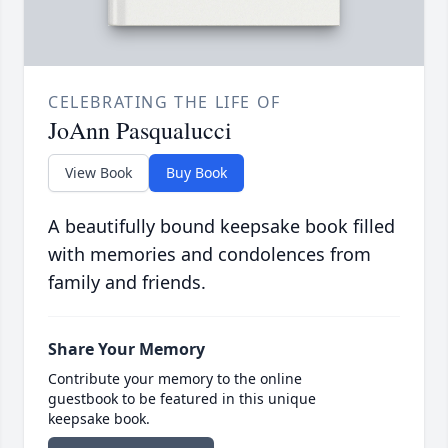
CELEBRATING THE LIFE OF
JoAnn Pasqualucci
View Book
Buy Book
A beautifully bound keepsake book filled
with memories and condolences from
family and friends.
Share Your Memory
Contribute your memory to the online
guestbook to be featured in this unique
keepsake book.