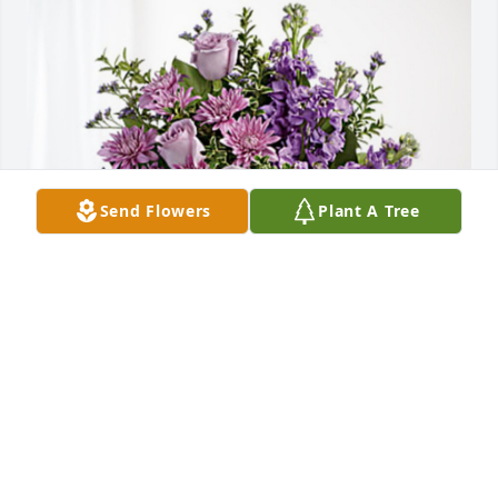
Send Flowers
Plant A Tree
The Pickerings has purchased Purple Majesty for 
JoAnn Pasqualucci
THE PICKERINGS
Dec 09, 2024