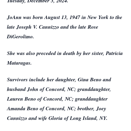
Tuesday, December 3, 2024.
JoAnn was born August 13, 1947 in New York to the
late Joseph V. Cannizzo and the late Rose
DiGerolimo.
She was also preceded in death by her sister, Patricia
Mataragas.
Survivors include her daughter, Gina Beno and
husband John of Concord, NC; granddaughter,
Lauren Beno of Concord, NC; granddaughter
Amanda Beno of Concord, NC; brother, Joey
Cannizzo and wife Gloria of Long Island, NY.