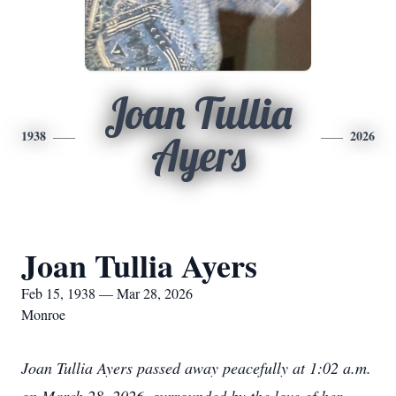
Joan Tullia
1938
2026
Ayers
Joan Tullia Ayers
Feb 15, 1938 — Mar 28, 2026
Monroe
Joan Tullia Ayers passed away peacefully at 1:02 a.m.