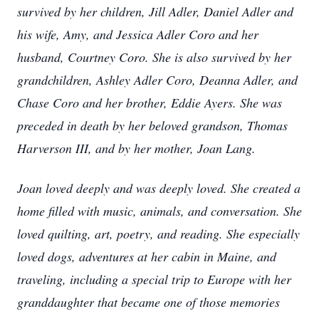
survived by her children, Jill Adler, Daniel Adler and
his wife, Amy, and Jessica Adler Coro and her
husband, Courtney Coro. She is also survived by her
grandchildren, Ashley Adler Coro, Deanna Adler, and
Chase Coro and her brother, Eddie Ayers. She was
preceded in death by her beloved grandson, Thomas
Harverson III, and by her mother, Joan Lang.
Joan loved deeply and was deeply loved. She created a
home filled with music, animals, and conversation. She
loved quilting, art, poetry, and reading. She especially
loved dogs, adventures at her cabin in Maine, and
traveling, including a special trip to Europe with her
granddaughter that became one of those memories