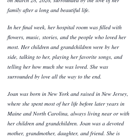
on March 28, 2026, surrounded by the love of her
family after a long and beautiful life.
In her final week, her hospital room was filled with
flowers, music, stories, and the people who loved her
most. Her children and grandchildren were by her
side, talking to her, playing her favorite songs, and
telling her how much she was loved. She was
surrounded by love all the way to the end.
Joan was born in New York and raised in New Jersey,
where she spent most of her life before later years in
Maine and North Carolina, always living near or with
her children and grandchildren. Joan was a devoted
mother, grandmother, daughter, and friend. She is