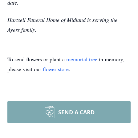
date.
Hartsell Funeral Home of Midland is serving the
Ayers family.
To send flowers or plant a
memorial tree
in memory,
please visit our
flower store
.
SEND A CARD