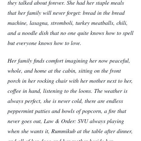
they talked about forever. She had her staple meals
that her family will never forget: bread in the bread
machine, lasagna, stromboli, turkey meatballs, chili,
and a noodle dish that no one quite knows how to spell
but everyone knows how to love.
Her family finds comfort imagining her now peaceful,
whole, and home at the cabin, sitting on the front
porch in her rocking chair with her mother next to her,
coffee in hand, listening to the loons. The weather is
always perfect, she is never cold, there are endless
peppermint patties and bowls of popcorn, a fire that
never goes out, Law & Order: SVU always playing
when she wants it, Rummikub at the table after dinner,