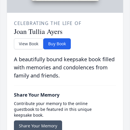
CELEBRATING THE LIFE OF
Joan Tullia Ayers
View Book
Buy Book
A beautifully bound keepsake book filled
with memories and condolences from
family and friends.
Share Your Memory
Contribute your memory to the online
guestbook to be featured in this unique
keepsake book.
Share Your Memory