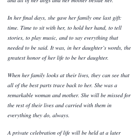
and all of her dogs and her mother beside her.
In her final days, she gave her family one last gift:
time. Time to sit with her, to hold her hand, to tell
stories, to play music, and to say everything that
needed to be said. It was, in her daughter’s words, the
greatest honor of her life to be her daughter.
When her family looks at their lives, they can see that
all of the best parts trace back to her. She was a
remarkable woman and mother. She will be missed for
the rest of their lives and carried with them in
everything they do, always.
A private celebration of life will be held at a later