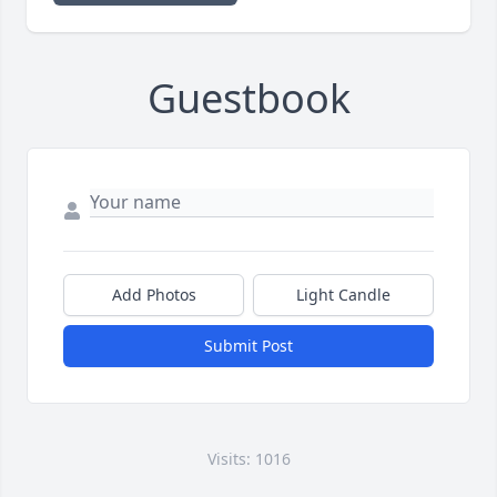
Guestbook
Add Photos
Light Candle
Submit Post
Visits: 1016