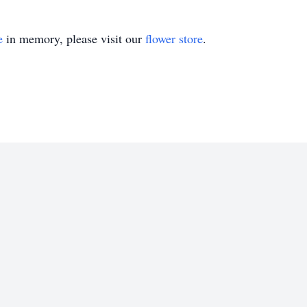
e
in memory, please visit our
flower store
.