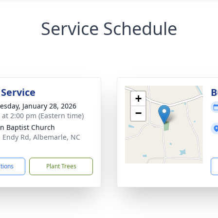
Service Schedule
 Service
B
+
sday, January 28, 2026
−
s at 2:00 pm (Eastern time)
n Baptist Church
 Endy Rd, Albemarle, NC
1
ctions
Plant Trees