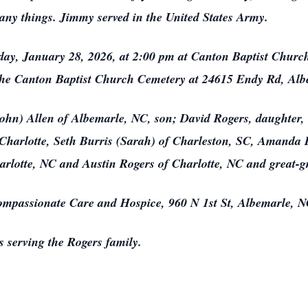
any things. Jimmy served in the United States Army.
day, January 28, 2026, at 2:00 pm at Canton Baptist Church 
t the Canton Baptist Church Cemetery at 24615 Endy Rd, Alb
John) Allen of Albemarle, NC, son; David Rogers, daughter,
Charlotte, Seth Burris (Sarah) of Charleston, SC, Amand
arlotte, NC and Austin Rogers of Charlotte, NC and great-g
ompassionate Care and Hospice, 960 N 1st St, Albemarle, 
 serving the Rogers family.