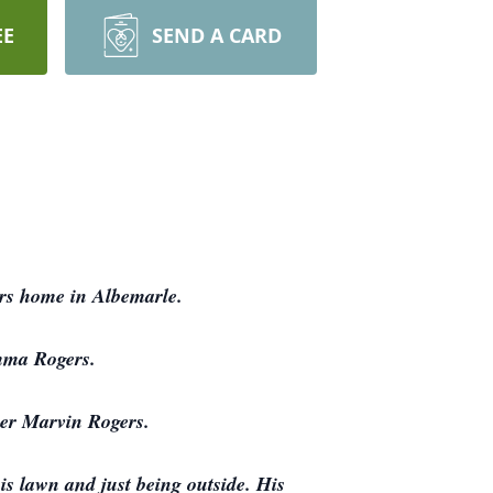
EE
SEND A CARD
ers home in Albemarle.
mma Rogers.
her Marvin Rogers.
s lawn and just being outside. His