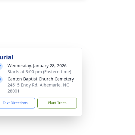
urial
Wednesday, January 28, 2026
Starts at 3:00 pm (Eastern time)
Canton Baptist Church Cemetery
24615 Endy Rd, Albemarle, NC
28001
Text Directions
Plant Trees