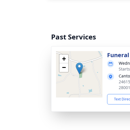
Past Services
Funeral
+
Wedne
−
Start
Canto
24615
2800
Text Dire