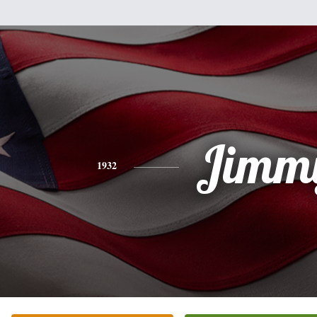
Jimm
1932