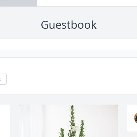
Guestbook
e