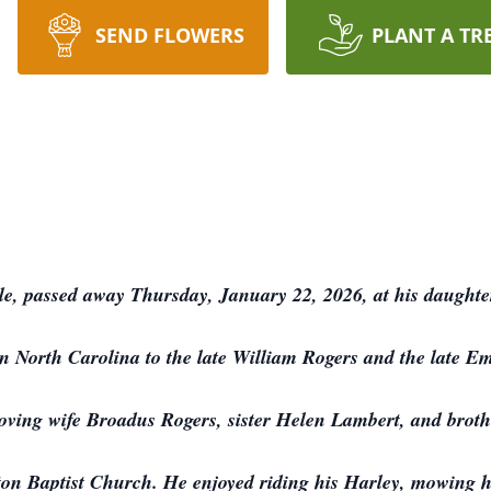
SEND FLOWERS
PLANT A TR
le, passed away Thursday, January 22, 2026, at his daught
 North Carolina to the late William Rogers and the late E
loving wife Broadus Rogers, sister Helen Lambert, and brot
n Baptist Church. He enjoyed riding his Harley, mowing hi