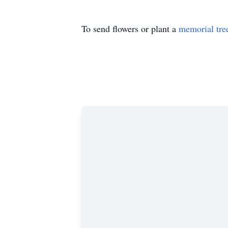
To send flowers or plant a
memorial tre