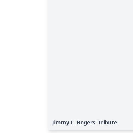
Jimmy C. Rogers' Tribute