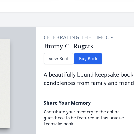
CELEBRATING THE LIFE OF
Jimmy C. Rogers
View Book
Buy Book
A beautifully bound keepsake book
condolences from family and friend
Share Your Memory
Contribute your memory to the online
guestbook to be featured in this unique
keepsake book.