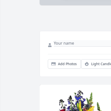
Add Photos
Light Candl