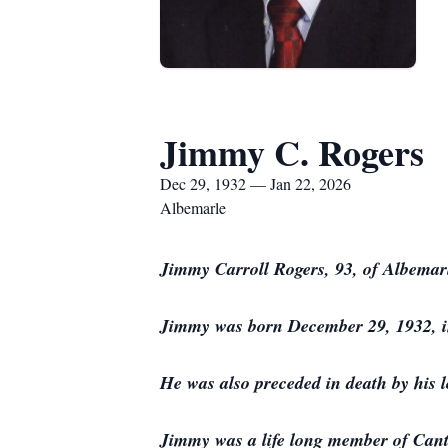
Jimmy C. Rogers
Dec 29, 1932 — Jan 22, 2026
Albemarle
Jimmy Carroll Rogers, 93, of Albemar
Jimmy was born December 29, 1932, in
He was also preceded in death by his 
Jimmy was a life long member of Canto