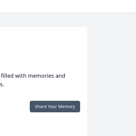
 filled with memories and
s.
Share Your Memory