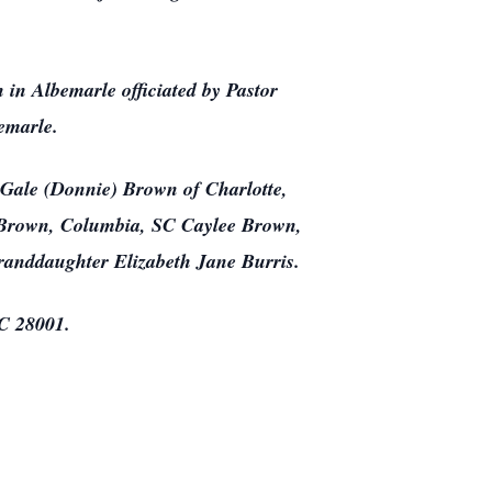
in Albemarle officiated by Pastor
emarle.
 Gale (Donnie) Brown of Charlotte,
a Brown, Columbia, SC Caylee Brown,
randdaughter Elizabeth Jane Burris.
NC 28001.