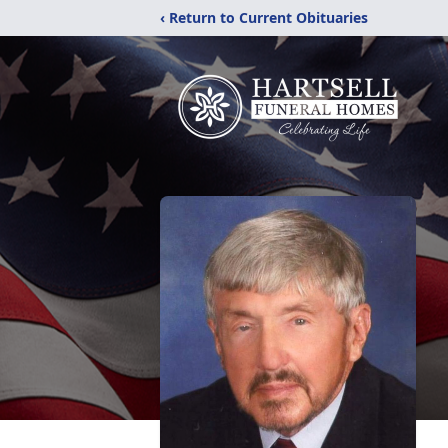
‹ Return to Current Obituaries