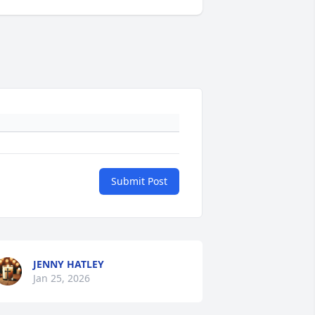
Submit Post
JENNY HATLEY
Jan 25, 2026