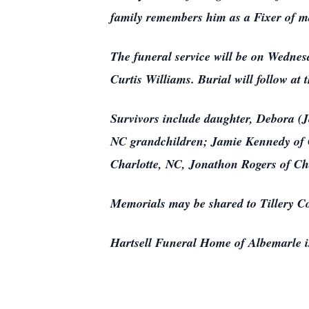
family remembers him as a Fixer of m
The funeral service will be on Wednes
Curtis Williams. Burial will follow a
Survivors include daughter, Debora (
NC grandchildren; Jamie Kennedy of 
Charlotte, NC, Jonathon Rogers of Ch
Memorials may be shared to Tillery C
Hartsell Funeral Home of Albemarle is