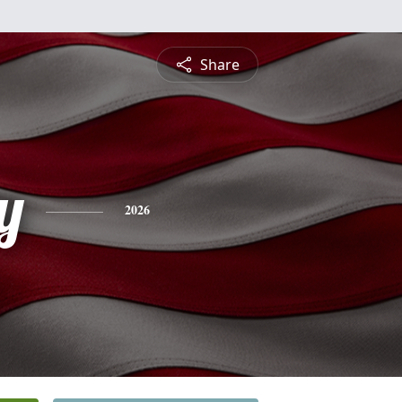
Share
y
2026