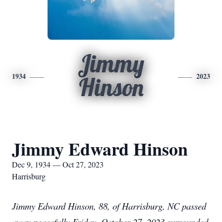
Jimmy
1934
2023
Hinson
Jimmy Edward Hinson
Dec 9, 1934 — Oct 27, 2023
Harrisburg
Jimmy Edward Hinson, 88, of Harrisburg, NC passed
away peacefully Friday, October 27, 2023 surrounded