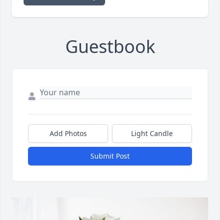
Guestbook
Add Photos
Light Candle
Submit Post