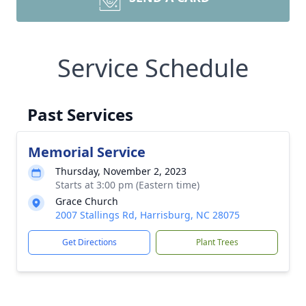
Service Schedule
Past Services
Memorial Service
Thursday, November 2, 2023
Starts at 3:00 pm (Eastern time)
Grace Church
2007 Stallings Rd, Harrisburg, NC 28075
Get Directions
Plant Trees