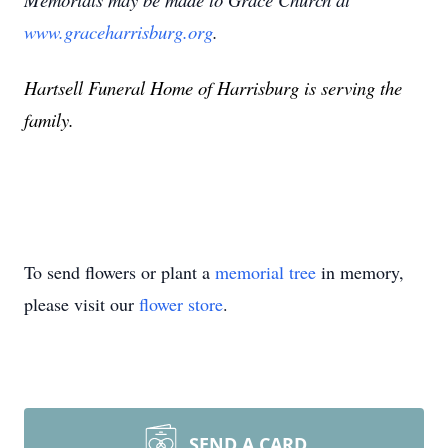
www.graceharrisburg.org
.
Hartsell Funeral Home of Harrisburg is serving the
family.
To send flowers or plant a
memorial tree
in memory,
please visit our
flower store
.
SEND A CARD