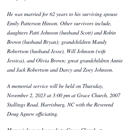
He was married for 62 years to his surviving spouse
Emily Patterson Hinson. Other survivors include,
daughters Patti Johnson (husband Scott) and Robin
Brown (husband Bryan); grandchildren Mandy
Robertson (husband Jesse), Will Johnson (wife
Jessica), and Olivia Brown; great grandchildren Annie
and Jack Robertson and Darcy and Zoey Johnson.
A memorial service will be held on Thursday,
November 2, 2023 at 3:00 pm at Grace Church, 2007
Stallings Road, Harrisburg, NC with the Reverend
Doug Agnew officiating.
Memorials may be made to Grace Church at