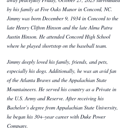
by his family at Five Oaks Manor in Concord, NC.
Jimmy was born December 9, 1934 in Concord to the
late Henry Clifton Hinson and the late Alma Patra
Austin Hinson. He attended Concord High School
where he played shortstop on the baseball team.
Jimmy deeply loved his family, friends, and pets,
especially his dogs. Additionally, he was an avid fan
of the Atlanta Braves and the Appalachian State
Mountaineers. He served his country as a Private in
the U.S. Army and Reserve. After receiving his
Bachelor’s degree from Appalachian State University,
he began his 30+-year career with Duke Power
Company.