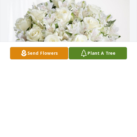
Send Flowers
Plant A Tree
From your Friends at FNB has purchased Eternal 
Friendship for Jimmy Hinson
FROM YOUR FRIENDS AT FNB
Nov 01, 2023