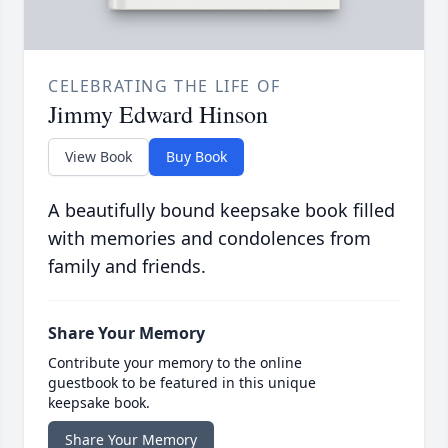
CELEBRATING THE LIFE OF
Jimmy Edward Hinson
View Book
Buy Book
A beautifully bound keepsake book filled
with memories and condolences from
family and friends.
Share Your Memory
Contribute your memory to the online
guestbook to be featured in this unique
keepsake book.
Share Your Memory