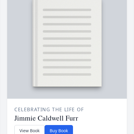
CELEBRATING THE LIFE OF
Jimmie Caldwell Furr
View Book
Buy Book