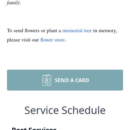
family.
To send flowers or plant a
memorial tree
in memory,
please visit our
flower store
.
SEND A CARD
Service Schedule
Past Services