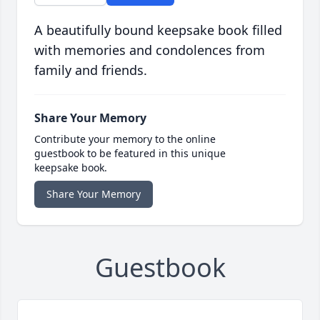
A beautifully bound keepsake book filled
with memories and condolences from
family and friends.
Share Your Memory
Contribute your memory to the online
guestbook to be featured in this unique
keepsake book.
Share Your Memory
Guestbook