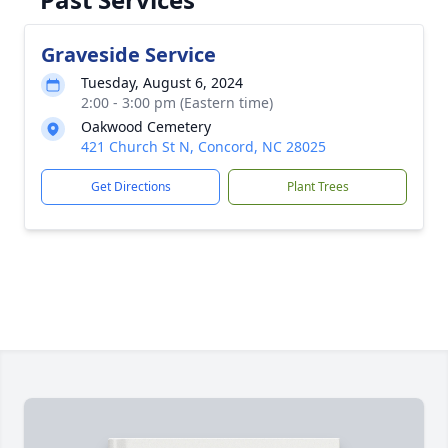
Graveside Service
Tuesday, August 6, 2024
2:00 - 3:00 pm (Eastern time)
Oakwood Cemetery
421 Church St N, Concord, NC 28025
Get Directions
Plant Trees