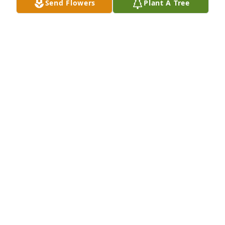
Send Flowers
Plant A Tree
HEARTFELT PRAYERS FOR THE 
FAMILY..
EVELYN HANNA CARPENTER
Aug 06, 2024
Rev. Furr was a faithful servant of 
God. He humbly ministered to his 
church family.  He will be missed. 
Condolences to his family.
JEAN HANNA
Aug 06, 2024