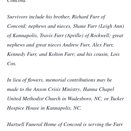
Concord.
Survivors include his brother, Richard Furr of
Concord; nephews and nieces, Shane Furr (Leigh Ann)
of Kannapolis, Travis Furr (Aprille) of Rockwell; great
nephews and great nieces Andrew Furr, Alex Furr,
Kennedy Furr, and Kolton Furr; and his cousin, Lois
Cox.
In lieu of flowers, memorial contributions may be
made to the Anson Crisis Ministry, Hanna Chapel
United Methodist Church in Wadesboro, NC, or Tucker
Hospice House in Kannapolis, NC.
Hartsell Funeral Home of Concord is serving the Furr