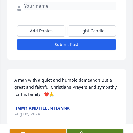
Add Photos
Light Candle
Submit Post
A man with a quiet and humble demeanor! But a 
great and faithful Christian!! Prayers and sympathy 
for his family!! ❤️🙏
JIMMY AND HELEN HANNA
Aug 06, 2024