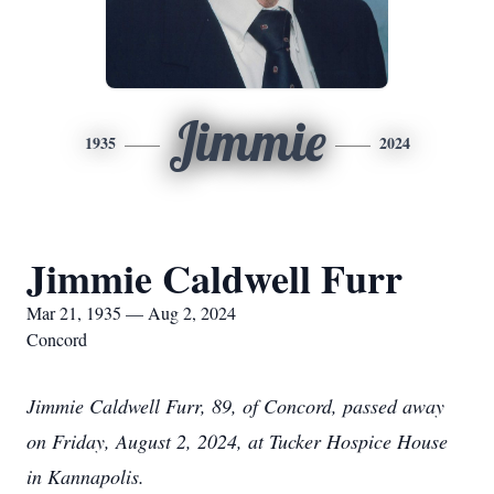
Jimmie
1935
2024
Jimmie Caldwell Furr
Mar 21, 1935 — Aug 2, 2024
Concord
Jimmie Caldwell Furr, 89, of Concord, passed away
on Friday, August 2, 2024, at Tucker Hospice House
in Kannapolis.