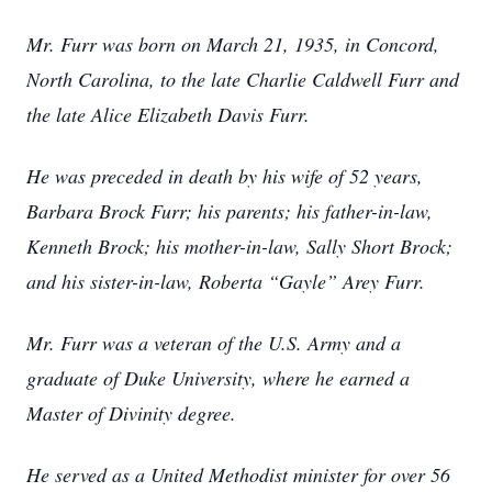
Mr. Furr was born on March 21, 1935, in Concord,
North Carolina, to the late Charlie Caldwell Furr and
the late Alice Elizabeth Davis Furr.
He was preceded in death by his wife of 52 years,
Barbara Brock Furr; his parents; his father-in-law,
Kenneth Brock; his mother-in-law, Sally Short Brock;
and his sister-in-law, Roberta “Gayle” Arey Furr.
Mr. Furr was a veteran of the U.S. Army and a
graduate of Duke University, where he earned a
Master of Divinity degree.
He served as a United Methodist minister for over 56