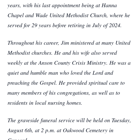
years, with his last appointment being at Hanna
Chapel and Wade United Methodist Church, where he
served for 29 years before retiring in July of 2024.
Throughout his career, Jim ministered at many United
Methodist churches. He and his wife also served
weekly at the Anson County Crisis Ministry. He was a
quiet and humble man who loved the Lord and
preaching the Gospel. He provided spiritual care to
many members of his congregations, as well as to
residents in local nursing homes.
The graveside funeral service will be held on Tuesday,
August 6th, at 2 p.m. at Oakwood Cemetery in