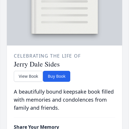
CELEBRATING THE LIFE OF
Jerry Dale Sides
View Book
Buy Book
A beautifully bound keepsake book filled
with memories and condolences from
family and friends.
Share Your Memory