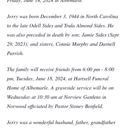
Friday, June 14, 2024 in Albemarle.
Jerry was born December 3, 1944 in North Carolina
to the late Odell Sides and Trula Almond Sides. He
was also preceded in death by son; Jamie Sides (Sept
29, 2023); and sisters, Connie Murphy and Darnell
Parrish.
The family will receive friends from 6:00 pm - 8:00
pm, Tuesday, June 18, 2024, at Hartsell Funeral
Home of Albemarle. A graveside service will be on
Wednesday at 10:30 am at Norview Gardens in
Norwood officiated by Pastor Stoney Benfield.
Jerry was a wonderful husband, father, grandfather