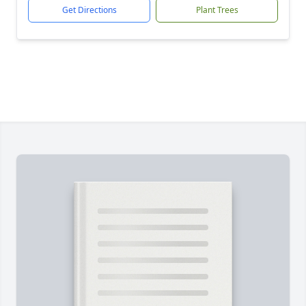
Get Directions
Plant Trees