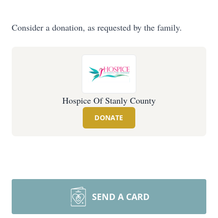
Consider a donation, as requested by the family.
Hospice Of Stanly County
DONATE
SEND A CARD