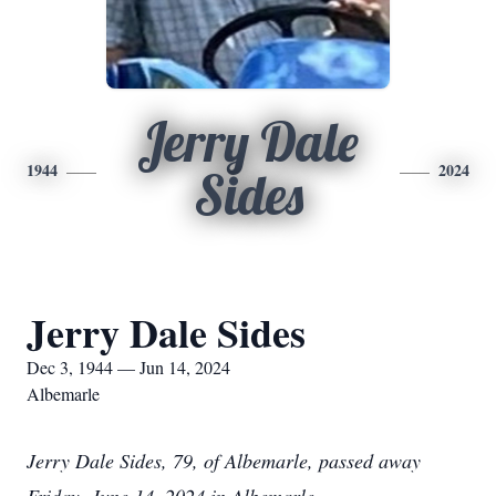
Jerry Dale
1944
2024
Sides
Jerry Dale Sides
Dec 3, 1944 — Jun 14, 2024
Albemarle
Jerry Dale Sides, 79, of Albemarle, passed away