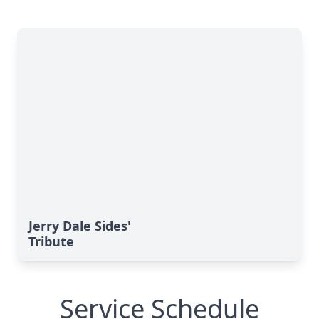
Jerry Dale Sides'
Tribute
Service Schedule