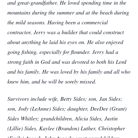
and great-grandfather. He loved spending time in the
mountains during the summer and at the beach during
the mild seasons. Having been a commercial
contractor, Jerry was a builder that could construct
about anything he laid his eyes on. He also enjoyed
going fishing, especially for flounder. Jerry had a
strong faith in God and was devoted to both his Lord
and his family. He was loved by his family and all who
knew him, and he will be sorely missed.
Survivors include wife, Betty Sides; son, Jan Sides;
son, Jody (LeAnne) Sides; daughter, DeeDee (Grant)
Sides Whitley; grandchildren, Alicia Sides, Justin
(Lillie) Sides, Kaylee (Brandon) Luther, Christopher