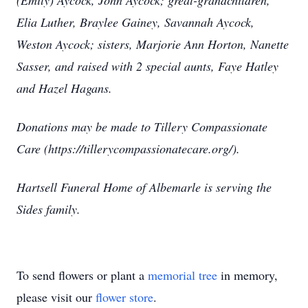
(Emily) Aycock, John Aycock; great-grandchildren,
Elia Luther, Braylee Gainey, Savannah Aycock,
Weston Aycock; sisters, Marjorie Ann Horton, Nanette
Sasser, and raised with 2 special aunts, Faye Hatley
and Hazel Hagans.
Donations may be made to Tillery Compassionate
Care (https://tillerycompassionatecare.org/).
Hartsell Funeral Home of Albemarle is serving the
Sides family.
To send flowers or plant a
memorial tree
in memory,
please visit our
flower store
.