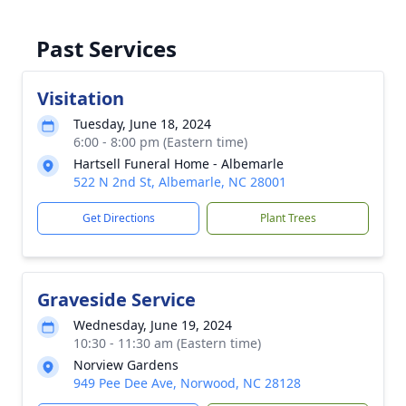
Past Services
Visitation
Tuesday, June 18, 2024
6:00 - 8:00 pm (Eastern time)
Hartsell Funeral Home - Albemarle
522 N 2nd St, Albemarle, NC 28001
Get Directions
Plant Trees
Graveside Service
Wednesday, June 19, 2024
10:30 - 11:30 am (Eastern time)
Norview Gardens
949 Pee Dee Ave, Norwood, NC 28128