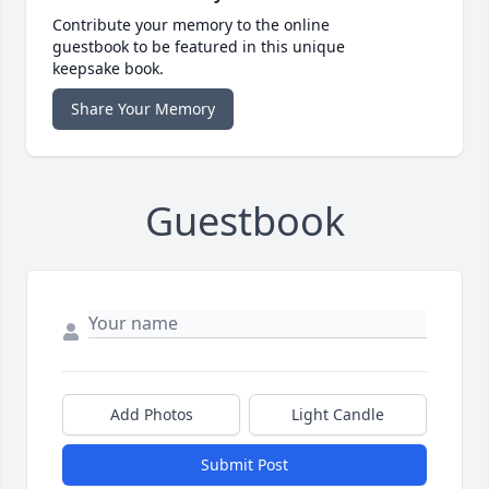
Contribute your memory to the online
guestbook to be featured in this unique
keepsake book.
Share Your Memory
Guestbook
Add Photos
Light Candle
Submit Post