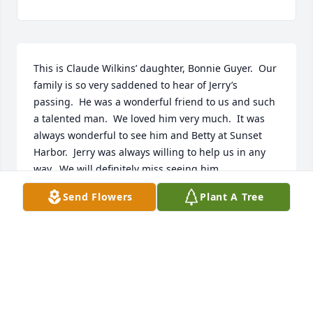
This is Claude Wilkins’ daughter, Bonnie Guyer.  Our 
family is so very saddened to hear of Jerry’s 
passing.  He was a wonderful friend to us and such 
a talented man.  We loved him very much.  It was 
always wonderful to see him and Betty at Sunset 
Harbor.  Jerry was always willing to help us in any 
way.  We will definitely miss seeing him.
Send Flowers
Plant A Tree
BONNIE GUYER
Jul 22, 2024
Betty you are in our thoughts and prayers, we will 
always remember Jerry as a kind and caring person.