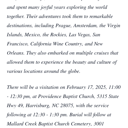
and spent many joyful years exploring the world
together. Their adventures took them to remarkable
destinations, including Prague, Amsterdam, the Virgin
Islands, Mexico, the Rockies, Las Vegas, San
Francisco, California Wine Country, and New
Orleans. They also embarked on multiple cruises that
allowed them to experience the beauty and culture of
various locations around the globe.
There will be a vi
sitation on February 17, 2025, 11:00
- 12:30 pm, at Providence Baptist Church, 5315 State
Hwy 49, Harrisburg, NC 28075, with the service
following at 12:30 - 1:30 pm. Burial will follow at
Mallard Creek Baptist Church Cemetery, 3001