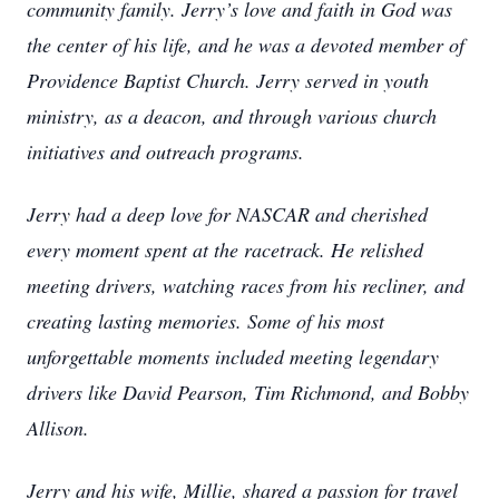
community family. Jerry’s love and faith in God was
the center of his life, and he was a devoted member of
Providence Baptist Church. Jerry served in youth
ministry, as a deacon, and through various church
initiatives and outreach programs.
Jerry had a deep love for NASCAR and cherished
every moment spent at the racetrack. He relished
meeting drivers, watching races from his recliner, and
creating lasting memories. Some of his most
unforgettable moments included meeting legendary
drivers like David Pearson, Tim Richmond, and Bobby
Allison.
Jerry and his wife, Millie, shared a passion for travel