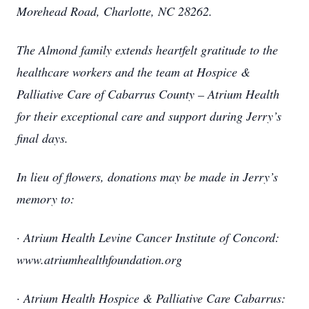
Morehead Road, Charlotte, NC 28262.
The Almond family extends heartfelt gratitude to the
healthcare workers and the team at Hospice &
Palliative Care of Cabarrus County – Atrium Health
for their exceptional care and support during Jerry’s
final days.
In lieu of flowers, donations may be made in Jerry’s
memory to:
· Atrium Health Levine Cancer Institute of Concord:
www.atriumhealthfoundation.org
· Atrium Health Hospice & Palliative Care Cabarrus: