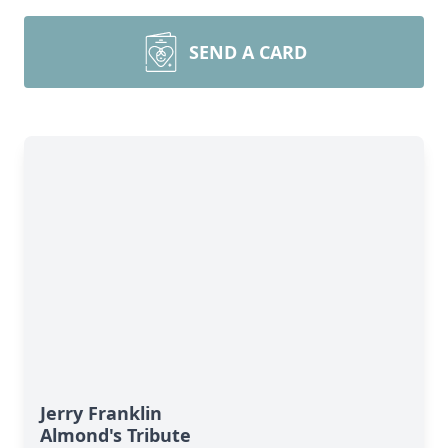
SEND A CARD
Jerry Franklin
Almond's Tribute