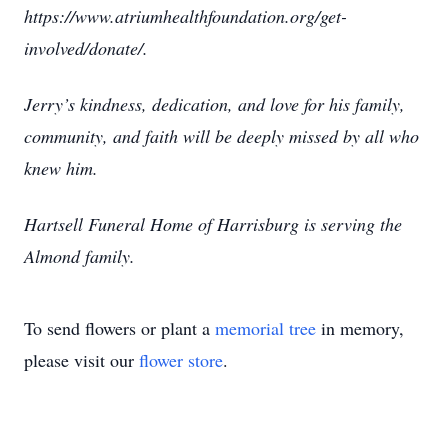
https://www.atriumhealthfoundation.org/get-
involved/donate/.
Jerry’s kindness, dedication, and love for his family,
community, and faith will be deeply missed by all who
knew him.
Hartsell Funeral Home of Harrisburg is serving the
Almond family.
To send flowers or plant a
memorial tree
in memory,
please visit our
flower store
.