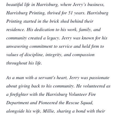
beautiful life in Harrisburg, where Jerry’s business,
Harrisburg Printing, thrived for 51 years. Harrisburg
Printing started in the brick shed behind their
residence. His dedication to his work, family, and
community created a legacy. Jerry was known for his
unwavering commitment to service and held firm to
values of discipline, integrity, and compassion
throughout his life.
As a man with a servant's heart, Jerry was passionate
about giving back to his community. He volunteered as
a firefighter with the Harrisburg Volunteer Fire
Department and Pioneered the Rescue Squad,
alongside his wife, Millie, sharing a bond with their