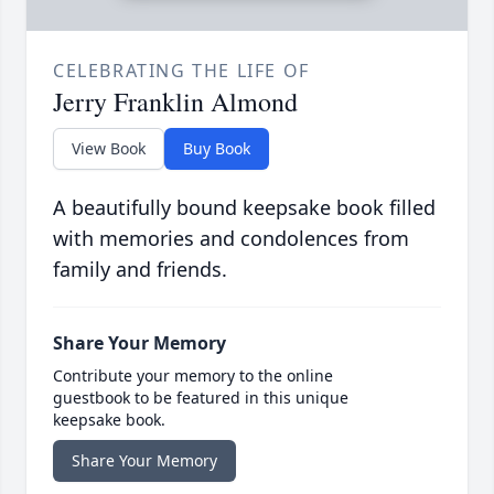
CELEBRATING THE LIFE OF
Jerry Franklin Almond
View Book
Buy Book
A beautifully bound keepsake book filled
with memories and condolences from
family and friends.
Share Your Memory
Contribute your memory to the online
guestbook to be featured in this unique
keepsake book.
Share Your Memory