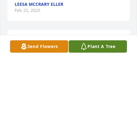
LEESA MCCRARY ELLER
Feb 22, 2025
We are so sad to hear this news, sorry for your 
Send Flowers
Plant A Tree
families loss.
PETE AND JAKE GRAND SLAM LAWN SERVICE
Feb 15, 2025
We first met Jerry & Millie when we  
moved to Harrisburg More than 41 
years ago.  Being new to the area we 
both joined Harrisburg Fire 
Department and Rescue Squad.  Both Jerry & Millie 
served the community with grace & devotion that 