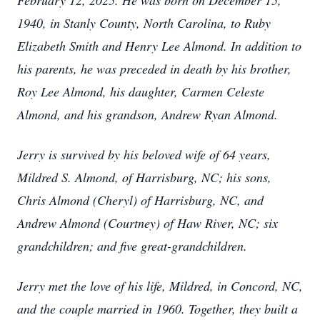
February 12, 2025. He was born on December 15,
1940, in Stanly County, North Carolina, to Ruby
Elizabeth Smith and Henry Lee Almond. In addition to
his parents, he was preceded in death by his brother,
Roy Lee Almond, his daughter, Carmen Celeste
Almond, and his grandson, Andrew Ryan Almond.
Jerry is survived by his beloved wife of 64 years,
Mildred S. Almond, of Harrisburg, NC; his sons,
Chris Almond (Cheryl) of Harrisburg, NC, and
Andrew Almond (Courtney) of Haw River, NC; six
grandchildren; and five great-grandchildren.
Jerry met the love of his life, Mildred, in Concord, NC,
and the couple married in 1960. Together, they built a