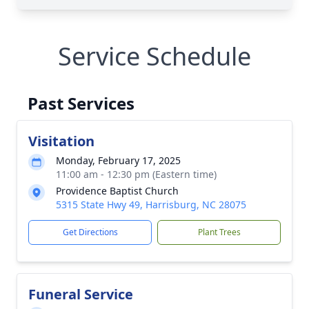
Service Schedule
Past Services
Visitation
Monday, February 17, 2025
11:00 am - 12:30 pm (Eastern time)
Providence Baptist Church
5315 State Hwy 49, Harrisburg, NC 28075
Get Directions
Plant Trees
Funeral Service