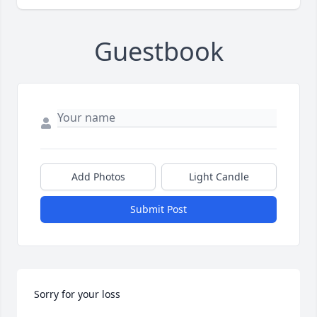
Guestbook
Add Photos
Light Candle
Submit Post
Sorry for your loss