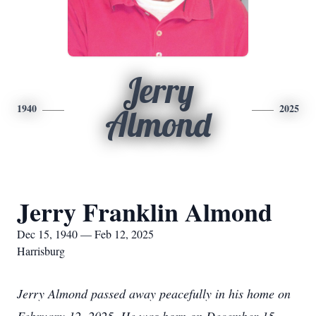
Jerry
1940
2025
Almond
Jerry Franklin Almond
Dec 15, 1940 — Feb 12, 2025
Harrisburg
Jerry Almond passed away peacefully in his home on