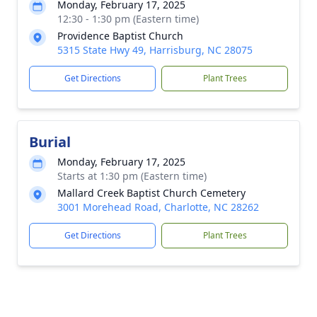
Monday, February 17, 2025
12:30 - 1:30 pm (Eastern time)
Providence Baptist Church
5315 State Hwy 49, Harrisburg, NC 28075
Get Directions
Plant Trees
Burial
Monday, February 17, 2025
Starts at 1:30 pm (Eastern time)
Mallard Creek Baptist Church Cemetery
3001 Morehead Road, Charlotte, NC 28262
Get Directions
Plant Trees