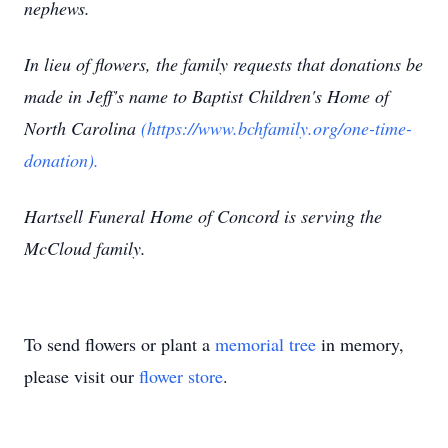
nephews.
In lieu of flowers, the family requests that donations be
made in Jeff's name to Baptist Children's Home of
North Carolina
(https://www.bchfamily.org/one-time-
donation).
Hartsell Funeral Home of Concord is serving the
McCloud family.
To send flowers or plant a
memorial tree
in memory,
please visit our
flower store
.