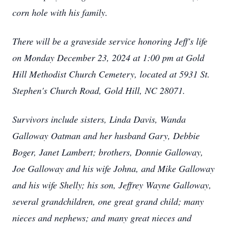
corn hole with his family.
There will be a graveside service honoring Jeff's life
on Monday December 23, 2024 at 1:00 pm at Gold
Hill Methodist Church Cemetery, located at 5931 St.
Stephen's Church Road, Gold Hill, NC 28071.
Survivors include sisters, Linda Davis, Wanda
Galloway Oatman and her husband Gary, Debbie
Boger, Janet Lambert; brothers, Donnie Galloway,
Joe Galloway and his wife Johna, and Mike Galloway
and his wife Shelly; his son, Jeffrey Wayne Galloway,
several grandchildren, one great grand child; many
nieces and nephews; and many great nieces and