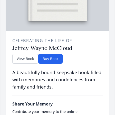
CELEBRATING THE LIFE OF
Jeffrey Wayne McCloud
View Book
Buy Book
A beautifully bound keepsake book filled
with memories and condolences from
family and friends.
Share Your Memory
Contribute your memory to the online