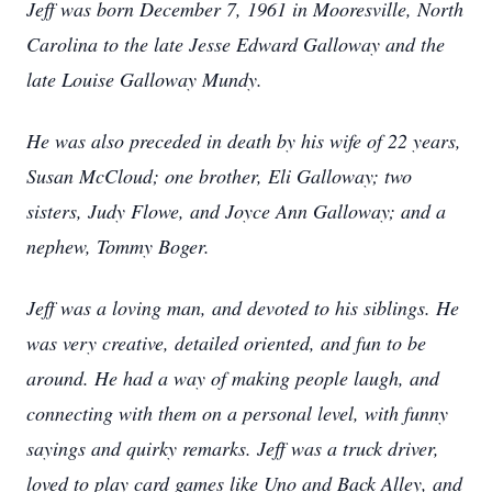
Jeff was born December 7, 1961 in Mooresville, North
Carolina to the late Jesse Edward Galloway and the
late Louise Galloway Mundy.
He was also preceded in death by his wife of 22 years,
Susan McCloud; one brother, Eli Galloway; two
sisters, Judy Flowe, and Joyce Ann Galloway; and a
nephew, Tommy Boger.
Jeff was a loving man, and devoted to his siblings. He
was very creative, detailed oriented, and fun to be
around. He had a way of making people laugh, and
connecting with them on a personal level, with funny
sayings and quirky remarks. Jeff was a truck driver,
loved to play card games like Uno and Back Alley, and