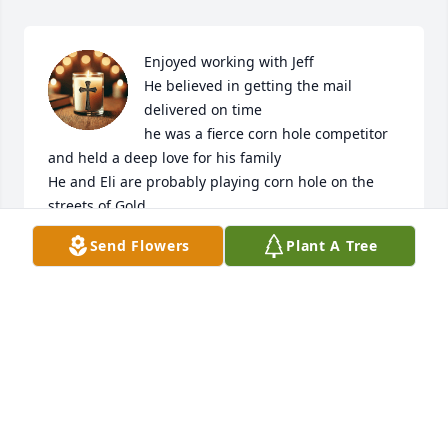
Enjoyed working with Jeff

He believed in getting the mail 
delivered on time 

he was a fierce corn hole competitor 
and held a deep love for his family 

He and Eli are probably playing corn hole on the 
streets of Gold
Send Flowers
Plant A Tree
VIRGIL HINSON
Dec 21, 2024
I am so sorry for your family's loss.
KENNY RIMMER
Dec 20, 2024