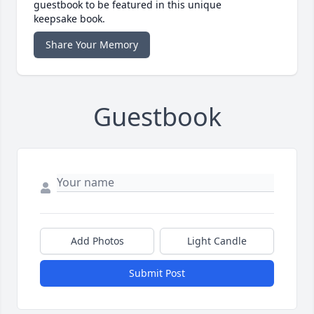
guestbook to be featured in this unique
keepsake book.
Share Your Memory
Guestbook
Add Photos
Light Candle
Submit Post