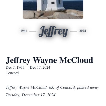
Jeffrey
1961
2024
Jeffrey Wayne McCloud
Dec 7, 1961 — Dec 17, 2024
Concord
Jeffrey Wayne McCloud, 63, of Concord, passed away
Tuesday, December 17, 2024.