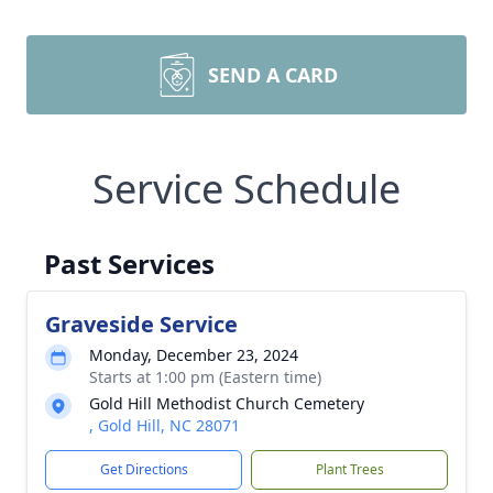
SEND A CARD
Service Schedule
Past Services
Graveside Service
Monday, December 23, 2024
Starts at 1:00 pm (Eastern time)
Gold Hill Methodist Church Cemetery
, Gold Hill, NC 28071
Get Directions
Plant Trees